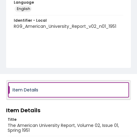
Language
English
Identifier - Local
RG9_American_University_Report_v02_n01_1951
Item Details
Item Details
Title
The American University Report, Volume 02, Issue 01,
Spring 1951