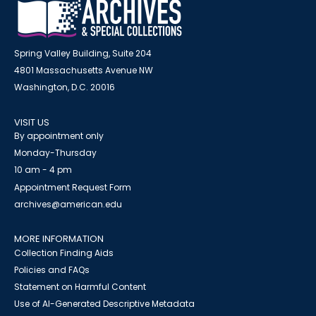
Spring Valley Building, Suite 204
4801 Massachusetts Avenue NW
Washington, D.C. 20016
VISIT US
By appointment only
Monday-Thursday
10 am - 4 pm
Appointment Request Form
archives@american.edu
MORE INFORMATION
Collection Finding Aids
Policies and FAQs
Statement on Harmful Content
Use of AI-Generated Descriptive Metadata