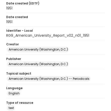
Date created (EDTF)
1951
Date created
1951
Identifier - Local
RG9_American_University_Report_v02_n01_1951
Creator
American University (Washington, D.C.)
Publisher
American University (Washington, D.C.)
Topical subject
American University (Washington, D.C.) -- Periodicals
Language
English
Type of resource
text