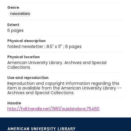
Genre
newsletters
Extent
6 pages
Physical description
folded newsletter ; 8.5" x 11" ; 6 pages
Physical location
American University Library. Archives and Special
Collections.
Use and reproduction
Reproduction and copyright information regarding this
item is available from the American University Library --
Archives and Special Collections.
Handle
http://hdl.handle.net/1961/auislandora:75460