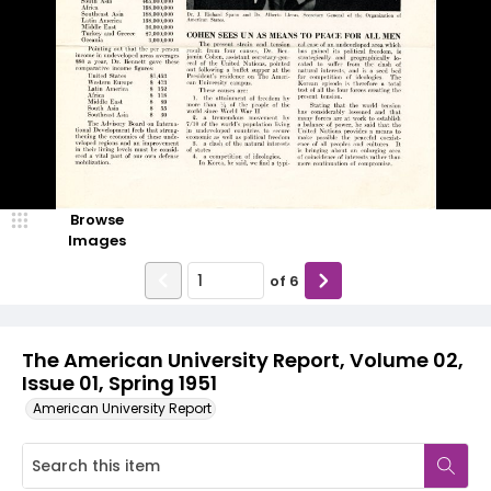
Browse
Images
of
6
The American University Report, Volume 02,
Issue 01, Spring 1951
American University Report