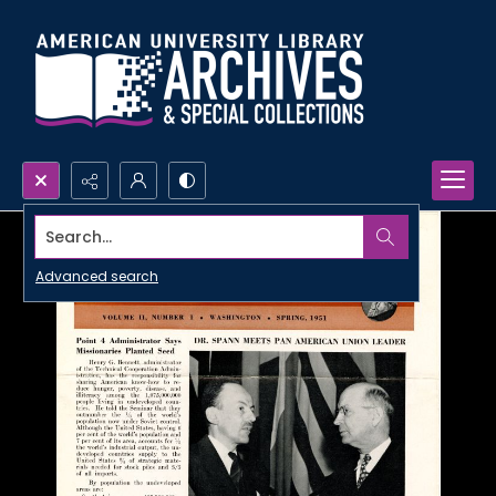
Search...
Advanced search