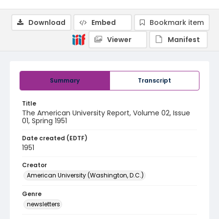
Download
Embed
Bookmark item
Viewer
Manifest
Summary
Transcript
Title
The American University Report, Volume 02, Issue
01, Spring 1951
Date created (EDTF)
1951
Creator
American University (Washington, D.C.)
Genre
newsletters