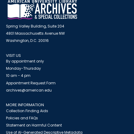
Spring Valley Building, Suite 204
4801 Massachusetts Avenue NW
Washington, D.C. 20016
VISIT US
By appointment only
Monday-Thursday
10 am - 4 pm
Appointment Request Form
archives@american.edu
MORE INFORMATION
Collection Finding Aids
Policies and FAQs
Statement on Harmful Content
Use of AI-Generated Descriptive Metadata