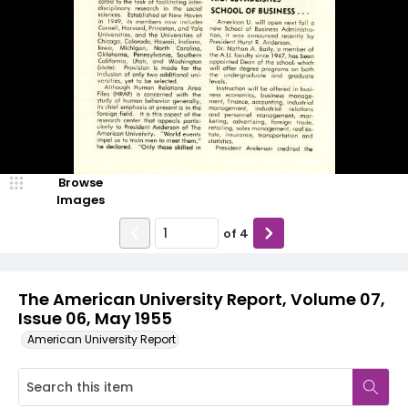
Browse
Images
of
4
The American University Report, Volume 07,
Issue 06, May 1955
American University Report