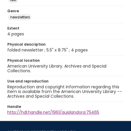
Genre
newsletters
Extent
4 pages
Physical description
folded newsletter ; 5.5" x 8.75" ; 4 pages
Physical location
American University Library. Archives and Special
Collections.
Use and reproduction
Reproduction and copyright information regarding this
item is available from the American University Library --
Archives and Special Collections.
Handle
http://hdl.handle.net/1961/auislandora:75465