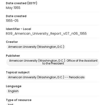
Date created (EDTF)
May 1955
Date created
1955-05
Identifier - Local
RG9_American_University_Report_v07_n06_1955
Creator
American University (Washington, D.C.)
Publisher
American University (Washington, D.C.). Office of the Assistant
to the President
Topical subject
American University (Washington, D.C.) -- Periodicals
Language
English
Type of resource
text