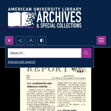
Search...
Advanced search