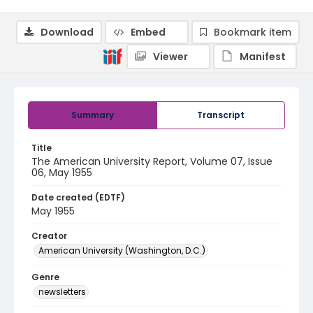
Download
Embed
Bookmark item
Viewer
Manifest
Summary
Transcript
Title
The American University Report, Volume 07, Issue
06, May 1955
Date created (EDTF)
May 1955
Creator
American University (Washington, D.C.)
Genre
newsletters