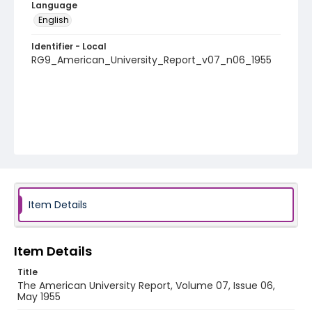
Language
English
Identifier - Local
RG9_American_University_Report_v07_n06_1955
Item Details
Item Details
Title
The American University Report, Volume 07, Issue 06,
May 1955