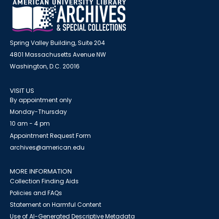
Spring Valley Building, Suite 204
4801 Massachusetts Avenue NW
Washington, D.C. 20016
VISIT US
By appointment only
Monday-Thursday
10 am - 4 pm
Appointment Request Form
archives@american.edu
MORE INFORMATION
Collection Finding Aids
Policies and FAQs
Statement on Harmful Content
Use of AI-Generated Descriptive Metadata