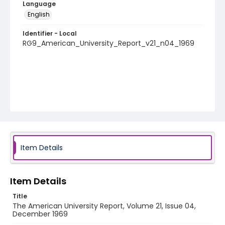
Language
English
Identifier - Local
RG9_American_University_Report_v21_n04_1969
Item Details
Item Details
Title
The American University Report, Volume 21, Issue 04,
December 1969