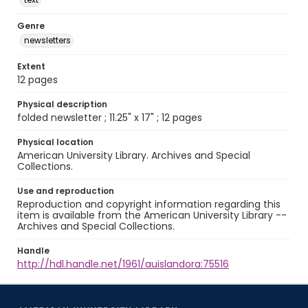
Genre
newsletters
Extent
12 pages
Physical description
folded newsletter ; 11.25" x 17" ; 12 pages
Physical location
American University Library. Archives and Special
Collections.
Use and reproduction
Reproduction and copyright information regarding this
item is available from the American University Library --
Archives and Special Collections.
Handle
http://hdl.handle.net/1961/auislandora:75516