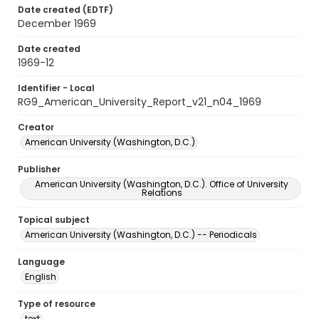
Date created (EDTF)
December 1969
Date created
1969-12
Identifier - Local
RG9_American_University_Report_v21_n04_1969
Creator
American University (Washington, D.C.)
Publisher
American University (Washington, D.C.). Office of University
Relations
Topical subject
American University (Washington, D.C.) -- Periodicals
Language
English
Type of resource
text