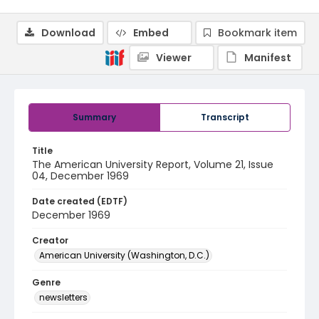
Download
Embed
Bookmark item
Viewer
Manifest
Summary
Transcript
Title
The American University Report, Volume 21, Issue
04, December 1969
Date created (EDTF)
December 1969
Creator
American University (Washington, D.C.)
Genre
newsletters