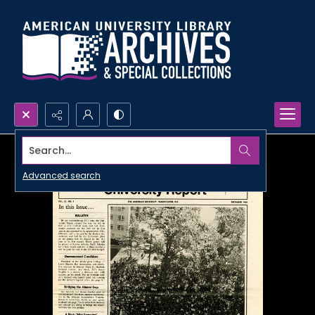
Search...
Advanced search