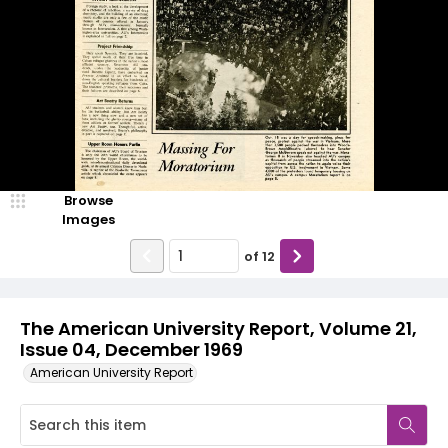
Browse
Images
of
12
The American University Report, Volume 21,
Issue 04, December 1969
American University Report