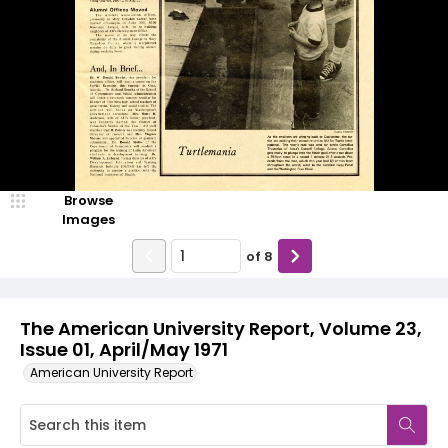
Browse
Images
of
8
The American University Report, Volume 23,
Issue 01, April/May 1971
American University Report