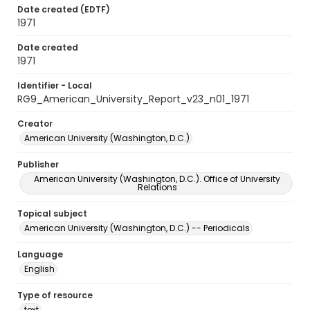
Date created (EDTF)
1971
Date created
1971
Identifier - Local
RG9_American_University_Report_v23_n01_1971
Creator
American University (Washington, D.C.)
Publisher
American University (Washington, D.C.). Office of University
Relations
Topical subject
American University (Washington, D.C.) -- Periodicals
Language
English
Type of resource
text