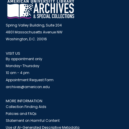
Spring Valley Building, Suite 204
4801 Massachusetts Avenue NW
Washington, D.C. 20016
VISIT US
By appointment only
Monday-Thursday
10 am - 4 pm
Appointment Request Form
archives@american.edu
MORE INFORMATION
Collection Finding Aids
Policies and FAQs
Statement on Harmful Content
Use of AI-Generated Descriptive Metadata