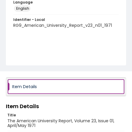
Language
English
Identifier - Local
RG9_American_University_Report_v23_n01_1971
Item Details
Item Details
Title
The American University Report, Volume 23, Issue 01,
April/May 1971