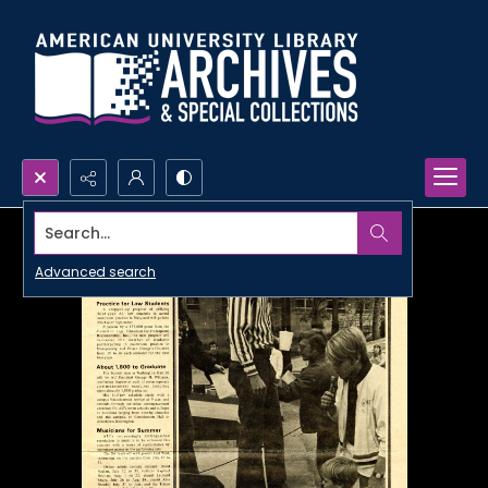
Search...
Advanced search