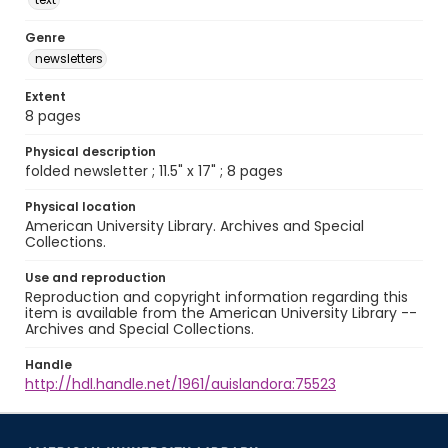
Genre
newsletters
Extent
8 pages
Physical description
folded newsletter ; 11.5" x 17" ; 8 pages
Physical location
American University Library. Archives and Special
Collections.
Use and reproduction
Reproduction and copyright information regarding this
item is available from the American University Library --
Archives and Special Collections.
Handle
http://hdl.handle.net/1961/auislandora:75523