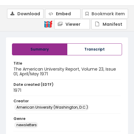
Download
Embed
Bookmark item
Viewer
Manifest
Summary
Transcript
Title
The American University Report, Volume 23, Issue
01, April/May 1971
Date created (EDTF)
1971
Creator
American University (Washington, D.C.)
Genre
newsletters