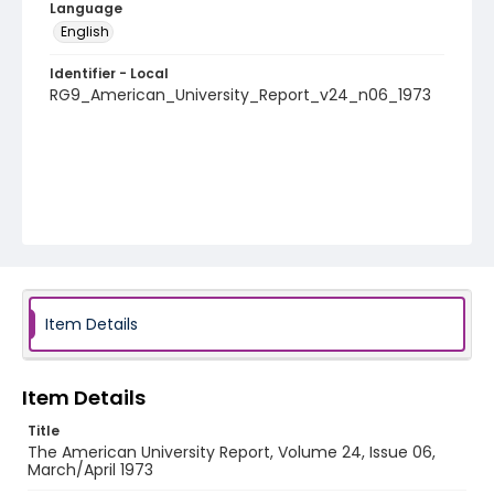
Language
English
Identifier - Local
RG9_American_University_Report_v24_n06_1973
Item Details
Item Details
Title
The American University Report, Volume 24, Issue 06,
March/April 1973