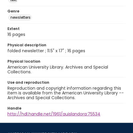
Genre
newsletters
Extent
16 pages
Physical description
folded newsletter ; 11.5" x 17" ; 16 pages
Physical location
American University Library. Archives and Special
Collections.
Use and reproduction
Reproduction and copyright information regarding this
item is available from the American University Library --
Archives and Special Collections.
Handle
http://hdl.handle.net/1961/auislandora:75534