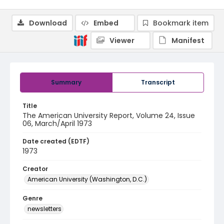
Download
Embed
Bookmark item
Viewer
Manifest
Summary
Transcript
Title
The American University Report, Volume 24, Issue
06, March/April 1973
Date created (EDTF)
1973
Creator
American University (Washington, D.C.)
Genre
newsletters