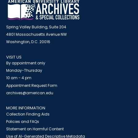
Spring Valley Building, Suite 204
4801 Massachusetts Avenue NW
Washington, D.C. 20016
VISIT US
By appointment only
Monday-Thursday
10 am - 4 pm
Appointment Request Form
archives@american.edu
MORE INFORMATION
Collection Finding Aids
Policies and FAQs
Statement on Harmful Content
Use of AI-Generated Descriptive Metadata