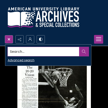
Search...
Advanced search