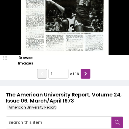
Browse
Images
of
16
The American University Report, Volume 24,
Issue 06, March/April 1973
American University Report