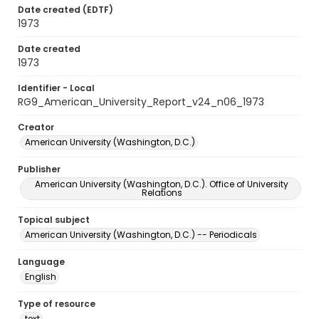
Date created (EDTF)
1973
Date created
1973
Identifier - Local
RG9_American_University_Report_v24_n06_1973
Creator
American University (Washington, D.C.)
Publisher
American University (Washington, D.C.). Office of University
Relations
Topical subject
American University (Washington, D.C.) -- Periodicals
Language
English
Type of resource
text