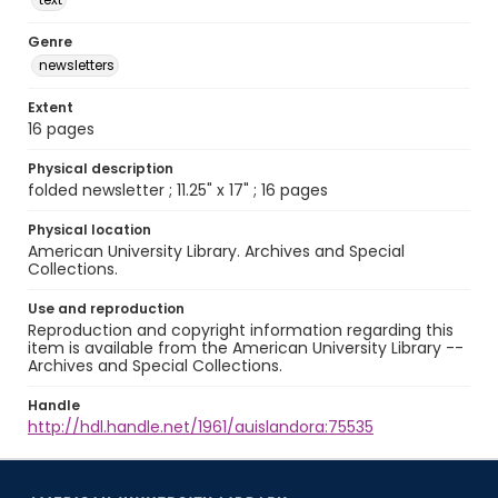
Genre
newsletters
Extent
16 pages
Physical description
folded newsletter ; 11.25" x 17" ; 16 pages
Physical location
American University Library. Archives and Special
Collections.
Use and reproduction
Reproduction and copyright information regarding this
item is available from the American University Library --
Archives and Special Collections.
Handle
http://hdl.handle.net/1961/auislandora:75535