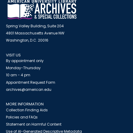
Spring Valley Building, Suite 204
4801 Massachusetts Avenue NW
Washington, D.C. 20016
VISIT US
By appointment only
Monday-Thursday
10 am - 4 pm
Appointment Request Form
archives@american.edu
MORE INFORMATION
Collection Finding Aids
Policies and FAQs
Statement on Harmful Content
Use of AI-Generated Descriptive Metadata