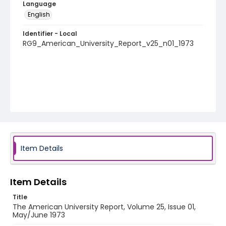
Language
English
Identifier - Local
RG9_American_University_Report_v25_n01_1973
Item Details
Item Details
Title
The American University Report, Volume 25, Issue 01,
May/June 1973