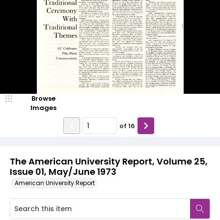
Browse
Images
of
16
The American University Report, Volume 25,
Issue 01, May/June 1973
American University Report