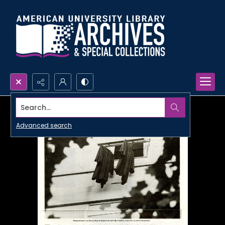
Search...
Advanced search