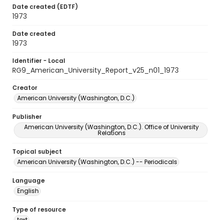
Date created (EDTF)
1973
Date created
1973
Identifier - Local
RG9_American_University_Report_v25_n01_1973
Creator
American University (Washington, D.C.)
Publisher
American University (Washington, D.C.). Office of University
Relations
Topical subject
American University (Washington, D.C.) -- Periodicals
Language
English
Type of resource
text