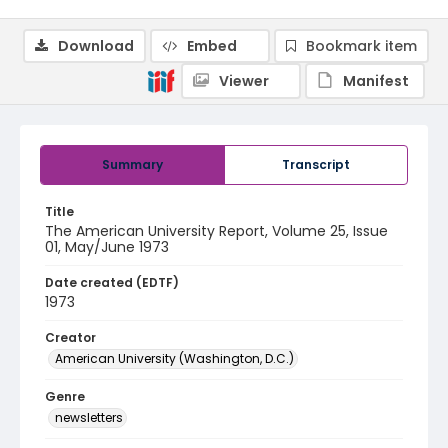
Download
Embed
Bookmark item
Viewer
Manifest
Summary
Transcript
Title
The American University Report, Volume 25, Issue
01, May/June 1973
Date created (EDTF)
1973
Creator
American University (Washington, D.C.)
Genre
newsletters