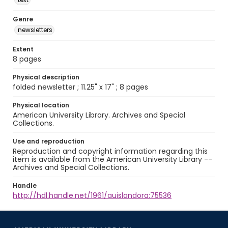
Genre
newsletters
Extent
8 pages
Physical description
folded newsletter ; 11.25" x 17" ; 8 pages
Physical location
American University Library. Archives and Special
Collections.
Use and reproduction
Reproduction and copyright information regarding this
item is available from the American University Library --
Archives and Special Collections.
Handle
http://hdl.handle.net/1961/auislandora:75536