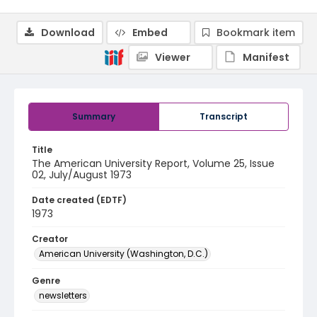
Download
Embed
Bookmark item
Viewer
Manifest
Summary
Transcript
Title
The American University Report, Volume 25, Issue
02, July/August 1973
Date created (EDTF)
1973
Creator
American University (Washington, D.C.)
Genre
newsletters