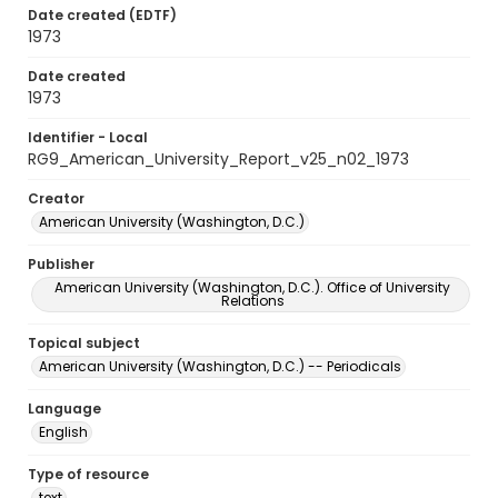
Date created (EDTF)
1973
Date created
1973
Identifier - Local
RG9_American_University_Report_v25_n02_1973
Creator
American University (Washington, D.C.)
Publisher
American University (Washington, D.C.). Office of University
Relations
Topical subject
American University (Washington, D.C.) -- Periodicals
Language
English
Type of resource
text