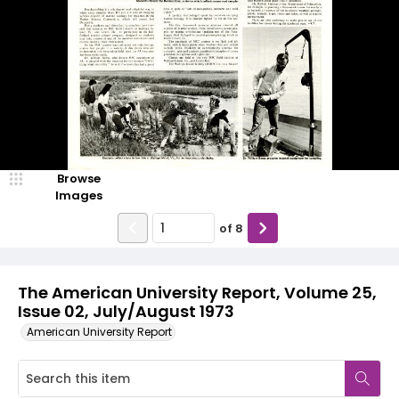
Browse
Images
of
8
The American University Report, Volume 25,
Issue 02, July/August 1973
American University Report