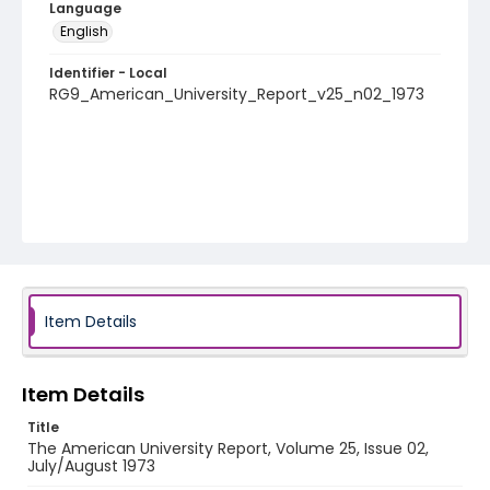
Language
English
Identifier - Local
RG9_American_University_Report_v25_n02_1973
Item Details
Item Details
Title
The American University Report, Volume 25, Issue 02,
July/August 1973