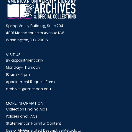
Spring Valley Building, Suite 204
4801 Massachusetts Avenue NW
Washington, D.C. 20016
VISIT US
By appointment only
Monday-Thursday
10 am - 4 pm
Appointment Request Form
archives@american.edu
MORE INFORMATION
Collection Finding Aids
Policies and FAQs
Statement on Harmful Content
Use of AI-Generated Descriptive Metadata