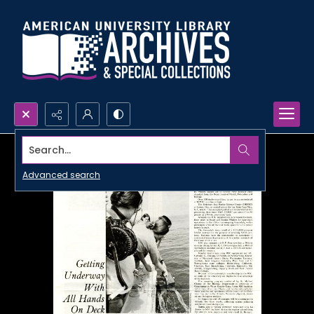
Search...
Advanced search