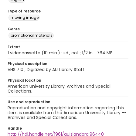
Type of resource
moving image
Genre
promotional materials
Extent
1 videocassette (10 min.) : sd., col. ; 1/2 in. ; 764 MB
Physical description
VHS 710 ; Digitized by AU Library Staff
Physical location
American University Library. Archives and Special
Collections.
Use and reproduction
Reproduction and copyright information regarding this
item is available from the American University Library --
Archives and Special Collections.
Handle
http://hdl.handle.net/1961/auislandora:96440