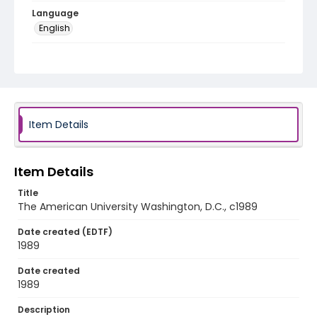
Language
English
Identifier - Local
American_University_VHS710_access
Item Details
Item Details
Title
The American University Washington, D.C., c1989
Date created (EDTF)
1989
Date created
1989
Description