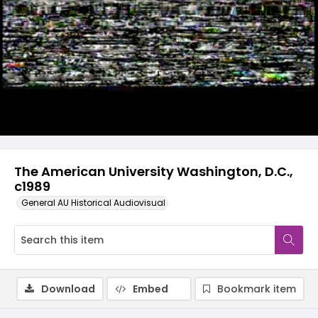
Video
The American University Washington, D.C.,
c1989
General AU Historical Audiovisual
Download
Embed
Bookmark item