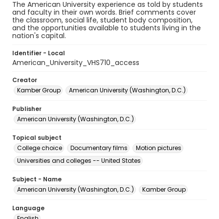
The American University experience as told by students
and faculty in their own words. Brief comments cover
the classroom, social life, student body composition,
and the opportunities available to students living in the
nation's capital.
Identifier - Local
American_University_VHS710_access
Creator
Kamber Group
American University (Washington, D.C.)
Publisher
American University (Washington, D.C.)
Topical subject
College choice
Documentary films
Motion pictures
Universities and colleges -- United States
Subject - Name
American University (Washington, D.C.)
Kamber Group
Language
English