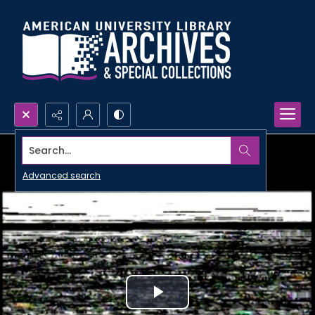
Search...
Advanced search
Play