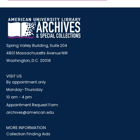
Spring Valley Building, Suite 204
4801 Massachusetts Avenue NW
Washington, D.C. 20016
VISIT US
By appointment only
Monday-Thursday
10 am - 4 pm
Appointment Request Form
archives@american.edu
MORE INFORMATION
Collection Finding Aids