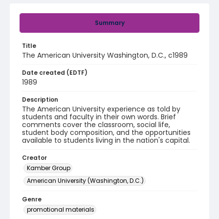
Summary
Title
The American University Washington, D.C., c1989
Date created (EDTF)
1989
Description
The American University experience as told by
students and faculty in their own words. Brief
comments cover the classroom, social life,
student body composition, and the opportunities
available to students living in the nation's capital.
Creator
Kamber Group
American University (Washington, D.C.)
Genre
promotional materials