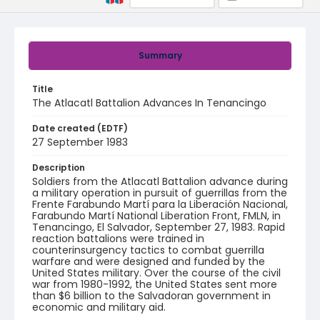
Summary
Title
The Atlacatl Battalion Advances In Tenancingo
Date created (EDTF)
27 September 1983
Description
Soldiers from the Atlacatl Battalion advance during
a military operation in pursuit of guerrillas from the
Frente Farabundo Martí para la Liberación Nacional,
Farabundo Martí National Liberation Front, FMLN, in
Tenancingo, El Salvador, September 27, 1983. Rapid
reaction battalions were trained in
counterinsurgency tactics to combat guerrilla
warfare and were designed and funded by the
United States military. Over the course of the civil
war from 1980-1992, the United States sent more
than $6 billion to the Salvadoran government in
economic and military aid.