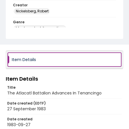
Creator
Nickelsberg, Robert
Genre
black-and-white negatives
Identifier - Local
elsalvador_nb_0261_web
Item Details
Item Details
Title
The Atlacatl Battalion Advances In Tenancingo
Date created (EDTF)
27 September 1983
Date created
1983-09-27