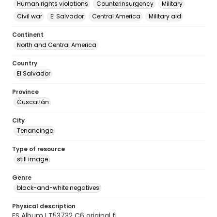
Human rights violations
Counterinsurgency
Military
Civil war
El Salvador
Central America
Military aid
Continent
North and Central America
Country
El Salvador
Province
Cuscatlán
City
Tenancingo
Type of resource
still image
Genre
black-and-white negatives
Physical description
ES Album I T53732 C6 original fi