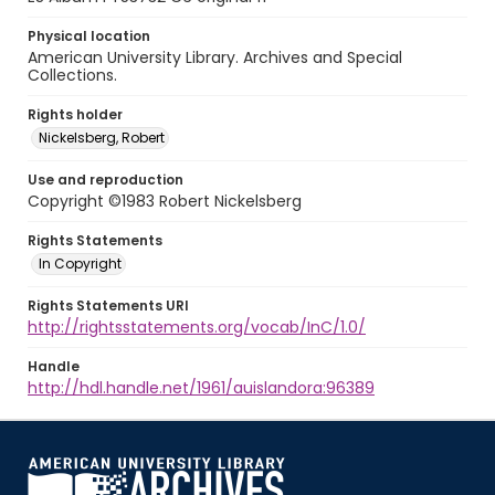
Physical location
American University Library. Archives and Special
Collections.
Rights holder
Nickelsberg, Robert
Use and reproduction
Copyright ©1983 Robert Nickelsberg
Rights Statements
In Copyright
Rights Statements URI
http://rightsstatements.org/vocab/InC/1.0/
Handle
http://hdl.handle.net/1961/auislandora:96389