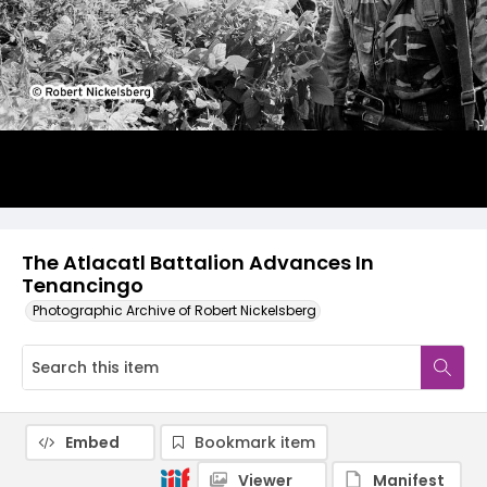
The Atlacatl Battalion Advances In
Tenancingo
Photographic Archive of Robert Nickelsberg
Embed
Bookmark item
Viewer
Manifest