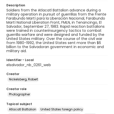
Description
Soldiers from the Atlacatl Battalion advance during a
military operation in pursuit of guerrillas from the Frente
Farabundo Martí para la Liberación Nacional, Farabundo
Martí National Liberation Front, FMLN, in Tenancingo, El
Salvador, September 27, 1983. Rapid reaction battalions
were trained in counterinsurgency tactics to combat
guerrilla warfare and were designed and funded by the
United States military. Over the course of the civil war
from 1980-1992, the United States sent more than $6
billion to the Salvadoran government in economic and
military aid.
Identifier - Local
elsalvador_nb_0261_web
Creator
Nickelsberg, Robert
Creator role
Photographer
Topical subject
Atlacatl Battalion
United States foreign policy