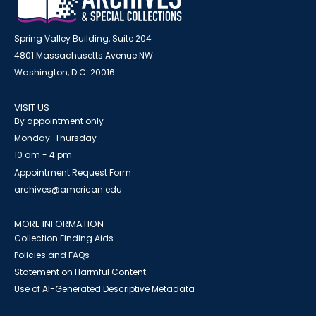
Spring Valley Building, Suite 204
4801 Massachusetts Avenue NW
Washington, D.C. 20016
VISIT US
By appointment only
Monday-Thursday
10 am - 4 pm
Appointment Request Form
archives@american.edu
MORE INFORMATION
Collection Finding Aids
Policies and FAQs
Statement on Harmful Content
Use of AI-Generated Descriptive Metadata