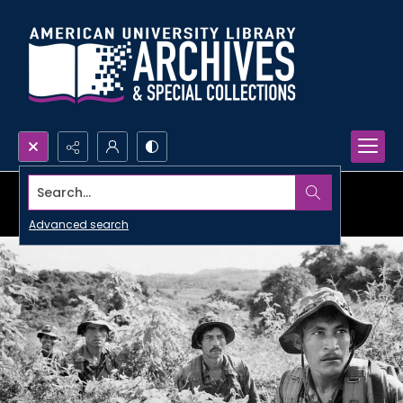
Search...
Advanced search