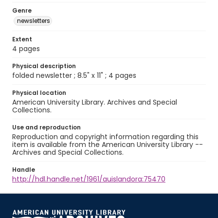
Genre
newsletters
Extent
4 pages
Physical description
folded newsletter ; 8.5" x 11" ; 4 pages
Physical location
American University Library. Archives and Special
Collections.
Use and reproduction
Reproduction and copyright information regarding this
item is available from the American University Library --
Archives and Special Collections.
Handle
http://hdl.handle.net/1961/auislandora:75470