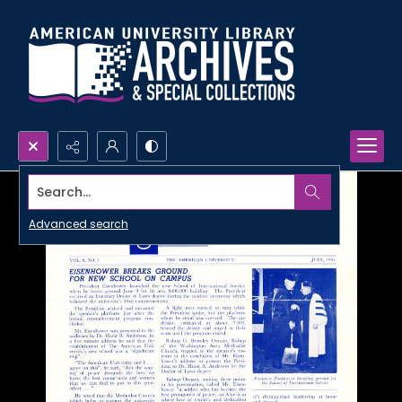
Search...
Advanced search