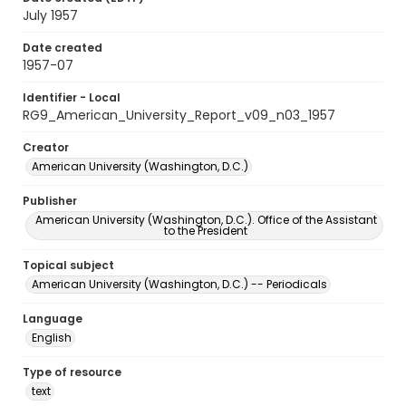
July 1957
Date created
1957-07
Identifier - Local
RG9_American_University_Report_v09_n03_1957
Creator
American University (Washington, D.C.)
Publisher
American University (Washington, D.C.). Office of the Assistant
to the President
Topical subject
American University (Washington, D.C.) -- Periodicals
Language
English
Type of resource
text