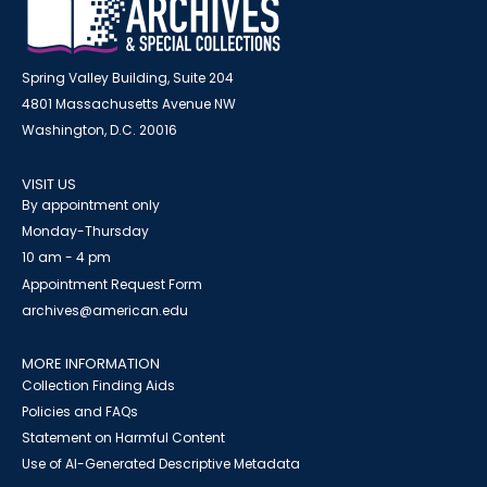
Spring Valley Building, Suite 204
4801 Massachusetts Avenue NW
Washington, D.C. 20016
VISIT US
By appointment only
Monday-Thursday
10 am - 4 pm
Appointment Request Form
archives@american.edu
MORE INFORMATION
Collection Finding Aids
Policies and FAQs
Statement on Harmful Content
Use of AI-Generated Descriptive Metadata