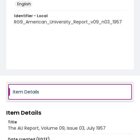
English
Identifier - Local
RG9_American_University_Report_v09_n03_1957
Item Details
Item Details
Title
The AU Report, Volume 09, Issue 03, July 1957
Date created (EDTF)