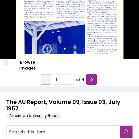
Browse
Images
of
4
The AU Report, Volume 09, Issue 03, July
1957
American University Report