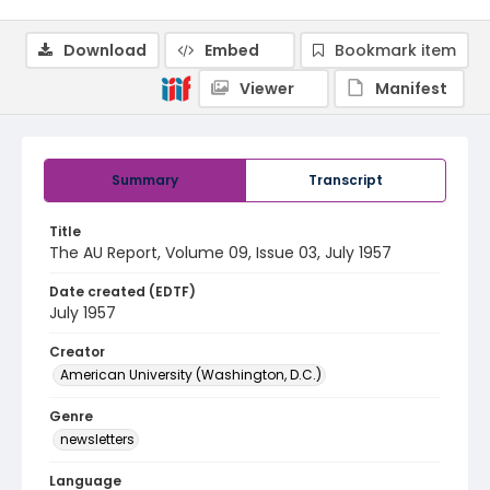
Download
Embed
Bookmark item
Viewer
Manifest
Summary
Transcript
Title
The AU Report, Volume 09, Issue 03, July 1957
Date created (EDTF)
July 1957
Creator
American University (Washington, D.C.)
Genre
newsletters
Language