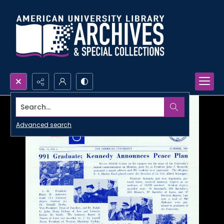
Search...
Advanced search