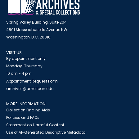
Spring Valley Building, Suite 204
4801 Massachusetts Avenue NW
Washington, D.C. 20016
VISIT US
By appointment only
Monday-Thursday
10 am - 4 pm
Appointment Request Form
archives@american.edu
MORE INFORMATION
Collection Finding Aids
Policies and FAQs
Statement on Harmful Content
Use of AI-Generated Descriptive Metadata