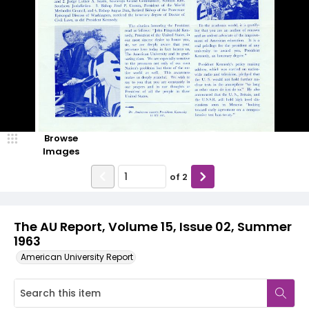
Browse
Images
of
2
The AU Report, Volume 15, Issue 02, Summer
1963
American University Report