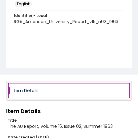
English
Identifier - Local
RG9_American_University_Report_v15_n02_1963
Item Details
Item Details
Title
The AU Report, Volume 15, Issue 02, Summer 1963
Date created (EDTF)