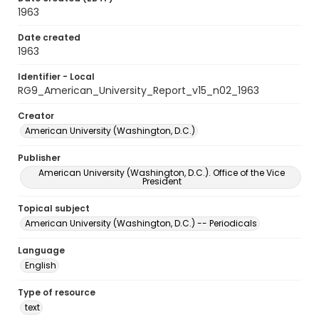
1963
Date created
1963
Identifier - Local
RG9_American_University_Report_v15_n02_1963
Creator
American University (Washington, D.C.)
Publisher
American University (Washington, D.C.). Office of the Vice
President
Topical subject
American University (Washington, D.C.) -- Periodicals
Language
English
Type of resource
text