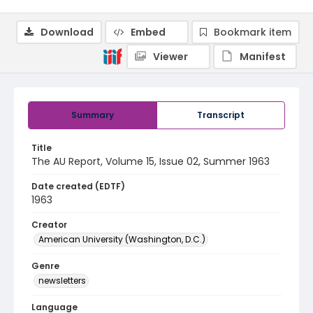
Download
Embed
Bookmark item
Viewer
Manifest
Summary
Transcript
Title
The AU Report, Volume 15, Issue 02, Summer 1963
Date created (EDTF)
1963
Creator
American University (Washington, D.C.)
Genre
newsletters
Language