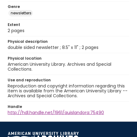
Genre
newsletters
Extent
2 pages
Physical description
double sided newsletter ; 8.5" x 11" ; 2 pages
Physical location
American University Library. Archives and Special
Collections.
Use and reproduction
Reproduction and copyright information regarding this
item is available from the American University Library --
Archives and Special Collections.
Handle
http://hdl.handle.net/1961/auislandora:75490