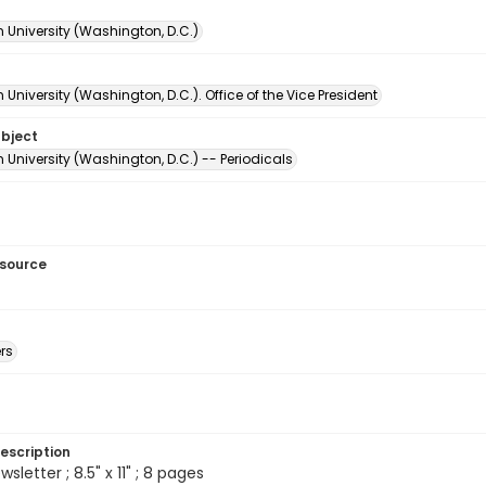
 University (Washington, D.C.)
University (Washington, D.C.). Office of the Vice President
ubject
University (Washington, D.C.) -- Periodicals
esource
rs
escription
sletter ; 8.5" x 11" ; 8 pages