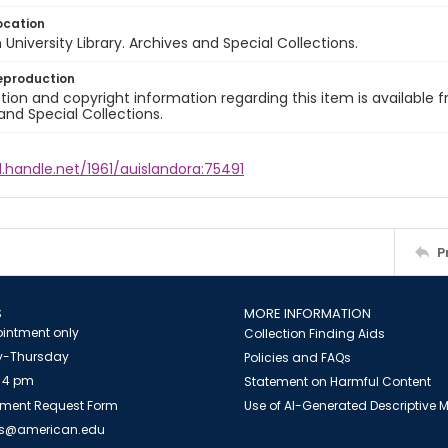
ocation
University Library. Archives and Special Collections.
eproduction
ion and copyright information regarding this item is available f
and Special Collections.
l.handle.net/1961/auislandora:75491
P
S
MORE INFORMATION
intment only
Collection Finding Aids
-Thursday
Policies and FAQs
 4 pm
Statement on Harmful Content
ment Request Form
Use of AI-Generated Descriptive
es@american.edu