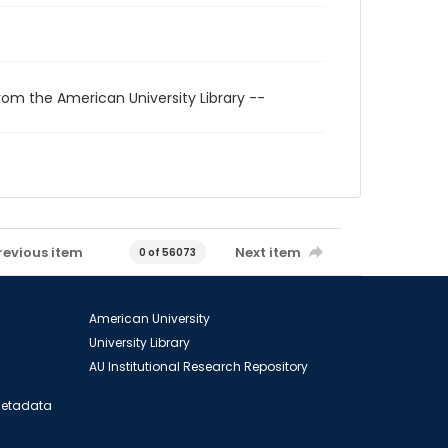
rom the American University Library --
revious item
Next item
0 of 56073
American University
University Library
AU Institutional Research Repository
 Metadata