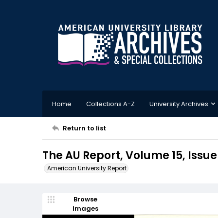
Home
Collections A-Z
University Archives
Return to list
The AU Report, Volume 15, Issue 
American University Report
Browse
Images