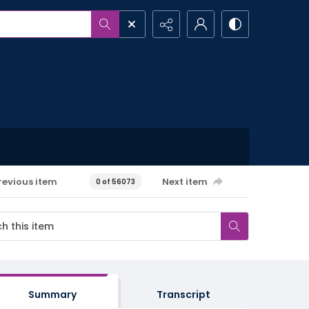
revious item
Next item
0 of 56073
Summary
Transcript