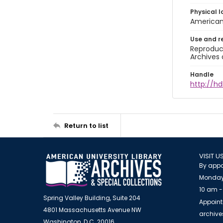
Physical l
American 
Use and r
Reproduct
Archives 
Handle
http://hd
Return to list
VISIT U
By appo
Monday
10 am -
Spring Valley Building, Suite 204
Appoint
4801 Massachusetts Avenue NW
archiv
Washington, D.C. 20016