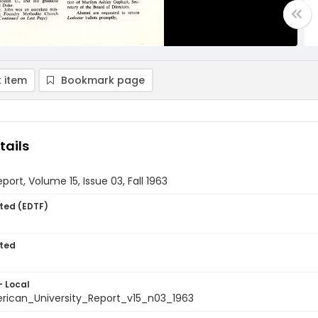
 item
Bookmark page
tails
port, Volume 15, Issue 03, Fall 1963
ted (EDTF)
ted
- Local
ican_University_Report_v15_n03_1963