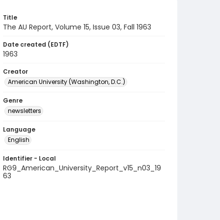
Title
The AU Report, Volume 15, Issue 03, Fall 1963
Date created (EDTF)
1963
Creator
American University (Washington, D.C.)
Genre
newsletters
Language
English
Identifier - Local
RG9_American_University_Report_v15_n03_19
63