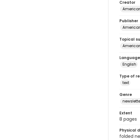
Creator
American
Publisher
American 
Topical s
American 
Language
English
Type of r
text
Genre
newslette
Extent
8 pages
Physical d
folded new