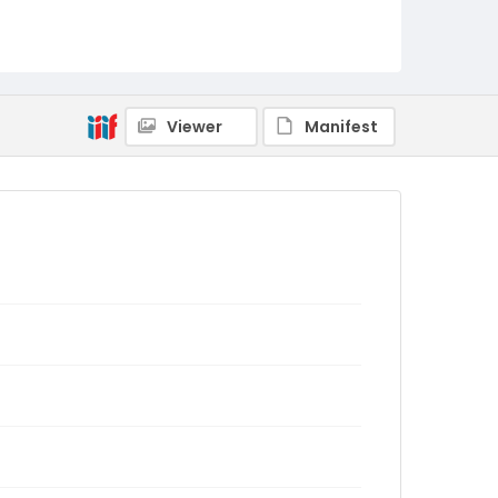
Viewer
Manifest