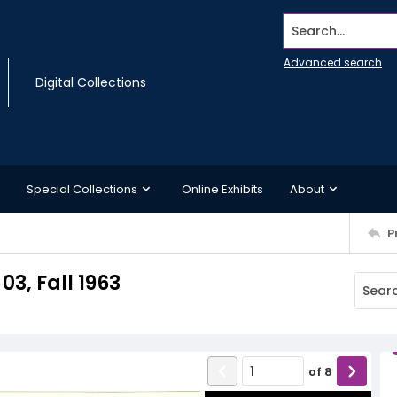
Search...
Advanced search
Digital Collections
Special Collections
Online Exhibits
About
P
03, Fall 1963
of
8