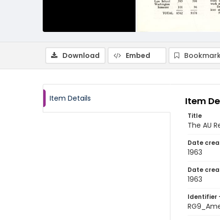
Download
Embed
Bookmark
Item Details
Item De
Title
The AU Re
Date crea
1963
Date crea
1963
Identifier 
RG9_Amer