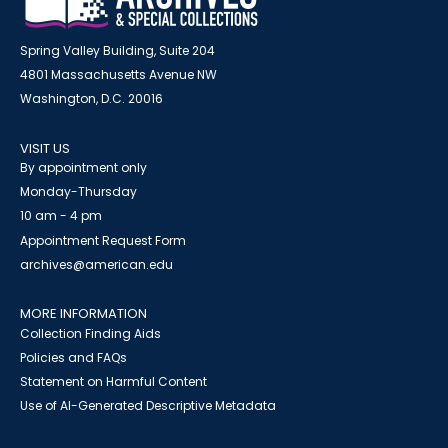
Spring Valley Building, Suite 204
4801 Massachusetts Avenue NW
Washington, D.C. 20016
VISIT US
By appointment only
Monday-Thursday
10 am - 4 pm
Appointment Request Form
archives@american.edu
MORE INFORMATION
Collection Finding Aids
Policies and FAQs
Statement on Harmful Content
Use of AI-Generated Descriptive Metadata