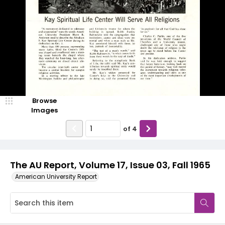
Browse
Images
of
4
The AU Report, Volume 17, Issue 03, Fall 1965
American University Report