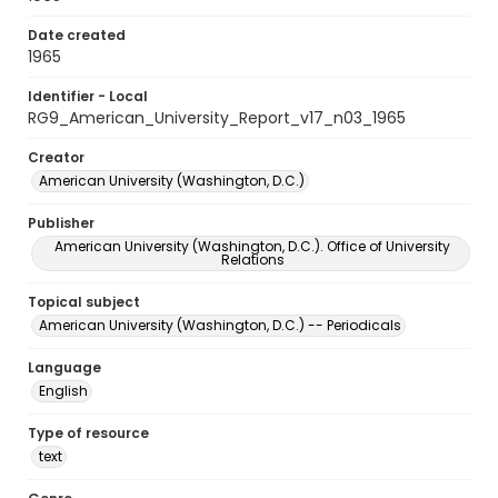
Date created
1965
Identifier - Local
RG9_American_University_Report_v17_n03_1965
Creator
American University (Washington, D.C.)
Publisher
American University (Washington, D.C.). Office of University
Relations
Topical subject
American University (Washington, D.C.) -- Periodicals
Language
English
Type of resource
text