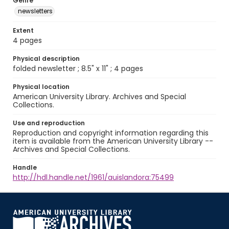
Genre
newsletters
Extent
4 pages
Physical description
folded newsletter ; 8.5" x 11" ; 4 pages
Physical location
American University Library. Archives and Special
Collections.
Use and reproduction
Reproduction and copyright information regarding this
item is available from the American University Library --
Archives and Special Collections.
Handle
http://hdl.handle.net/1961/auislandora:75499