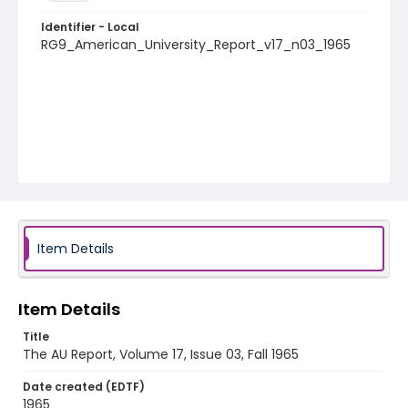
Identifier - Local
RG9_American_University_Report_v17_n03_1965
Item Details
Item Details
Title
The AU Report, Volume 17, Issue 03, Fall 1965
Date created (EDTF)
1965