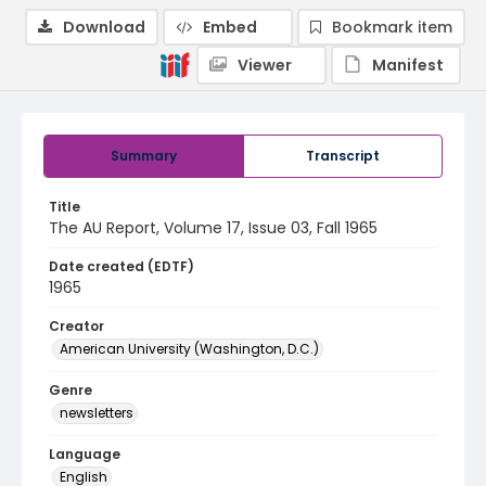
Download
Embed
Bookmark item
Viewer
Manifest
Summary
Transcript
Title
The AU Report, Volume 17, Issue 03, Fall 1965
Date created (EDTF)
1965
Creator
American University (Washington, D.C.)
Genre
newsletters
Language
English