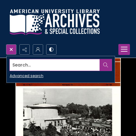
Search...
Advanced search