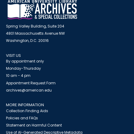
Spring Valley Building, Suite 204
4801 Massachusetts Avenue NW
Washington, D.C. 20016
VISIT US
By appointment only
Monday-Thursday
10 am - 4 pm
Appointment Request Form
archives@american.edu
MORE INFORMATION
Collection Finding Aids
Policies and FAQs
Statement on Harmful Content
Use of AI-Generated Descriptive Metadata