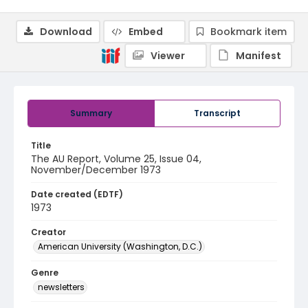
Download
Embed
Bookmark item
Viewer
Manifest
Summary
Transcript
Title
The AU Report, Volume 25, Issue 04,
November/December 1973
Date created (EDTF)
1973
Creator
American University (Washington, D.C.)
Genre
newsletters