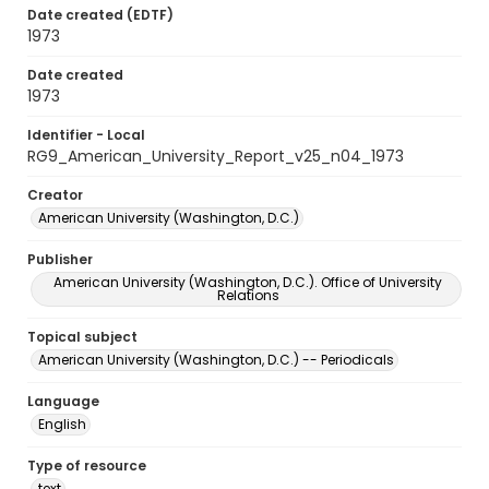
Date created (EDTF)
1973
Date created
1973
Identifier - Local
RG9_American_University_Report_v25_n04_1973
Creator
American University (Washington, D.C.)
Publisher
American University (Washington, D.C.). Office of University
Relations
Topical subject
American University (Washington, D.C.) -- Periodicals
Language
English
Type of resource
text