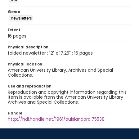
Genre
newsletters
Extent
16 pages
Physical description
folded newsletter ; 12" x 17.25" ; 16 pages
Physical location
American University Library. Archives and Special
Collections.
Use and reproduction
Reproduction and copyright information regarding this
item is available from the American University Library --
Archives and Special Collections.
Handle
http://hdl.handle.net/1961/auislandora:75538