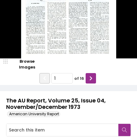
Browse
Images
of
16
The AU Report, Volume 25, Issue 04,
November/December 1973
American University Report