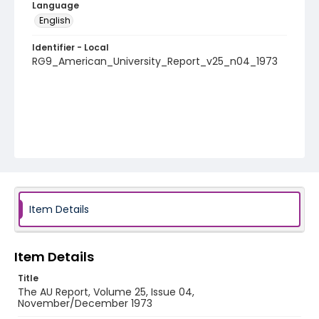
Language
English
Identifier - Local
RG9_American_University_Report_v25_n04_1973
Item Details
Item Details
Title
The AU Report, Volume 25, Issue 04,
November/December 1973