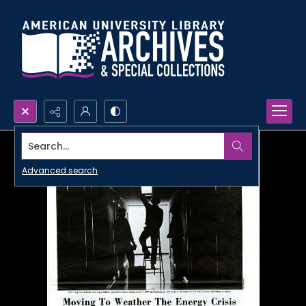
Search...
Advanced search