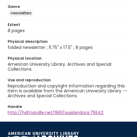
Genre
newsletters
Extent
8 pages
Physical description
folded newsletter ; 11.75" x 17.5" ; 8 pages
Physical location
American University Library. Archives and Special
Collections.
Use and reproduction
Reproduction and copyright information regarding this
item is available from the American University Library --
Archives and Special Collections.
Handle
http://hdl.handle.net/1961/auislandora:75542