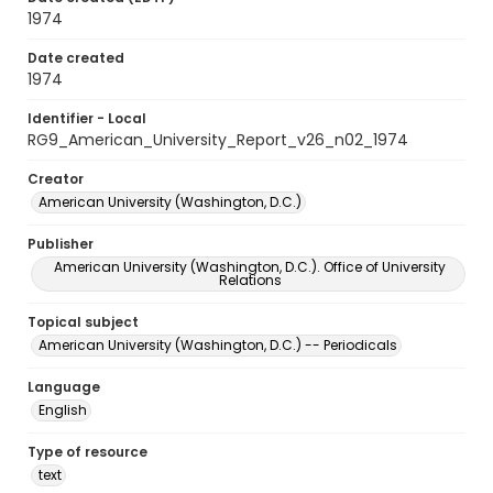
1974
Date created
1974
Identifier - Local
RG9_American_University_Report_v26_n02_1974
Creator
American University (Washington, D.C.)
Publisher
American University (Washington, D.C.). Office of University
Relations
Topical subject
American University (Washington, D.C.) -- Periodicals
Language
English
Type of resource
text