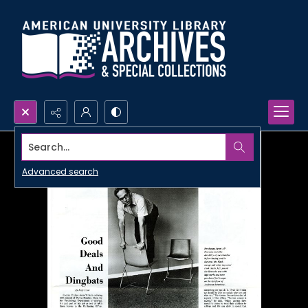
Search...
Advanced search