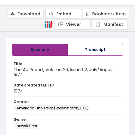
Download
Embed
Bookmark item
Viewer
Manifest
Summary
Transcript
Title
The AU Report, Volume 26, Issue 02, July/August
1974
Date created (EDTF)
1974
Creator
American University (Washington, D.C.)
Genre
newsletters