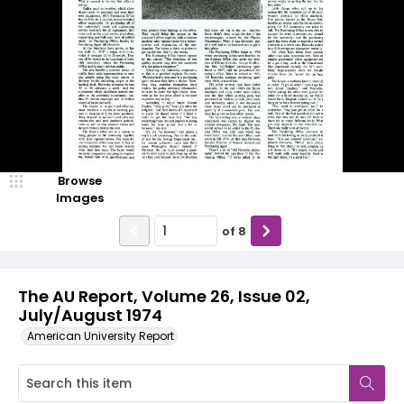
Browse
Images
of
8
The AU Report, Volume 26, Issue 02,
July/August 1974
American University Report