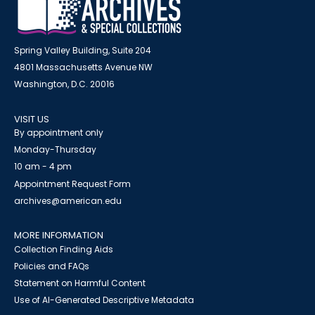
Spring Valley Building, Suite 204
4801 Massachusetts Avenue NW
Washington, D.C. 20016
VISIT US
By appointment only
Monday-Thursday
10 am - 4 pm
Appointment Request Form
archives@american.edu
MORE INFORMATION
Collection Finding Aids
Policies and FAQs
Statement on Harmful Content
Use of AI-Generated Descriptive Metadata