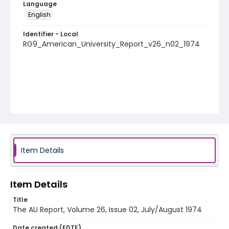
Language
English
Identifier - Local
RG9_American_University_Report_v26_n02_1974
Item Details
Item Details
Title
The AU Report, Volume 26, Issue 02, July/August 1974
Date created (EDTF)