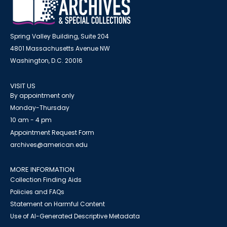
Spring Valley Building, Suite 204
4801 Massachusetts Avenue NW
Washington, D.C. 20016
VISIT US
By appointment only
Monday-Thursday
10 am - 4 pm
Appointment Request Form
archives@american.edu
MORE INFORMATION
Collection Finding Aids
Policies and FAQs
Statement on Harmful Content
Use of AI-Generated Descriptive Metadata