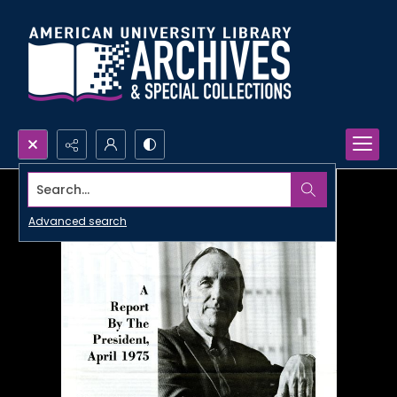
Search...
Advanced search