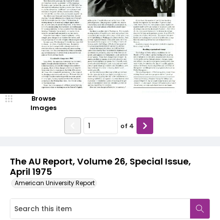
Browse
Images
of
4
The AU Report, Volume 26, Special Issue,
April 1975
American University Report