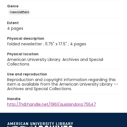
Genre
newsletters
Extent
4 pages
Physical description
folded newsletter ; 11.75" x 17.5" ; 4 pages
Physical location
American University Library. Archives and Special
Collections.
Use and reproduction
Reproduction and copyright information regarding this
item is available from the American University Library --
Archives and Special Collections.
Handle
http://hdl.handle.net/1961/auislandora:75547