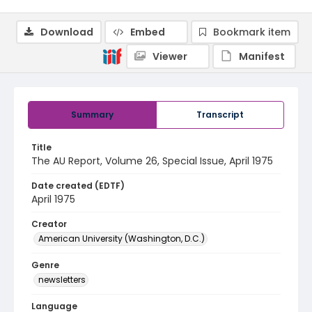
Download
Embed
Bookmark item
Viewer
Manifest
Summary
Transcript
Title
The AU Report, Volume 26, Special Issue, April 1975
Date created (EDTF)
April 1975
Creator
American University (Washington, D.C.)
Genre
newsletters
Language