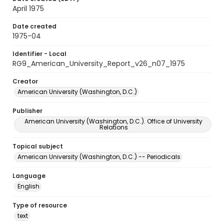
April 1975
Date created
1975-04
Identifier - Local
RG9_American_University_Report_v26_n07_1975
Creator
American University (Washington, D.C.)
Publisher
American University (Washington, D.C.). Office of University
Relations
Topical subject
American University (Washington, D.C.) -- Periodicals
Language
English
Type of resource
text