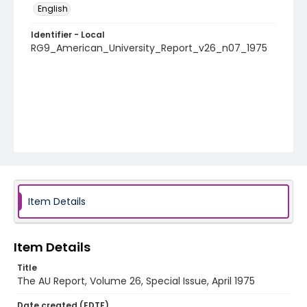
English
Identifier - Local
RG9_American_University_Report_v26_n07_1975
Item Details
Item Details
Title
The AU Report, Volume 26, Special Issue, April 1975
Date created (EDTF)