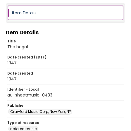
Item Details
Item Details
Title
The begat
Date created (EDTF)
1947
Date created
1947
Identifier - Local
au_sheetmusic_0433
Publisher
Crawford Music Corp, New York, NY
Type of resource
notated music