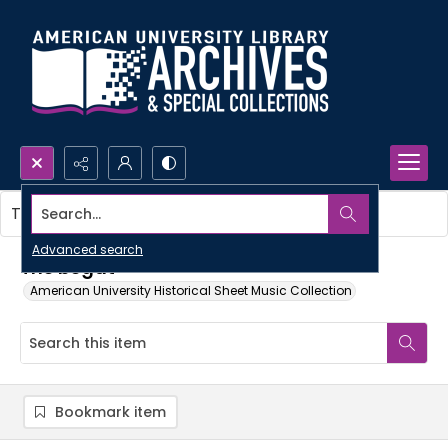
Search...
This item contains no images.
Advanced search
The begat
American University Historical Sheet Music Collection
Bookmark item