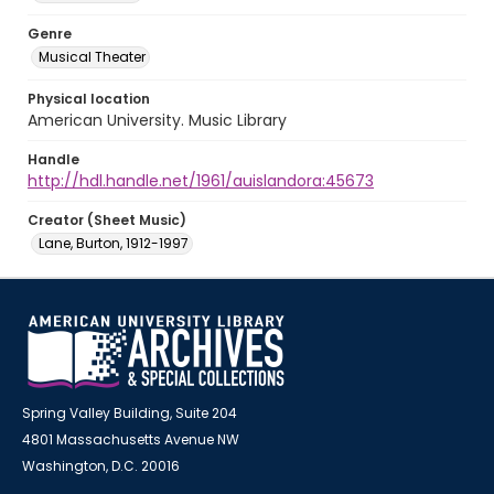
Genre
Musical Theater
Physical location
American University. Music Library
Handle
http://hdl.handle.net/1961/auislandora:45673
Creator (Sheet Music)
Lane, Burton, 1912-1997
Spring Valley Building, Suite 204
4801 Massachusetts Avenue NW
Washington, D.C. 20016