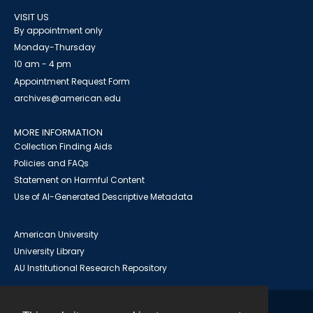
VISIT US
By appointment only
Monday-Thursday
10 am - 4 pm
Appointment Request Form
archives@american.edu
MORE INFORMATION
Collection Finding Aids
Policies and FAQs
Statement on Harmful Content
Use of AI-Generated Descriptive Metadata
American University
University Library
AU Institutional Research Repository