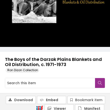
The Boys of the Darzak Plains Blankets and
Oil Distribution, c. 1971-1973
Ron Dizon Collection
Download
Embed
Bookmark item
Viewer
Manifest