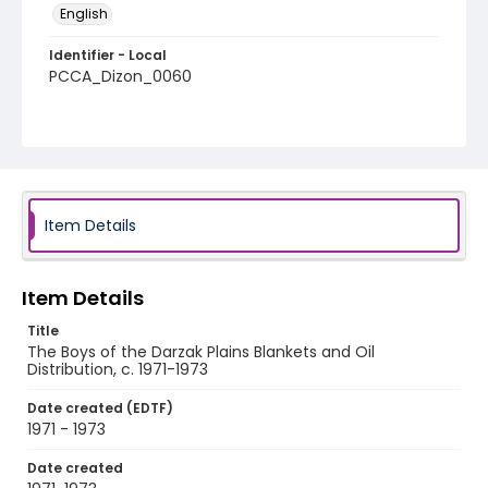
English
Identifier - Local
PCCA_Dizon_0060
Item Details
Item Details
Title
The Boys of the Darzak Plains Blankets and Oil
Distribution, c. 1971-1973
Date created (EDTF)
1971 - 1973
Date created