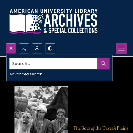
Search...
Advanced search