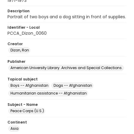
1971-1973
Description
Portrait of two boys and a dog sitting in front of supplies.
Identifier - Local
PCCA_Dizon_0060
Creator
Dizon, Ron
Publisher
American University Library. Archives and Special Collections.
Topical subject
Boys -- Afghanistan
Dogs -- Afghanistan
Humanitarian assistance -- Afghanistan
Subject - Name
Peace Corps (U.S.)
Continent
Asia