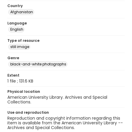
Country
Afghanistan
Language
English
Type of resource
still image
Genre
black-and-white photographs
Extent
1 file ; 131.6 KB
Physical location
American University Library. Archives and Special
Collections.
Use and reproduction
Reproduction and copyright information regarding this
item is available from the American University Library --
Archives and Special Collections.