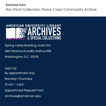
Related item
Ron Dizon Collection, Peace Corps Community Archive
Spring Valley Building, Suite 204
4801 Massachusetts Avenue NW
Washington, D.C. 20016
VISIT US
By appointment only
Monday-Thursday
10 am - 4 pm
Appointment Request Form
archives@american.edu