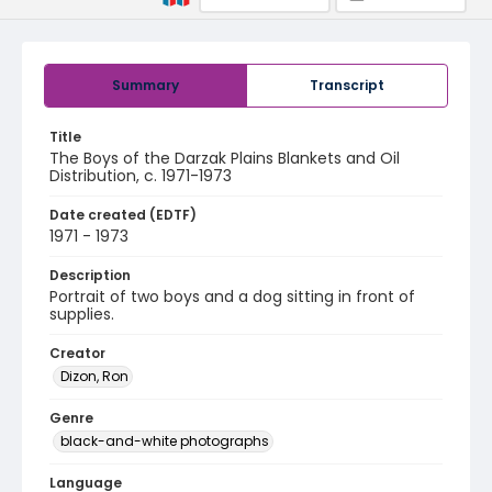
Summary
Transcript
Title
The Boys of the Darzak Plains Blankets and Oil
Distribution, c. 1971-1973
Date created (EDTF)
1971 - 1973
Description
Portrait of two boys and a dog sitting in front of
supplies.
Creator
Dizon, Ron
Genre
black-and-white photographs
Language