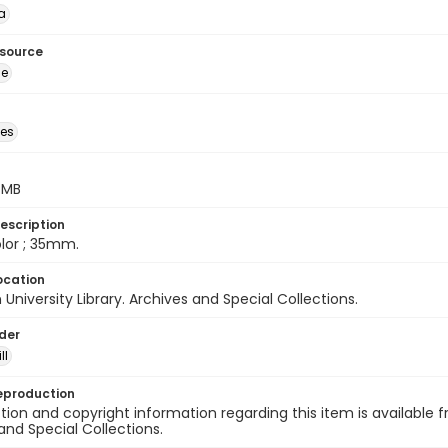
a
esource
ge
des
5 MB
escription
color ; 35mm.
ocation
University Library. Archives and Special Collections.
lder
ll
eproduction
ion and copyright information regarding this item is available f
and Special Collections.