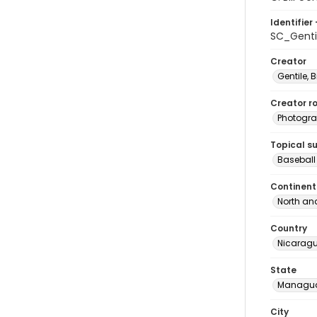
Identifier 
SC_Gent
Creator
Gentile, Bi
Creator ro
Photogra
Topical s
Baseball
Continent
North an
Country
Nicarag
State
Managu
City