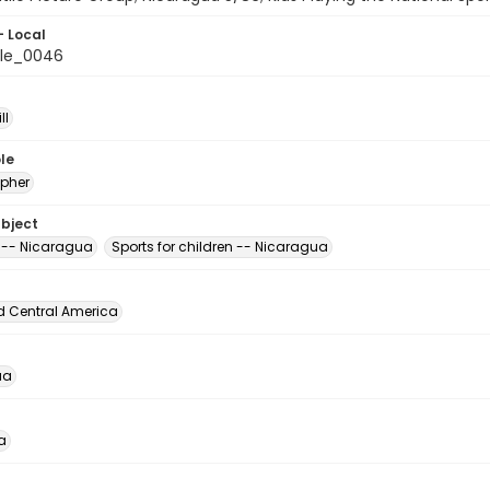
- Local
ile_0046
ll
le
pher
ubject
 -- Nicaragua
Sports for children -- Nicaragua
d Central America
ua
a