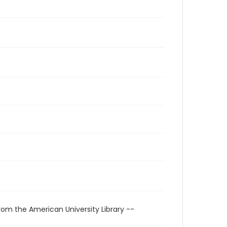
rom the American University Library --