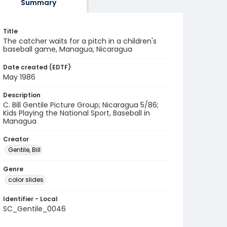
Summary
Title
The catcher waits for a pitch in a children's
baseball game, Managua, Nicaragua
Date created (EDTF)
May 1986
Description
C. Bill Gentile Picture Group; Nicaragua 5/86;
Kids Playing the National Sport, Baseball in
Managua
Creator
Gentile, Bill
Genre
color slides
Identifier - Local
SC_Gentile_0046