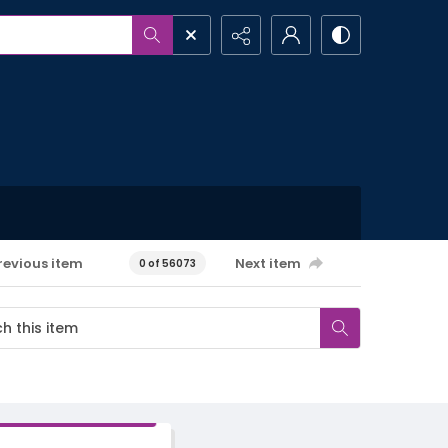
revious item
Next item
0 of 56073