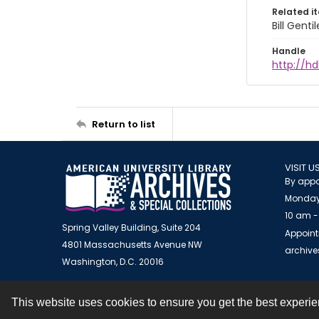
Related i
Bill Gent
Handle
http://hd
Return to list
VISIT U
By appo
Monday
10 am -
Spring Valley Building, Suite 204
Appoint
4801 Massachusetts Avenue NW
archiv
Washington, D.C. 20016
This website uses cookies to ensure you get the best experi
Contact