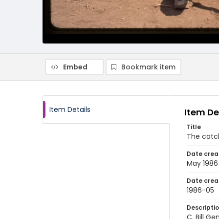
Embed
Bookmark item
Item Details
Item De
Title
The catch
Date crea
May 1986
Date crea
1986-05
Descripti
C. Bill G