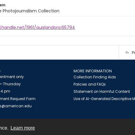
tem
ile Photojournalism Collection
l.handle.net/1961/auislandora:65794
P
S
MORE INFORMATION
intment only
Collection Finding Aids
-Thursday
Policies and FAQs
 4 pm
Statement on Harmful Content
ment Request Form
Use of AI-Generated Descriptive
es@american.edu
ence.
Learn more