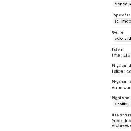
Managu
Type of r
still ima
Genre
color sli
Extent
1 file ; 21.
Physical d
1 slide : 
Physical l
American 
Rights ho
Gentile, Bi
Use and r
Reproduct
Archives 