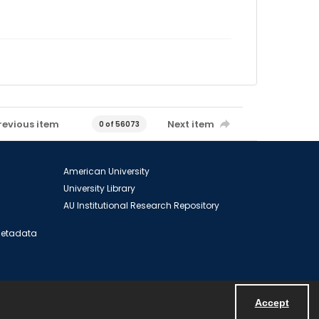
revious item
Next item
0 of 56073
American University
University Library
AU Institutional Research Repository
 Metadata
Accept
Powered by