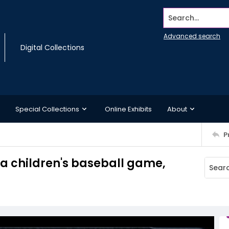
Search...
Advanced search
Digital Collections
Special Collections
Online Exhibits
About
P
n a children's baseball game,