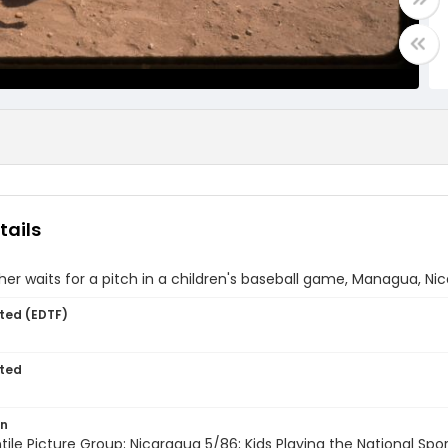
tails
er waits for a pitch in a children's baseball game, Managua, Ni
ted (EDTF)
ted
on
entile Picture Group; Nicaragua 5/86; Kids Playing the National Sp