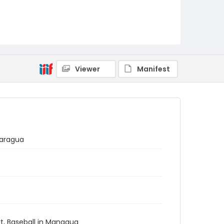
Viewer
Manifest
caragua
ort, Baseball in Managua