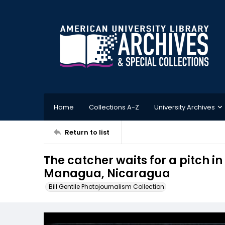
Home
Collections A-Z
University Archives
Return to list
The catcher waits for a pitch i
Managua, Nicaragua
Bill Gentile Photojournalism Collection