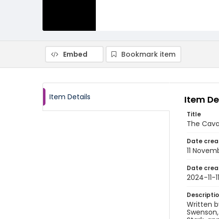
Embed
Bookmark item
Item Details
Item De
Title
The Cava
Date crea
11 Novem
Date crea
2024-11-1
Descripti
Written b
Swenson, 