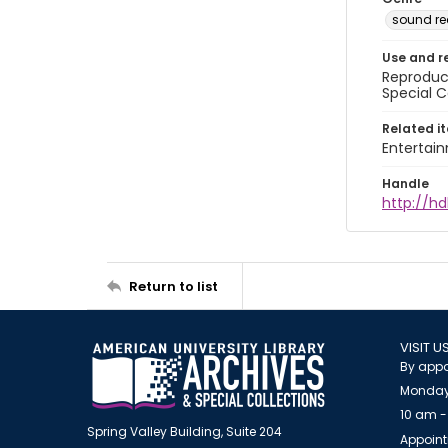
sound re
Use and r
Reproduct
Special C
Related i
Entertai
Handle
http://hd
Return to list
VISIT U
By appo
Monday
10 am -
Spring Valley Building, Suite 204
Appoint