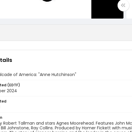
tails
lcade of America: "Anne Hutchinson"
ted (EDTF)
ber 2024
ted
1
on
y Robert Tallman and stars Agnes Moorehead. Features John McI
Bill Johnstone, Ray Collins. Produced by Homer Fickett with musi