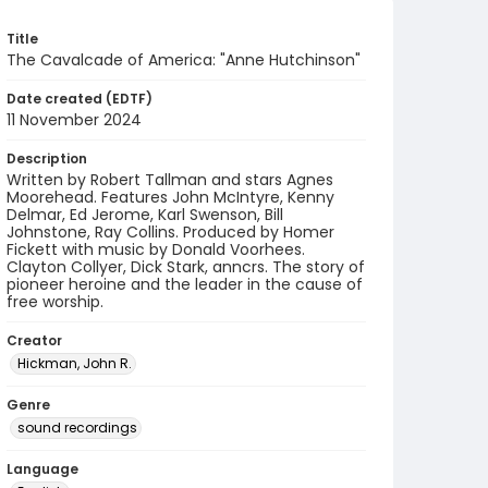
Title
The Cavalcade of America: "Anne Hutchinson"
Date created (EDTF)
11 November 2024
Description
Written by Robert Tallman and stars Agnes
Moorehead. Features John McIntyre, Kenny
Delmar, Ed Jerome, Karl Swenson, Bill
Johnstone, Ray Collins. Produced by Homer
Fickett with music by Donald Voorhees.
Clayton Collyer, Dick Stark, anncrs. The story of
pioneer heroine and the leader in the cause of
free worship.
Creator
Hickman, John R.
Genre
sound recordings
Language