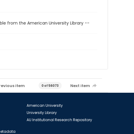
ble from the American University Library --
revious item
Next item
0 of 56073
American University
University Library
AU Institutional Research Repository
 Metadata