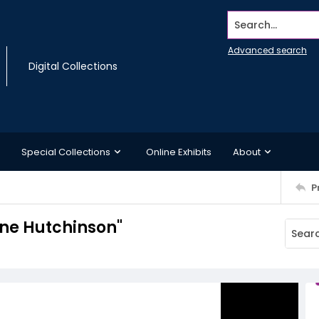
Search...
Advanced search
Digital Collections
Special Collections
Online Exhibits
About
P
ne Hutchinson"