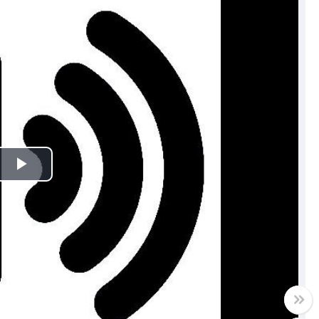
Play
Video