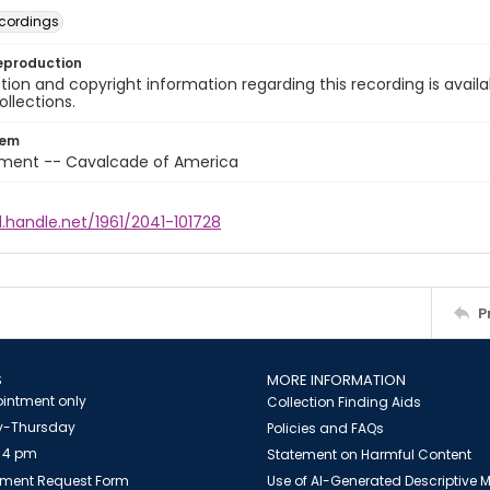
cordings
eproduction
ion and copyright information regarding this recording is availa
ollections.
tem
nment -- Cavalcade of America
l.handle.net/1961/2041-101728
P
S
MORE INFORMATION
intment only
Collection Finding Aids
-Thursday
Policies and FAQs
 4 pm
Statement on Harmful Content
ment Request Form
Use of AI-Generated Descriptive