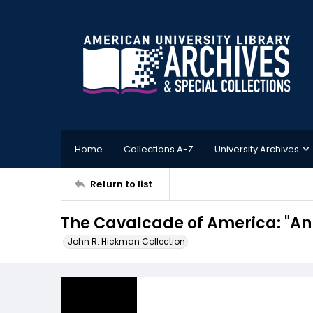
Home
Collections A-Z
University Archives
Return to list
The Cavalcade of America: "An
John R. Hickman Collection