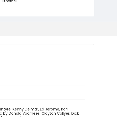
English
Identifier - Local
program_no_235
ntyre, Kenny Delmar, Ed Jerome, Karl
c by Donald Voorhees. Clayton Collyer, Dick