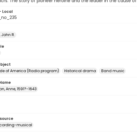
ncrs. The story of pioneer heroine and the leader in the cause of
- Local
_no_235
 John R.
le
ubject
e of America (Radio program)
Historical drama
Band music
 Name
on, Anne, 1591?-1643
esource
cording-musical