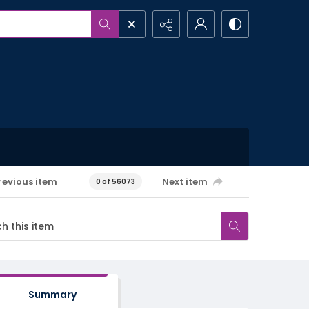
revious item
Next item
0 of 56073
Summary