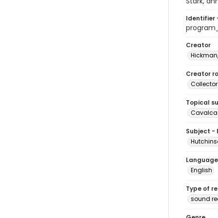
Stark, an
Identifier 
program
Creator
Hickman,
Creator ro
Collector
Topical s
Cavalcad
Subject -
Hutchins
Language
English
Type of r
sound re
Genre