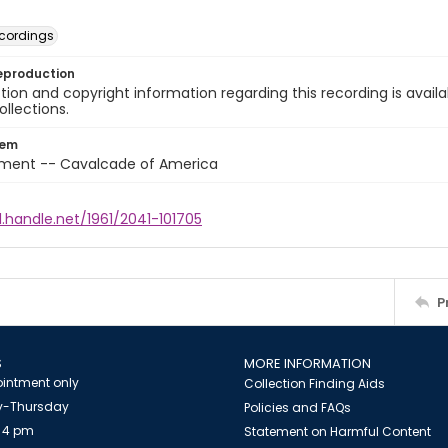
cordings
eproduction
ion and copyright information regarding this recording is availa
ollections.
tem
nment -- Cavalcade of America
l.handle.net/1961/2041-101705
P
S
MORE INFORMATION
intment only
Collection Finding Aids
-Thursday
Policies and FAQs
 4 pm
Statement on Harmful Content