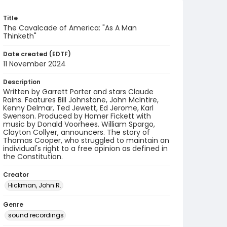
Title
The Cavalcade of America: "As A Man
Thinketh"
Date created (EDTF)
11 November 2024
Description
Written by Garrett Porter and stars Claude
Rains. Features Bill Johnstone, John McIntire,
Kenny Delmar, Ted Jewett, Ed Jerome, Karl
Swenson. Produced by Homer Fickett with
music by Donald Voorhees. William Spargo,
Clayton Collyer, announcers. The story of
Thomas Cooper, who struggled to maintain an
individual's right to a free opinion as defined in
the Constitution.
Creator
Hickman, John R.
Genre
sound recordings