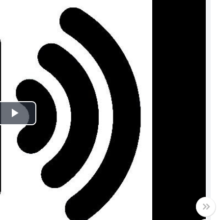
Play
Video