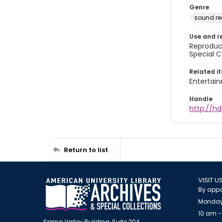
Genre
sound re
Use and r
Reproduct
Special C
Related i
Entertai
Handle
http://hd
Return to list
VISIT U
By appo
Monday
10 am -
Spring Valley Building, Suite 204