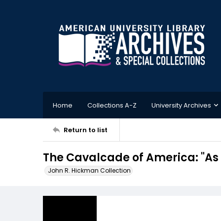
Home
Collections A-Z
University Archives
Return to list
The Cavalcade of America: "As
John R. Hickman Collection