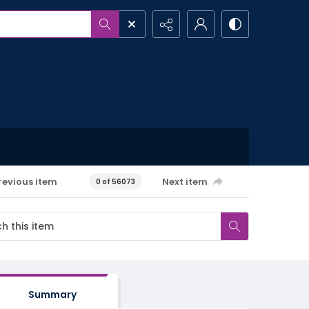
revious item
Next item
0 of 56073
Summary