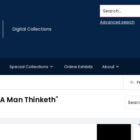
Search...
Advanced search
Digital Collections
Special Collections
Online Exhibits
About
P
 A Man Thinketh"