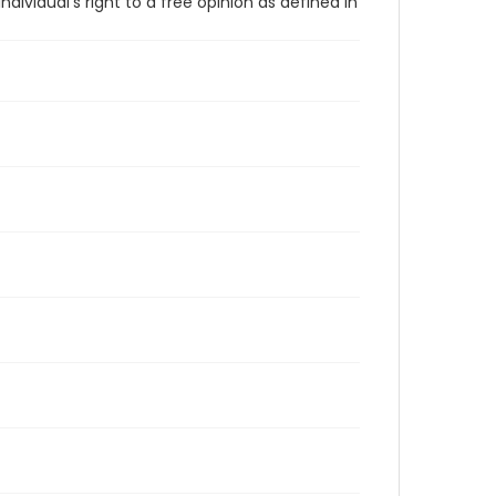
vidual's right to a free opinion as defined in