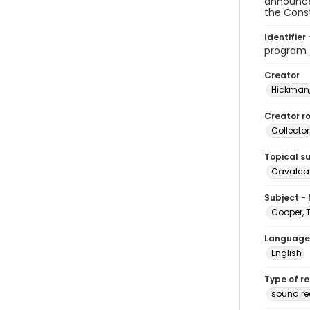
announcer
the Const
Identifier 
program
Creator
Hickman,
Creator ro
Collector
Topical s
Cavalcad
Subject -
Cooper, 
Language
English
Type of r
sound re