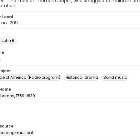
s. The story of Thomas Cooper, who struggled to maintain an indi
itution.
- Local
_no_209
 John R.
le
ubject
e of America (Radio program)
Historical drama
Band music
 Name
Thomas, 1759-1839
esource
cording-musical