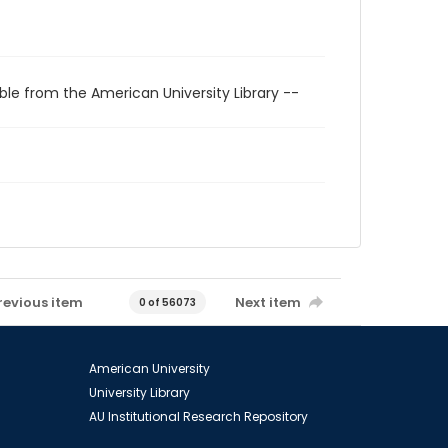
ble from the American University Library --
revious item
Next item
0 of 56073
American University
University Library
AU Institutional Research Repository