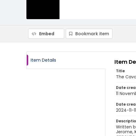
Embed
Bookmark item
Item Details
Item De
Title
The Cava
Date crea
11 Novem
Date crea
2024-11-1
Descripti
Written b
Jerome, K