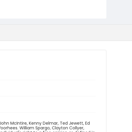
Language
English
Identifier - Local
program_no_209
 John McIntire, Kenny Delmar, Ted Jewett, Ed
orhees. William Spargo, Clayton Collyer,