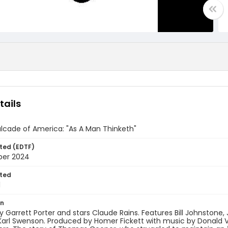
tails
lcade of America: "As A Man Thinketh"
ted (EDTF)
ber 2024
ted
1
on
y Garrett Porter and stars Claude Rains. Features Bill Johnstone,
arl Swenson. Produced by Homer Fickett with music by Donald Vo