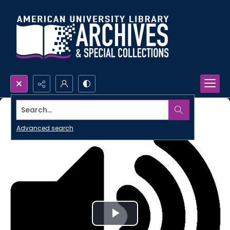
Search...
Advanced search
Play