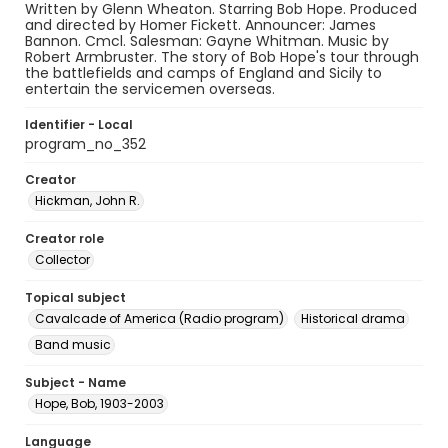
Written by Glenn Wheaton. Starring Bob Hope. Produced
and directed by Homer Fickett. Announcer: James
Bannon. Cmcl. Salesman: Gayne Whitman. Music by
Robert Armbruster. The story of Bob Hope's tour through
the battlefields and camps of England and Sicily to
entertain the servicemen overseas.
Identifier - Local
program_no_352
Creator
Hickman, John R.
Creator role
Collector
Topical subject
Cavalcade of America (Radio program)
Historical drama
Band music
Subject - Name
Hope, Bob, 1903-2003
Language