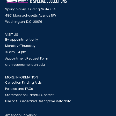
Spring Valley Building, Suite 204
4801 Massachusetts Avenue NW
Washington, D.C. 20016
VISIT US
By appointment only
Monday-Thursday
10 am - 4 pm
Appointment Request Form
archives@american.edu
MORE INFORMATION
Collection Finding Aids
Policies and FAQs
Statement on Harmful Content
Use of AI-Generated Descriptive Metadata
American University