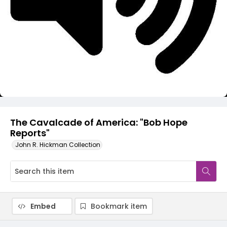
Video
The Cavalcade of America: "Bob Hope
Reports"
John R. Hickman Collection
Embed
Bookmark item