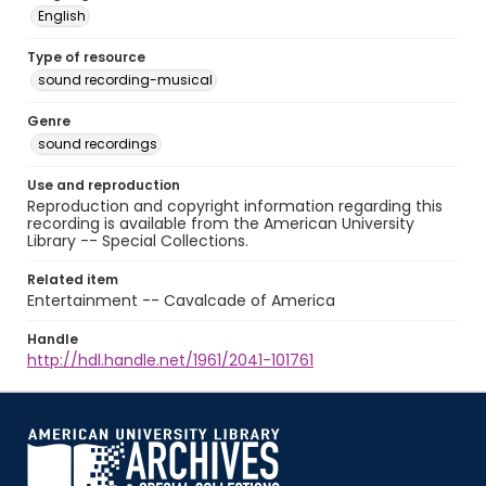
English
Type of resource
sound recording-musical
Genre
sound recordings
Use and reproduction
Reproduction and copyright information regarding this
recording is available from the American University
Library -- Special Collections.
Related item
Entertainment -- Cavalcade of America
Handle
http://hdl.handle.net/1961/2041-101761