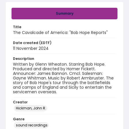
Summary
Title
The Cavalcade of America: "Bob Hope Reports"
Date created (EDTF)
11 November 2024
Description
Written by Glenn Wheaton. Starring Bob Hope.
Produced and directed by Homer Fickett.
Announcer: James Bannon. Cmcl. Salesman:
Gayne Whitman. Music by Robert Armbruster. The
story of Bob Hope's tour through the battlefields
and camps of England and Sicily to entertain the
servicemen overseas.
Creator
Hickman, John R.
Genre
sound recordings