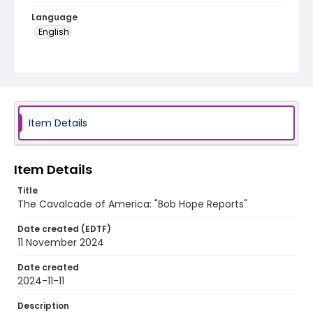
Language
English
Identifier - Local
program_no_352
Item Details
Item Details
Title
The Cavalcade of America: "Bob Hope Reports"
Date created (EDTF)
11 November 2024
Date created
2024-11-11
Description