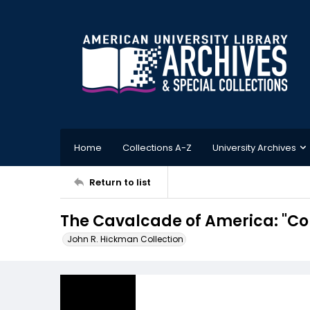
Home
Collections A-Z
University Archives
Return to list
The Cavalcade of America: "Co
John R. Hickman Collection