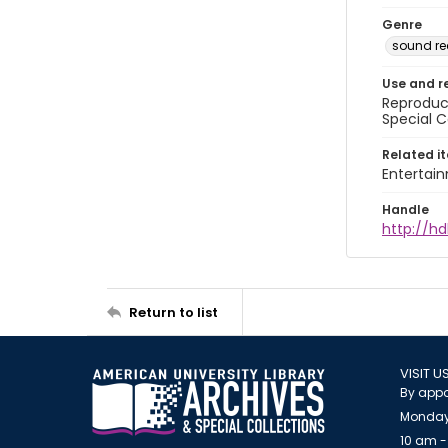
Genre
sound re
Use and r
Reproduct
Special C
Related i
Entertai
Handle
http://hd
Return to list
VISIT U
By appo
Monday
10 am -