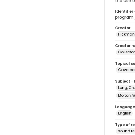
the use o
Identifier 
program
Creator
Hickman,
Creator ro
Collector
Topical s
Cavalcad
Subject -
Long, Cr
Morton, 
Language
English
Type of r
sound re