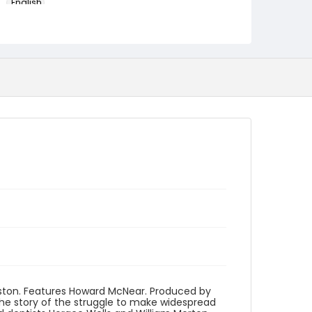
English
Identifier - Local
program_no_413
uston. Features Howard McNear. Produced by
he story of the struggle to make widespread