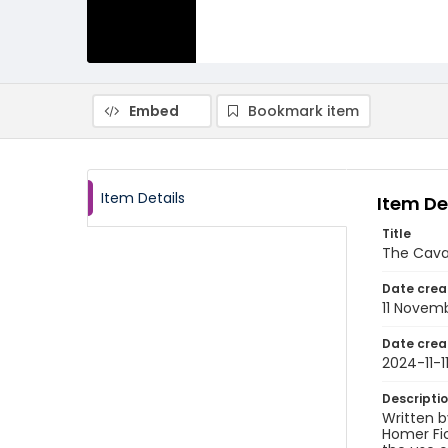
Embed
Bookmark item
Item Details
Item De
Title
The Cava
Date crea
11 Novem
Date crea
2024-11-1
Descripti
Written 
Homer Fic