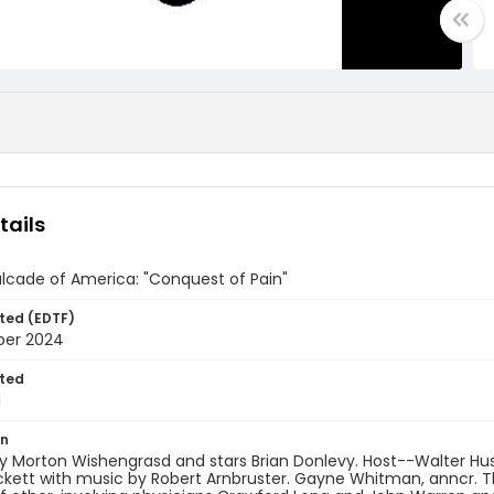
tails
lcade of America: "Conquest of Pain"
ted (EDTF)
ber 2024
ted
1
on
by Morton Wishengrasd and stars Brian Donlevy. Host--Walter H
kett with music by Robert Arnbruster. Gayne Whitman, anncr. T