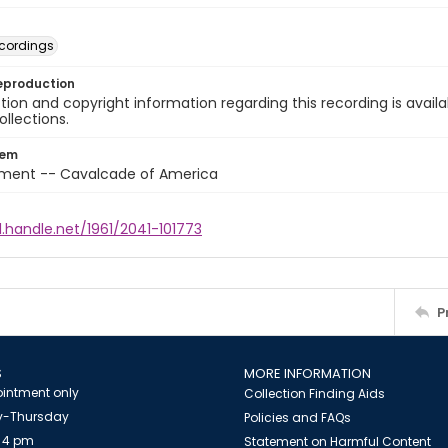
cordings
eproduction
ion and copyright information regarding this recording is availa
ollections.
tem
nment -- Cavalcade of America
l.handle.net/1961/2041-101773
P
S
MORE INFORMATION
intment only
Collection Finding Aids
-Thursday
Policies and FAQs
 4 pm
Statement on Harmful Content