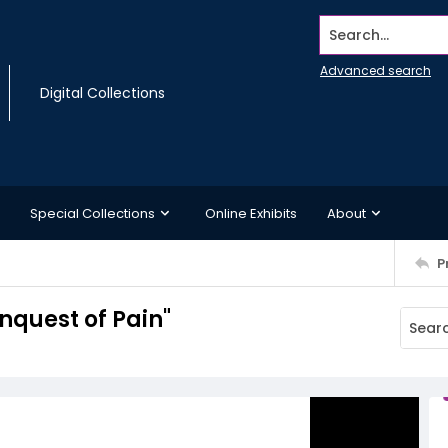
Search...
Advanced search
Digital Collections
Special Collections
Online Exhibits
About
P
nquest of Pain"