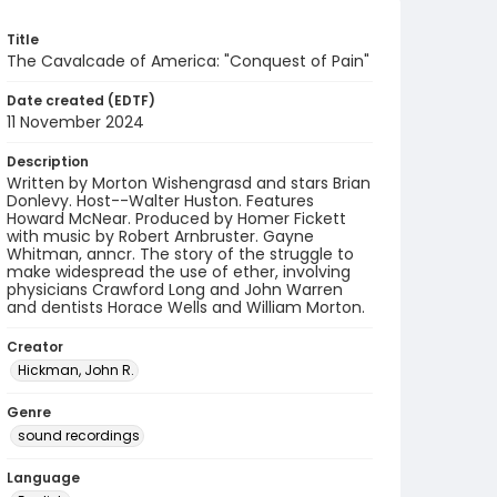
Title
The Cavalcade of America: "Conquest of Pain"
Date created (EDTF)
11 November 2024
Description
Written by Morton Wishengrasd and stars Brian
Donlevy. Host--Walter Huston. Features
Howard McNear. Produced by Homer Fickett
with music by Robert Arnbruster. Gayne
Whitman, anncr. The story of the struggle to
make widespread the use of ether, involving
physicians Crawford Long and John Warren
and dentists Horace Wells and William Morton.
Creator
Hickman, John R.
Genre
sound recordings
Language