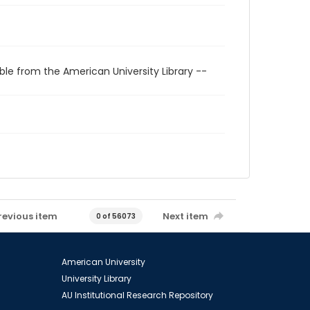
ble from the American University Library --
revious item
Next item
0 of 56073
American University
University Library
AU Institutional Research Repository