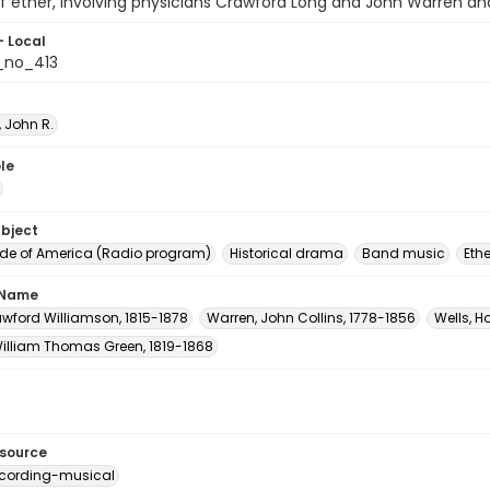
f ether, involving physicians Crawford Long and John Warren an
- Local
_no_413
 John R.
le
ubject
e of America (Radio program)
Historical drama
Band music
Ethe
 Name
awford Williamson, 1815-1878
Warren, John Collins, 1778-1856
Wells, H
William Thomas Green, 1819-1868
esource
cording-musical