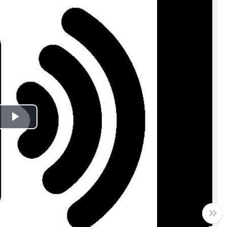
Play
Video