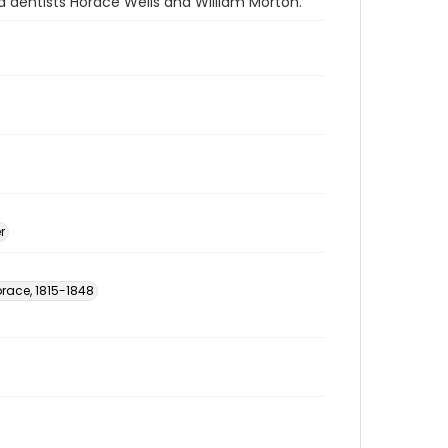
d dentists Horace Wells and William Morton.
r
orace, 1815-1848