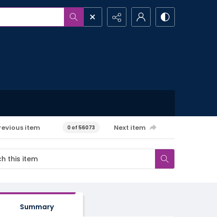
revious item
Next item
0 of 56073
Summary