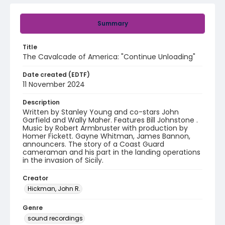
Summary
Title
The Cavalcade of America: "Continue Unloading"
Date created (EDTF)
11 November 2024
Description
Written by Stanley Young and co-stars John
Garfield and Wally Maher. Features Bill Johnstone .
Music by Robert Armbruster with production by
Homer Fickett. Gayne Whitman, James Bannon,
announcers. The story of a Coast Guard
cameraman and his part in the landing operations
in the invasion of Sicily.
Creator
Hickman, John R.
Genre
sound recordings