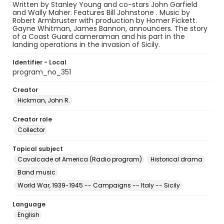
Written by Stanley Young and co-stars John Garfield
and Wally Maher. Features Bill Johnstone . Music by
Robert Armbruster with production by Homer Fickett.
Gayne Whitman, James Bannon, announcers. The story
of a Coast Guard cameraman and his part in the
landing operations in the invasion of Sicily.
Identifier - Local
program_no_351
Creator
Hickman, John R.
Creator role
Collector
Topical subject
Cavalcade of America (Radio program)
Historical drama
Band music
World War, 1939-1945 -- Campaigns -- Italy -- Sicily
Language
English