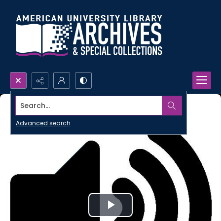
Search...
Advanced search
Play