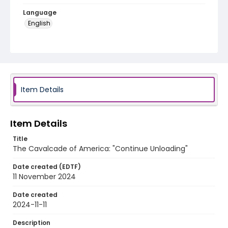
Language
English
Identifier - Local
program_no_351
Item Details
Item Details
Title
The Cavalcade of America: "Continue Unloading"
Date created (EDTF)
11 November 2024
Date created
2024-11-11
Description