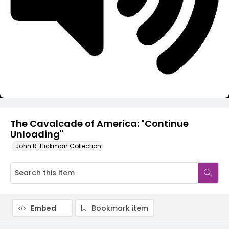
Video
The Cavalcade of America: "Continue
Unloading"
John R. Hickman Collection
Embed
Bookmark item