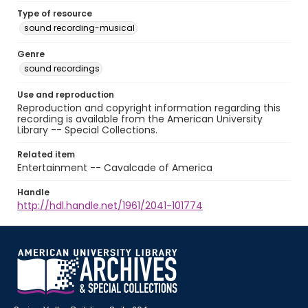
Type of resource
sound recording-musical
Genre
sound recordings
Use and reproduction
Reproduction and copyright information regarding this
recording is available from the American University
Library -- Special Collections.
Related item
Entertainment -- Cavalcade of America
Handle
http://hdl.handle.net/1961/2041-101774