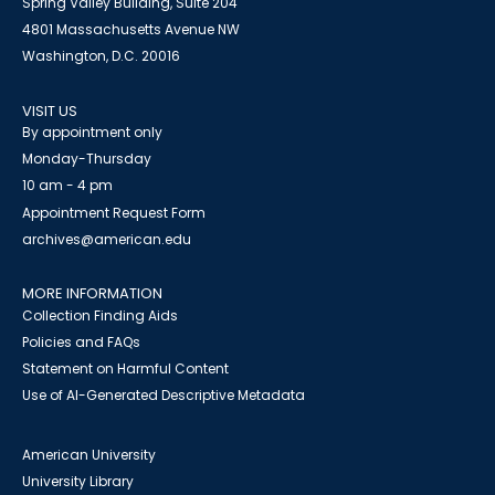
Spring Valley Building, Suite 204
4801 Massachusetts Avenue NW
Washington, D.C. 20016
VISIT US
By appointment only
Monday-Thursday
10 am - 4 pm
Appointment Request Form
archives@american.edu
MORE INFORMATION
Collection Finding Aids
Policies and FAQs
Statement on Harmful Content
Use of AI-Generated Descriptive Metadata
American University
University Library