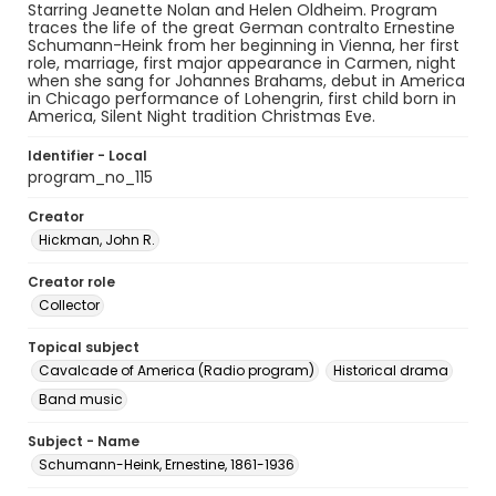
Starring Jeanette Nolan and Helen Oldheim. Program
traces the life of the great German contralto Ernestine
Schumann-Heink from her beginning in Vienna, her first
role, marriage, first major appearance in Carmen, night
when she sang for Johannes Brahams, debut in America
in Chicago performance of Lohengrin, first child born in
America, Silent Night tradition Christmas Eve.
Identifier - Local
program_no_115
Creator
Hickman, John R.
Creator role
Collector
Topical subject
Cavalcade of America (Radio program)
Historical drama
Band music
Subject - Name
Schumann-Heink, Ernestine, 1861-1936