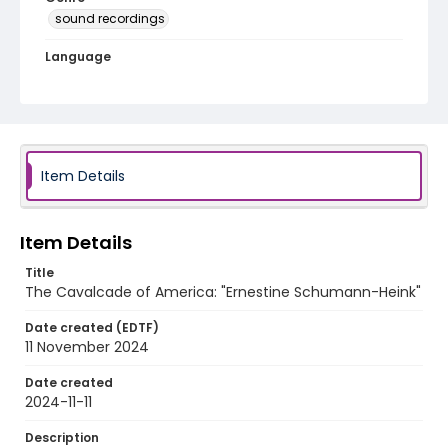
sound recordings
Language
English
Identifier - Local
program_no_115
Item Details
Item Details
Title
The Cavalcade of America: "Ernestine Schumann-Heink"
Date created (EDTF)
11 November 2024
Date created
2024-11-11
Description