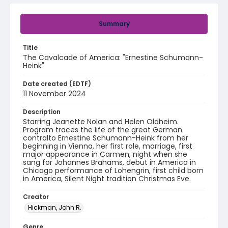
Summary
Title
The Cavalcade of America: "Ernestine Schumann-
Heink"
Date created (EDTF)
11 November 2024
Description
Starring Jeanette Nolan and Helen Oldheim.
Program traces the life of the great German
contralto Ernestine Schumann-Heink from her
beginning in Vienna, her first role, marriage, first
major appearance in Carmen, night when she
sang for Johannes Brahams, debut in America in
Chicago performance of Lohengrin, first child born
in America, Silent Night tradition Christmas Eve.
Creator
Hickman, John R.
Genre