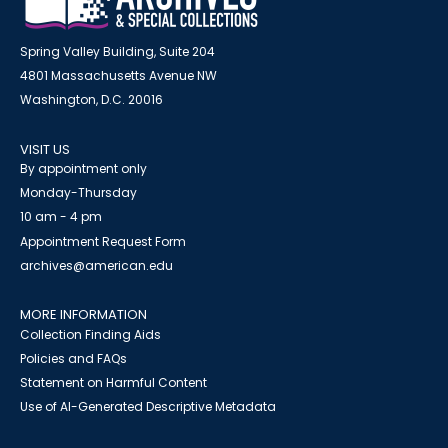
Spring Valley Building, Suite 204
4801 Massachusetts Avenue NW
Washington, D.C. 20016
VISIT US
By appointment only
Monday-Thursday
10 am - 4 pm
Appointment Request Form
archives@american.edu
MORE INFORMATION
Collection Finding Aids
Policies and FAQs
Statement on Harmful Content
Use of AI-Generated Descriptive Metadata