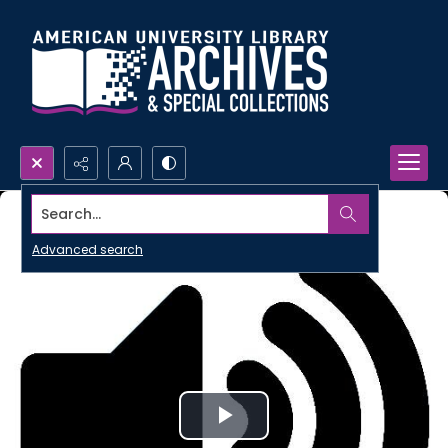
Search...
Advanced search
Play