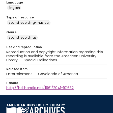
Language
English
Type of resource
sound recording-musical
Genre
sound recordings
Use and reproduction
Reproduction and copyright information regarding this
recording is available from the American University
Library -- Special Collections.
Related item
Entertainment -- Cavalcade of America
Handle
http://hdl.handle.net/1961/2041-101632