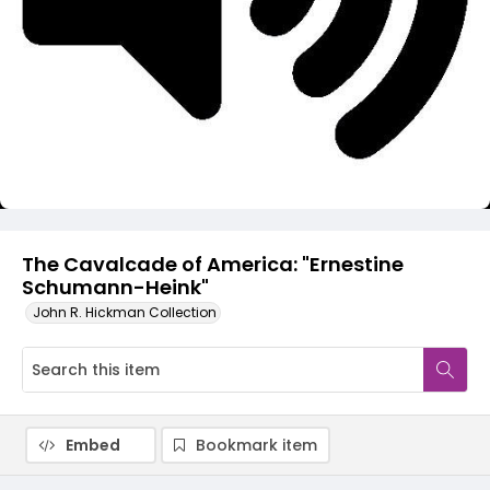
Video
The Cavalcade of America: "Ernestine
Schumann-Heink"
John R. Hickman Collection
Embed
Bookmark item