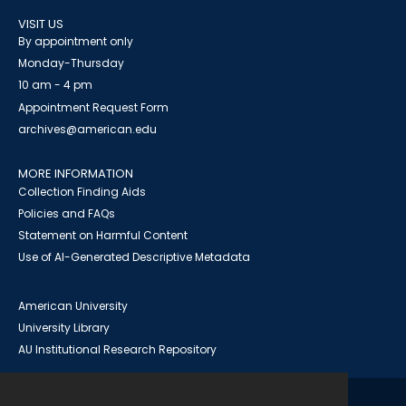
VISIT US
By appointment only
Monday-Thursday
10 am - 4 pm
Appointment Request Form
archives@american.edu
MORE INFORMATION
Collection Finding Aids
Policies and FAQs
Statement on Harmful Content
Use of AI-Generated Descriptive Metadata
American University
University Library
AU Institutional Research Repository