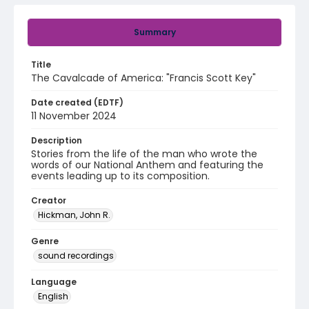
Summary
Title
The Cavalcade of America: "Francis Scott Key"
Date created (EDTF)
11 November 2024
Description
Stories from the life of the man who wrote the
words of our National Anthem and featuring the
events leading up to its composition.
Creator
Hickman, John R.
Genre
sound recordings
Language
English