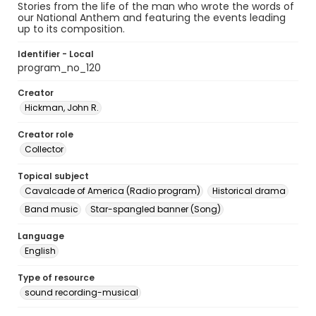
Stories from the life of the man who wrote the words of
our National Anthem and featuring the events leading
up to its composition.
Identifier - Local
program_no_120
Creator
Hickman, John R.
Creator role
Collector
Topical subject
Cavalcade of America (Radio program)
Historical drama
Band music
Star-spangled banner (Song)
Language
English
Type of resource
sound recording-musical