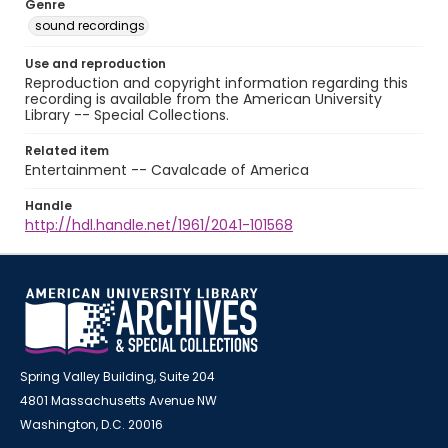
Genre
sound recordings
Use and reproduction
Reproduction and copyright information regarding this
recording is available from the American University
Library -- Special Collections.
Related item
Entertainment -- Cavalcade of America
Handle
http://hdl.handle.net/1961/2041-101568
Spring Valley Building, Suite 204
4801 Massachusetts Avenue NW
Washington, D.C. 20016