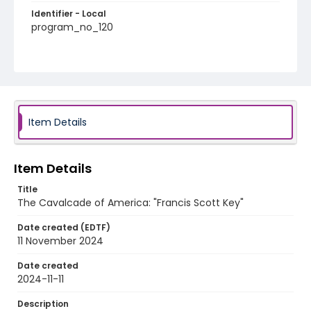
Identifier - Local
program_no_120
Item Details
Item Details
Title
The Cavalcade of America: "Francis Scott Key"
Date created (EDTF)
11 November 2024
Date created
2024-11-11
Description