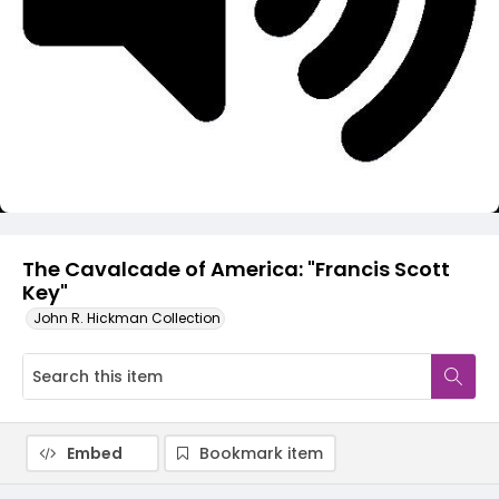
Video
The Cavalcade of America: "Francis Scott
Key"
John R. Hickman Collection
Embed
Bookmark item