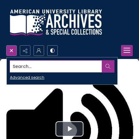
Search...
Advanced search
Play