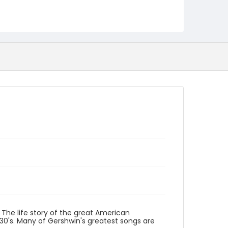
Identifier - Local
program_no_154
The life story of the great American
30's. Many of Gershwin's greatest songs are