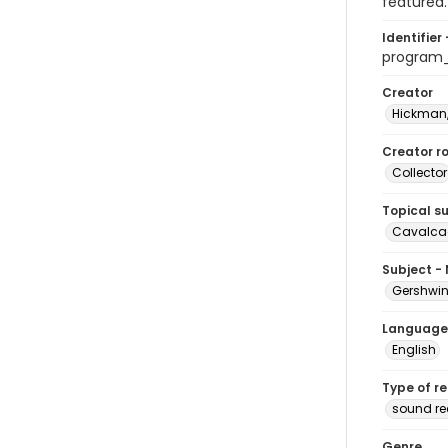
featured.
Identifier 
program
Creator
Hickman,
Creator ro
Collector
Topical s
Cavalcad
Subject -
Gershwin
Language
English
Type of r
sound re
Genre