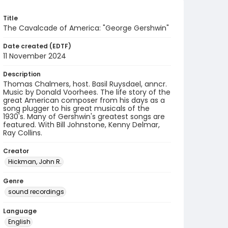
Title
The Cavalcade of America: "George Gershwin"
Date created (EDTF)
11 November 2024
Description
Thomas Chalmers, host. Basil Ruysdael, anncr.
Music by Donald Voorhees. The life story of the
great American composer from his days as a
song plugger to his great musicals of the
1930's. Many of Gershwin's greatest songs are
featured. With Bill Johnstone, Kenny Delmar,
Ray Collins.
Creator
Hickman, John R.
Genre
sound recordings
Language
English