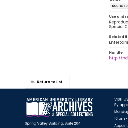
sound re
Use and r
Reproduct
Special C
Related i
Entertai
Handle
http://hd
Return to list
VISIT U
By appo
Monday
10 am -
Spring Valley Building, Suite 204
Appoint