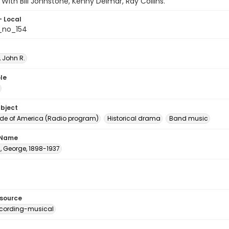
 With Bill Johnstone, Kenny Delmar, Ray Collins.
- Local
_no_154
 John R.
le
ubject
e of America (Radio program)
Historical drama
Band music
 Name
, George, 1898-1937
esource
cording-musical