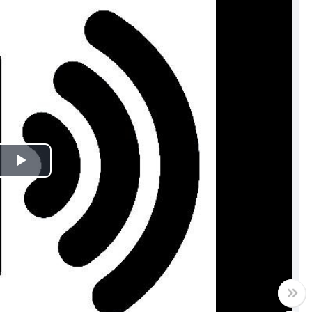
Play
Video