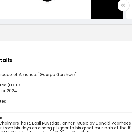
tails
lcade of America: "George Gershwin"
ted (EDTF)
ber 2024
ted
1
on
almers, host. Basil Ruysdael, anncr. Music by Donald Voorhees. 
from his days as a song plugger to his great musicals of the 19