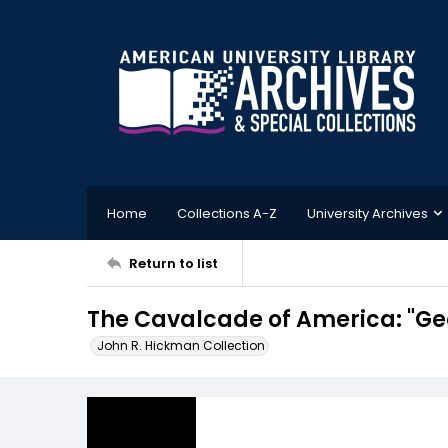
Home
Collections A-Z
University Archives
Return to list
The Cavalcade of America: "Ge
John R. Hickman Collection