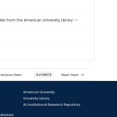
ble from the American University Library --
revious item
Next item
0 of 56073
American University
University Library
AU Institutional Research Repository
 Metadata