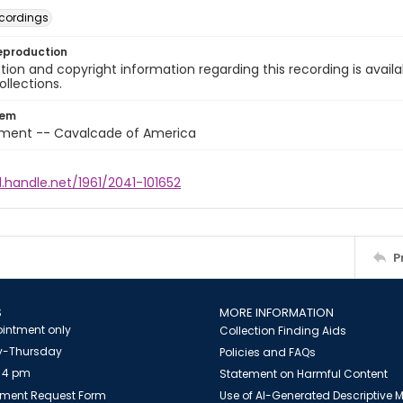
cordings
eproduction
ion and copyright information regarding this recording is availa
ollections.
tem
nment -- Cavalcade of America
l.handle.net/1961/2041-101652
P
S
MORE INFORMATION
intment only
Collection Finding Aids
-Thursday
Policies and FAQs
 4 pm
Statement on Harmful Content
ment Request Form
Use of AI-Generated Descriptive