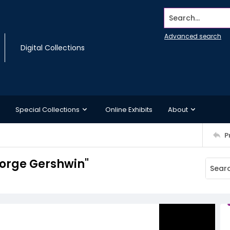
Search...
Advanced search
Digital Collections
Special Collections
Online Exhibits
About
P
orge Gershwin"