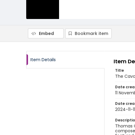
Embed
Bookmark item
Item Details
Item De
Title
The Cava
Date crea
11 Novem
Date crea
2024-11-1
Descripti
Thomas Ch
composer 