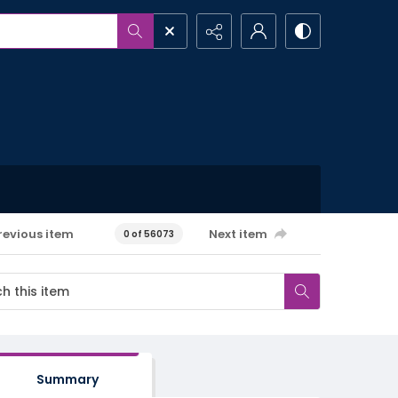
revious item
Next item
0 of 56073
Summary