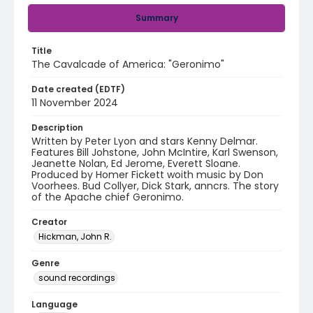
Summary
Title
The Cavalcade of America: "Geronimo"
Date created (EDTF)
11 November 2024
Description
Written by Peter Lyon and stars Kenny Delmar.
Features Bill Johstone, John McIntire, Karl Swenson,
Jeanette Nolan, Ed Jerome, Everett Sloane.
Produced by Homer Fickett woith music by Don
Voorhees. Bud Collyer, Dick Stark, anncrs. The story
of the Apache chief Geronimo.
Creator
Hickman, John R.
Genre
sound recordings
Language