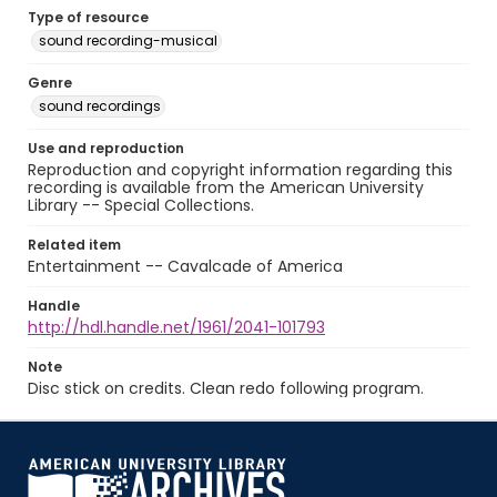
Type of resource
sound recording-musical
Genre
sound recordings
Use and reproduction
Reproduction and copyright information regarding this
recording is available from the American University
Library -- Special Collections.
Related item
Entertainment -- Cavalcade of America
Handle
http://hdl.handle.net/1961/2041-101793
Note
Disc stick on credits. Clean redo following program.