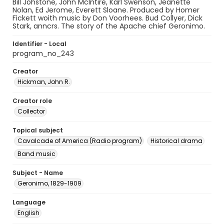
Bill Johstone, John McIntire, Karl Swenson, Jeanette
Nolan, Ed Jerome, Everett Sloane. Produced by Homer
Fickett woith music by Don Voorhees. Bud Collyer, Dick
Stark, anncrs. The story of the Apache chief Geronimo.
Identifier - Local
program_no_243
Creator
Hickman, John R.
Creator role
Collector
Topical subject
Cavalcade of America (Radio program)
Historical drama
Band music
Subject - Name
Geronimo, 1829-1909
Language
English