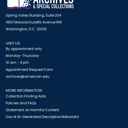
Spring Valley Building, Suite 204
4801 Massachusetts Avenue NW
Washington, D.C. 20016
VISIT US
By appointment only
Monday-Thursday
10 am - 4 pm
Appointment Request Form
archives@american.edu
MORE INFORMATION
Collection Finding Aids
Policies and FAQs
Statement on Harmful Content
Use of AI-Generated Descriptive Metadata