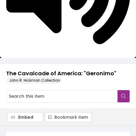
Video
The Cavalcade of America: "Geronimo"
John R. Hickman Collection
Embed
Bookmark item