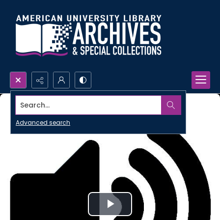
Search...
Advanced search
Play