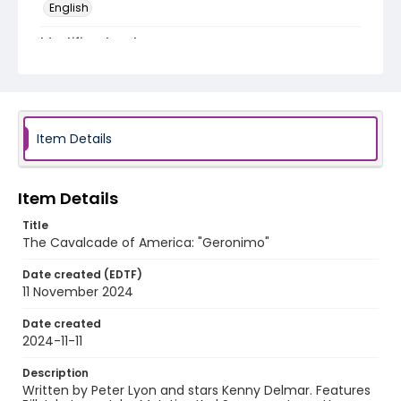
English
Identifier - Local
program_no_243
Item Details
Item Details
Title
The Cavalcade of America: "Geronimo"
Date created (EDTF)
11 November 2024
Date created
2024-11-11
Description
Written by Peter Lyon and stars Kenny Delmar. Features