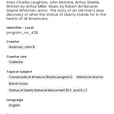
Stars Charles Laughton, John McIntire, Arthur Shields.
Written by Arthur Miller. Music by Robert Armbruster.
Gayne Whitman, anncr. The story of an old man's slow
discovery of what the Statue of Liberty stands for in the
hearts of all Americans.
Identifier - Local
program_no_428
Creator
Hickman, John R.
Creator role
Collector
Topical subject
Cavalcade of America (Radio program)
Historical drama
Band music
Statue of Liberty National Monument (N.Y. and N.J.)
Language
English