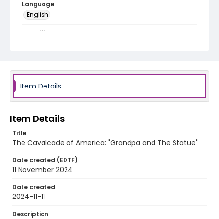
Language
English
Identifier - Local
program_no_428
Item Details
Item Details
Title
The Cavalcade of America: "Grandpa and The Statue"
Date created (EDTF)
11 November 2024
Date created
2024-11-11
Description