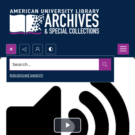
Search...
Advanced search
Play