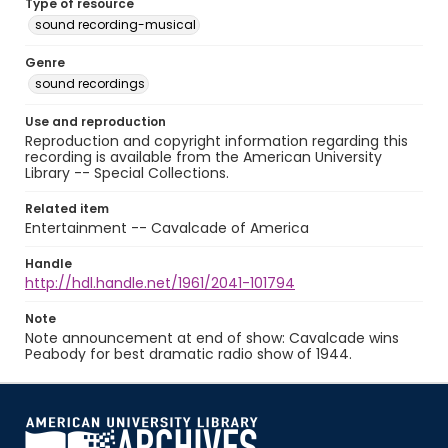
Type of resource
sound recording-musical
Genre
sound recordings
Use and reproduction
Reproduction and copyright information regarding this
recording is available from the American University
Library -- Special Collections.
Related item
Entertainment -- Cavalcade of America
Handle
http://hdl.handle.net/1961/2041-101794
Note
Note announcement at end of show: Cavalcade wins
Peabody for best dramatic radio show of 1944.