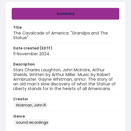
Summary
Title
The Cavalcade of America: "Grandpa and The
Statue"
Date created (EDTF)
11 November 2024
Description
Stars Charles Laughton, John McIntire, Arthur
Shields. Written by Arthur Miller. Music by Robert
Armbruster. Gayne Whitman, anncr. The story of
an old man's slow discovery of what the Statue of
Liberty stands for in the hearts of all Americans.
Creator
Hickman, John R.
Genre
sound recordings