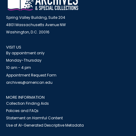
Spring Valley Building, Suite 204
4801 Massachusetts Avenue NW
Washington, D.C. 20016
VISIT US
By appointment only
Monday-Thursday
10 am - 4 pm
Appointment Request Form
archives@american.edu
MORE INFORMATION
Collection Finding Aids
Policies and FAQs
Statement on Harmful Content
Use of AI-Generated Descriptive Metadata