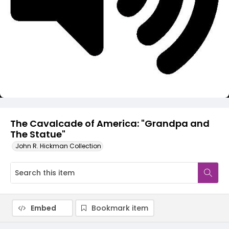
Video
The Cavalcade of America: "Grandpa and
The Statue"
John R. Hickman Collection
Embed
Bookmark item