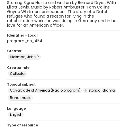
Starring Signe Hasso and written by Bernard Dryer. With
Elliott Lewis. Music by Robert Ambruster. Tom Collins,
Gayne Whitman, announcers. The story of a Dutch
refugee who found a reason for living in the
rehabilitation work she was doing in Germany and in her
love for an American officer.
Identifier - Local
program_no_454
Creator
Hickman, John R.
Creator role
Collector
Topical subject
Cavalcade of America (Radio program)
Historical drama
Band music
Language
English
Type of resource