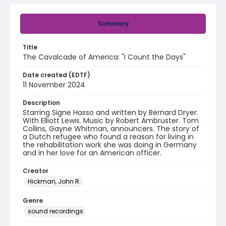
Summary
Title
The Cavalcade of America: "I Count the Days"
Date created (EDTF)
11 November 2024
Description
Starring Signe Hasso and written by Bernard Dryer.
With Elliott Lewis. Music by Robert Ambruster. Tom
Collins, Gayne Whitman, announcers. The story of
a Dutch refugee who found a reason for living in
the rehabilitation work she was doing in Germany
and in her love for an American officer.
Creator
Hickman, John R.
Genre
sound recordings