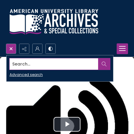
Search...
Advanced search
Play