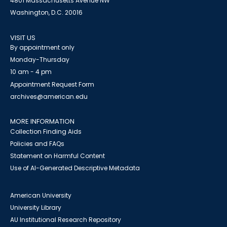
4801 Massachusetts Avenue NW
Washington, D.C. 20016
VISIT US
By appointment only
Monday-Thursday
10 am - 4 pm
Appointment Request Form
archives@american.edu
MORE INFORMATION
Collection Finding Aids
Policies and FAQs
Statement on Harmful Content
Use of AI-Generated Descriptive Metadata
American University
University Library
AU Institutional Research Repository