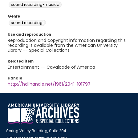
sound recording-musical
Genre
sound recordings
Use and reproduction
Reproduction and copyright information regarding this
recording is available from the American University
Library -- Special Collections.
Related item
Entertainment -- Cavalcade of America
Handle
http://hdl.handle.net/1961/2041-101797
Spring Valley Building, Suite 204