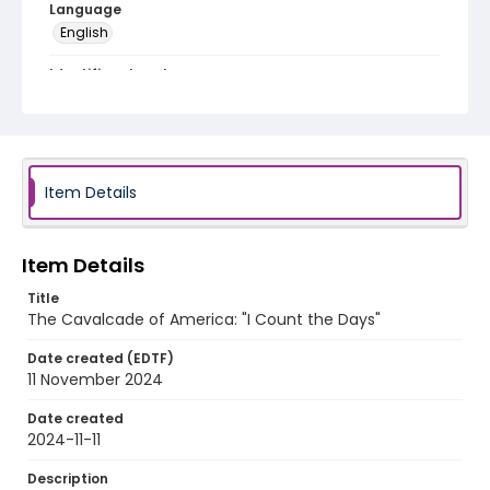
Language
English
Identifier - Local
program_no_454
Item Details
Item Details
Title
The Cavalcade of America: "I Count the Days"
Date created (EDTF)
11 November 2024
Date created
2024-11-11
Description