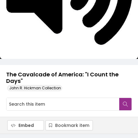
Video
The Cavalcade of America: "I Count the
Days"
John R. Hickman Collection
Embed
Bookmark item