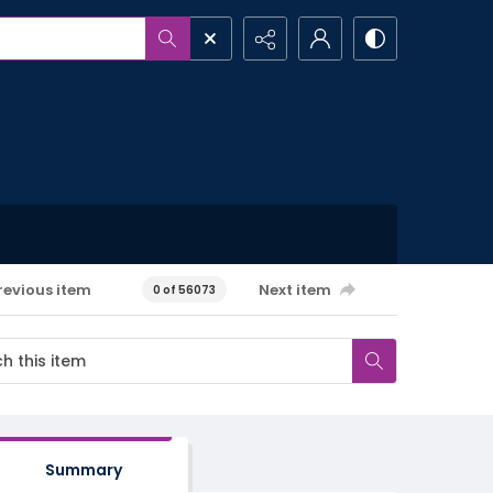
revious item
Next item
0 of 56073
Summary