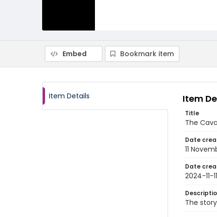
Embed
Bookmark item
Item Details
Item De
Title
The Cava
Date crea
11 Novem
Date crea
2024-11-1
Descripti
The stor