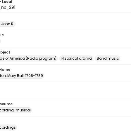
- Local
_no_291
 John R.
le
ubject
e of America (Radio program)
Historical drama
Band music
 Name
on, Mary Ball, 1708-1789
esource
cording-musical
cordings