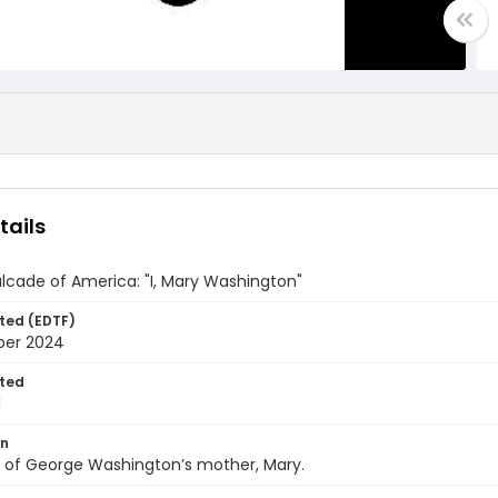
tails
lcade of America: "I, Mary Washington"
ted (EDTF)
ber 2024
ted
1
on
y of George Washington’s mother, Mary.