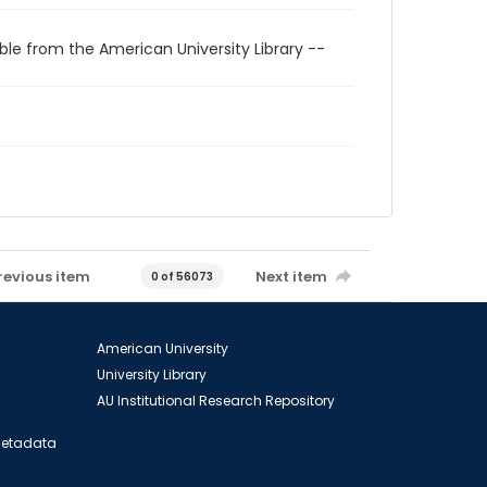
ble from the American University Library --
revious item
Next item
0 of 56073
American University
University Library
AU Institutional Research Repository
 Metadata