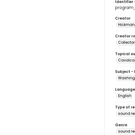
Identifier 
program
Creator
Hickman,
Creator ro
Collector
Topical s
Cavalcad
Subject -
Washingt
Language
English
Type of r
sound re
Genre
sound re