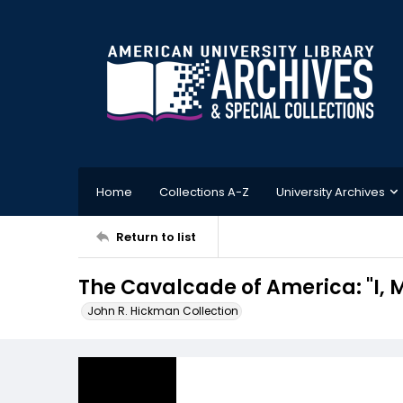
Home
Collections A-Z
University Archives
Return to list
The Cavalcade of America: "I,
John R. Hickman Collection