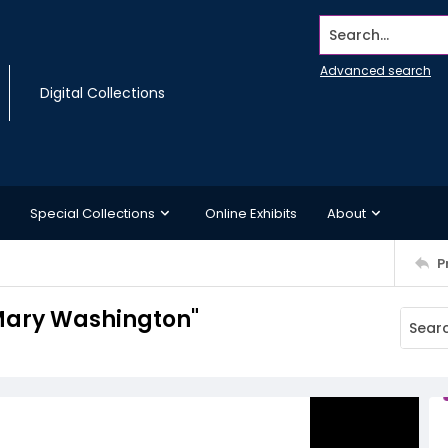
Search...
Advanced search
Digital Collections
Special Collections
Online Exhibits
About
P
 Mary Washington"