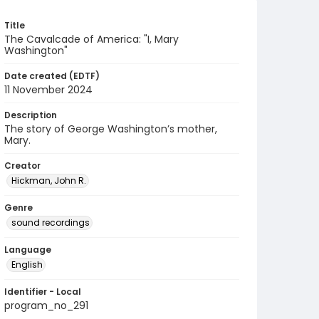
Title
The Cavalcade of America: "I, Mary
Washington"
Date created (EDTF)
11 November 2024
Description
The story of George Washington’s mother,
Mary.
Creator
Hickman, John R.
Genre
sound recordings
Language
English
Identifier - Local
program_no_291