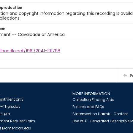
eproduction
ion and copyright information regarding this recording is availa
ollections.
tem
nment -- Cavalcade of America
l.handle.net/1961/2041-101798
P
S
MORE INFORMATION
intment only
Collection Finding Aids
-Thursday
Policies and FAQs
 4 pm
Statement on Harmful Content
ment Request Form
Use of AI-Generated Descriptive
es@american.edu