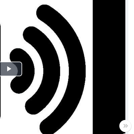
Play
Video