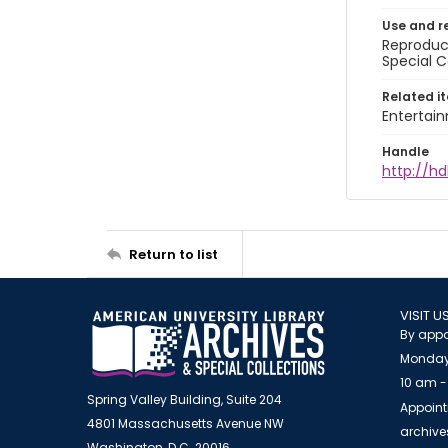
Use and r
Reproduct
Special C
Related i
Entertai
Handle
http://hd
Return to list
VISIT U
By appo
Monday
10 am -
Spring Valley Building, Suite 204
Appoint
4801 Massachusetts Avenue NW
archiv
Washington, D.C. 20016