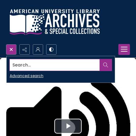
Search...
Advanced search
Play