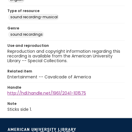
Type of resource
sound recording-musical
Genre
sound recordings
Use and reproduction
Reproduction and copyright information regarding this
recording is available from the American University
Library -- Special Collections.
Related item
Entertainment -- Cavalcade of America
Handle
http://hdl.handle.net/1961/2041-101575
Note
Sticks side 1.