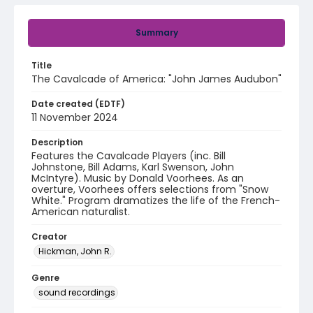
Summary
Title
The Cavalcade of America: "John James Audubon"
Date created (EDTF)
11 November 2024
Description
Features the Cavalcade Players (inc. Bill
Johnstone, Bill Adams, Karl Swenson, John
McIntyre). Music by Donald Voorhees. As an
overture, Voorhees offers selections from "Snow
White." Program dramatizes the life of the French-
American naturalist.
Creator
Hickman, John R.
Genre
sound recordings