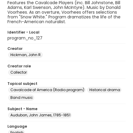
Features the Cavalcade Players (inc. Bill Johnstone, Bill
Adams, Karl Swenson, John McIntyre). Music by Donald
Voorhees. As an overture, Voorhees offers selections
from "Snow White." Program dramatizes the life of the
French-American naturalist.
Identifier - Local
program_no_127
Creator
Hickman, John R.
Creator role
Collector
Topical subject
Cavalcade of America (Radio program)
Historical drama
Band music
Subject - Name
Audubon, John James, 1785-1851
Language
English