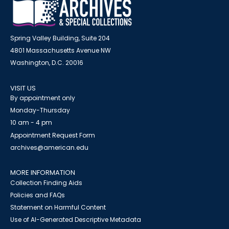
Spring Valley Building, Suite 204
4801 Massachusetts Avenue NW
Washington, D.C. 20016
VISIT US
By appointment only
Monday-Thursday
10 am - 4 pm
Appointment Request Form
archives@american.edu
MORE INFORMATION
Collection Finding Aids
Policies and FAQs
Statement on Harmful Content
Use of AI-Generated Descriptive Metadata