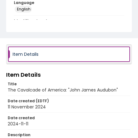
Language
English
Identifier - Local
program_no_127
Item Details
Item Details
Title
The Cavalcade of America: "John James Audubon"
Date created (EDTF)
11 November 2024
Date created
2024-11-11
Description