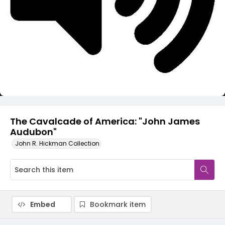
Video
The Cavalcade of America: "John James
Audubon"
John R. Hickman Collection
Embed
Bookmark item