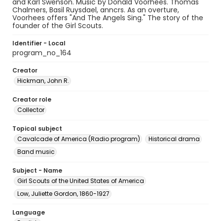
and Karl Swenson. Music by Donald Voorhees. Thomas
Chalmers, Basil Ruysdael, anncrs. As an overture,
Voorhees offers "And The Angels Sing." The story of the
founder of the Girl Scouts.
Identifier - Local
program_no_164
Creator
Hickman, John R.
Creator role
Collector
Topical subject
Cavalcade of America (Radio program)
Historical drama
Band music
Subject - Name
Girl Scouts of the United States of America
Low, Juliette Gordon, 1860-1927
Language