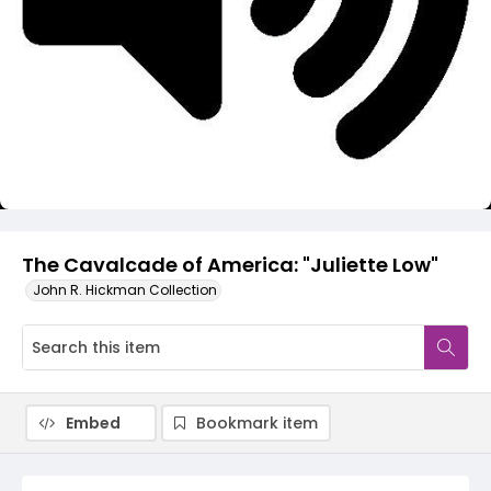
Video
The Cavalcade of America: "Juliette Low"
John R. Hickman Collection
Embed
Bookmark item