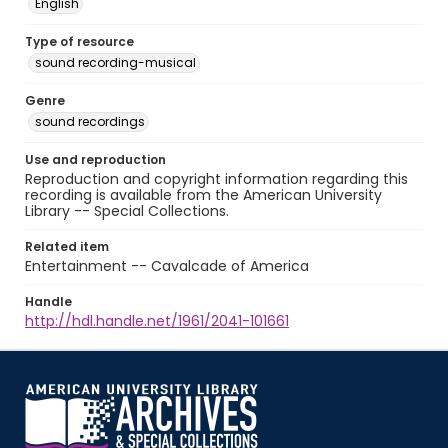
English
Type of resource
sound recording-musical
Genre
sound recordings
Use and reproduction
Reproduction and copyright information regarding this
recording is available from the American University
Library -- Special Collections.
Related item
Entertainment -- Cavalcade of America
Handle
http://hdl.handle.net/1961/2041-101661