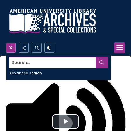
Search...
Advanced search
Play