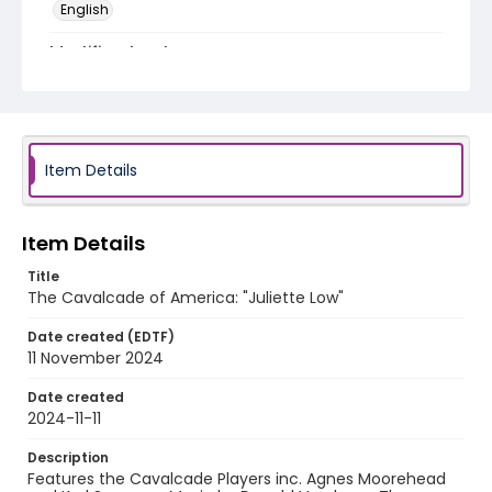
English
Identifier - Local
program_no_164
Item Details
Item Details
Title
The Cavalcade of America: "Juliette Low"
Date created (EDTF)
11 November 2024
Date created
2024-11-11
Description
Features the Cavalcade Players inc. Agnes Moorehead