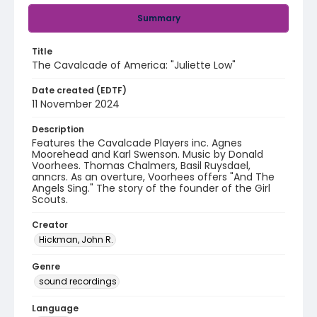
Summary
Title
The Cavalcade of America: "Juliette Low"
Date created (EDTF)
11 November 2024
Description
Features the Cavalcade Players inc. Agnes
Moorehead and Karl Swenson. Music by Donald
Voorhees. Thomas Chalmers, Basil Ruysdael,
anncrs. As an overture, Voorhees offers "And The
Angels Sing." The story of the founder of the Girl
Scouts.
Creator
Hickman, John R.
Genre
sound recordings
Language