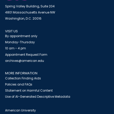
Spring Valley Building, Suite 204
4801 Massachusetts Avenue NW
Washington, D.C. 20016
VISIT US
By appointment only
Monday-Thursday
10 am - 4 pm
Appointment Request Form
archives@american.edu
MORE INFORMATION
Collection Finding Aids
Policies and FAQs
Statement on Harmful Content
Use of AI-Generated Descriptive Metadata
American University