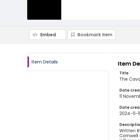
Embed
Bookmark item
Item Details
Item De
Title
The Cava
Date crea
11 Novem
Date crea
2024-11-1
Descripti
Written B
Cornwell 