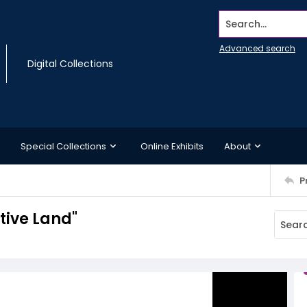
Search...
Advanced search
Digital Collections
Special Collections
Online Exhibits
About
P
tive Land"