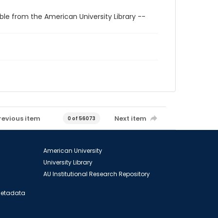
ble from the American University Library --
revious item
Next item
0 of 56073
American University
University Library
AU Institutional Research Repository
 Metadata