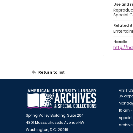
Use and r
Reproduct
Special C
Related i
Entertai
Handle
http://hd
Return to list
VISIT U
By appo
Monday
10 am -
Spring Valley Building, Suite 204
Appoint
4801 Massachusetts Avenue NW
archiv
Washington, D.C. 20016