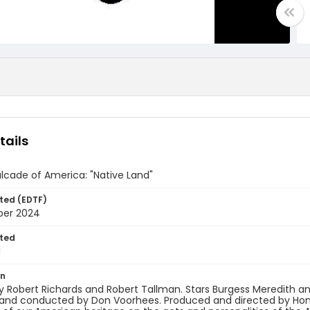
tails
lcade of America: "Native Land"
ted (EDTF)
ber 2024
ted
1
on
y Robert Richards and Robert Tallman. Stars Burgess Meredith 
and conducted by Don Voorhees. Produced and directed by Homer