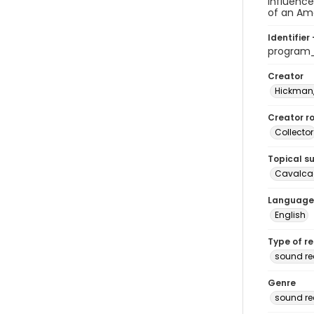
influence
of an Ame
Identifier 
program
Creator
Hickman,
Creator ro
Collector
Topical s
Cavalcad
Language
English
Type of r
sound re
Genre
sound re