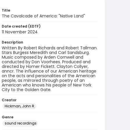
Title
The Cavalcade of America: "Native Land"
Date created (EDTF)
11 November 2024
Description
Written By Robert Richards and Robert Tallman.
Stars Burgess Meredith and Carl Sandsburg.
Music composed by Arden Cornwell and
conducted by Don Voorhees. Produced and
directed by Homer Fickett. Clayton Collyer,
anncr. The influence of our American heritage
on the acts and personalities of the American
people, as mirrored through poetry of an
American who knows his people of New York
City to the Golden Gate.
Creator
Hickman, John R.
Genre
sound recordings