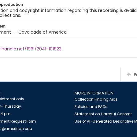
eproduction
ion and copyright information regarding this recording is availa
ollections.
tem
nment -- Cavalcade of America
l.handle.net/1961/2041-101823
P
S
MORE INFORMATION
intment only
Collection Finding Aids
-Thursday
Policies and FAQs
 4 pm
Statement on Harmful Content
ment Request Form
Use of AI-Generated Descriptive
es@american.edu