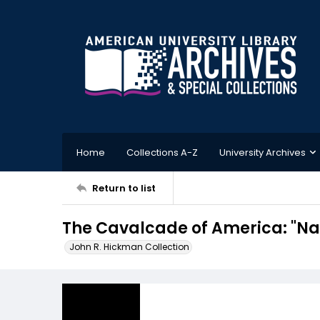
Home
Collections A-Z
University Archives
Return to list
The Cavalcade of America: "Na
John R. Hickman Collection