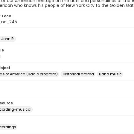
 of our American heritage on the acts and personalities of the
rican who knows his people of New York City to the Golden Gat
- Local
_no_245
 John R.
le
ubject
e of America (Radio program)
Historical drama
Band music
esource
cording-musical
cordings