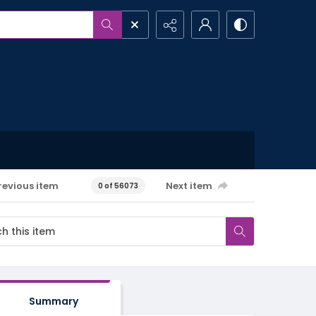
revious item
Next item
0 of 56073
Summary