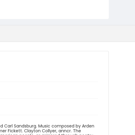
Language
English
Identifier - Local
program_no_245
and Carl Sandsburg. Music composed by Arden
 Fickett. Clayton Collyer, anncr. The