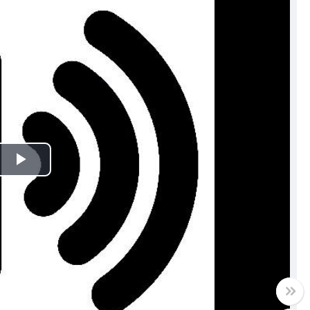
Play
Video