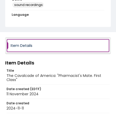
sound recordings
Language
English
Identifier - Local
program_no_332
Item Details
Item Details
Title
The Cavalcade of America: "Pharmacist's Mate. First
Class"
Date created (EDTF)
11 November 2024
Date created
2024-11-11