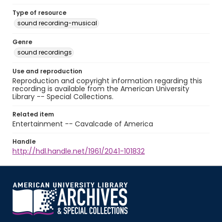
Type of resource
sound recording-musical
Genre
sound recordings
Use and reproduction
Reproduction and copyright information regarding this
recording is available from the American University
Library -- Special Collections.
Related item
Entertainment -- Cavalcade of America
Handle
http://hdl.handle.net/1961/2041-101832