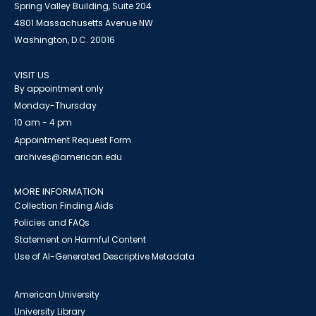
Spring Valley Building, Suite 204
4801 Massachusetts Avenue NW
Washington, D.C. 20016
VISIT US
By appointment only
Monday-Thursday
10 am - 4 pm
Appointment Request Form
archives@american.edu
MORE INFORMATION
Collection Finding Aids
Policies and FAQs
Statement on Harmful Content
Use of AI-Generated Descriptive Metadata
American University
University Library