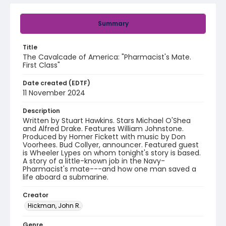
Summary
Title
The Cavalcade of America: "Pharmacist's Mate.
First Class"
Date created (EDTF)
11 November 2024
Description
Written by Stuart Hawkins. Stars Michael O'Shea
and Alfred Drake. Features William Johnstone.
Produced by Homer Fickett with music by Don
Voorhees. Bud Collyer, announcer. Featured guest
is Wheeler Lypes on whom tonight's story is based.
A story of a little-known job in the Navy-
Pharmacist's mate---and how one man saved a
life aboard a submarine.
Creator
Hickman, John R.
Genre