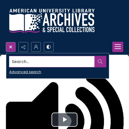
Search...
Advanced search
Play