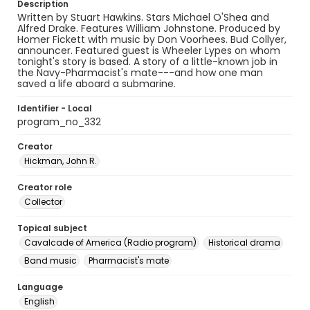
Description
Written by Stuart Hawkins. Stars Michael O'Shea and
Alfred Drake. Features William Johnstone. Produced by
Homer Fickett with music by Don Voorhees. Bud Collyer,
announcer. Featured guest is Wheeler Lypes on whom
tonight's story is based. A story of a little-known job in
the Navy-Pharmacist's mate---and how one man
saved a life aboard a submarine.
Identifier - Local
program_no_332
Creator
Hickman, John R.
Creator role
Collector
Topical subject
Cavalcade of America (Radio program)
Historical drama
Band music
Pharmacist's mate
Language
English