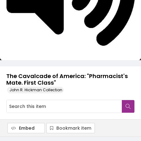
Video
The Cavalcade of America: "Pharmacist's
Mate. First Class"
John R. Hickman Collection
Embed
Bookmark item