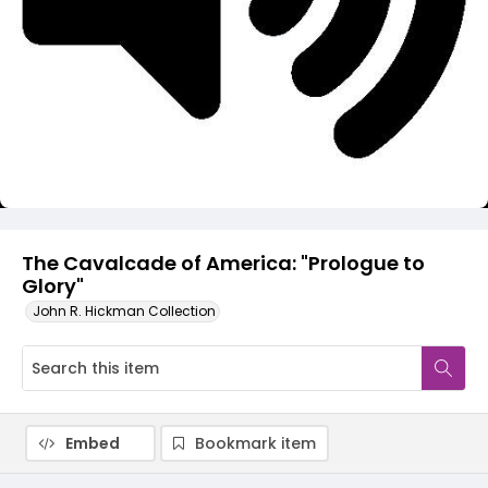
Video
The Cavalcade of America: "Prologue to
Glory"
John R. Hickman Collection
Embed
Bookmark item