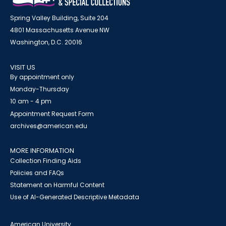
Spring Valley Building, Suite 204
4801 Massachusetts Avenue NW
Washington, D.C. 20016
VISIT US
By appointment only
Monday-Thursday
10 am - 4 pm
Appointment Request Form
archives@american.edu
MORE INFORMATION
Collection Finding Aids
Policies and FAQs
Statement on Harmful Content
Use of AI-Generated Descriptive Metadata
American University