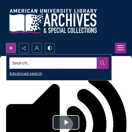
Search...
Advanced search
Play