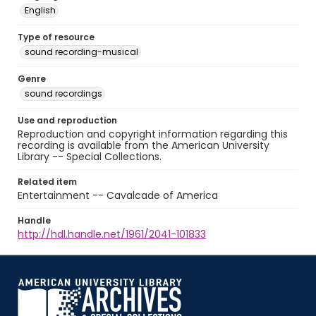
English
Type of resource
sound recording-musical
Genre
sound recordings
Use and reproduction
Reproduction and copyright information regarding this
recording is available from the American University
Library -- Special Collections.
Related item
Entertainment -- Cavalcade of America
Handle
http://hdl.handle.net/1961/2041-101833