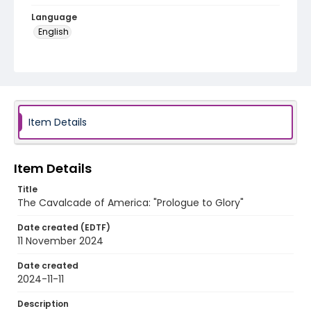
Language
English
Identifier - Local
program_no_369
Item Details
Item Details
Title
The Cavalcade of America: "Prologue to Glory"
Date created (EDTF)
11 November 2024
Date created
2024-11-11
Description