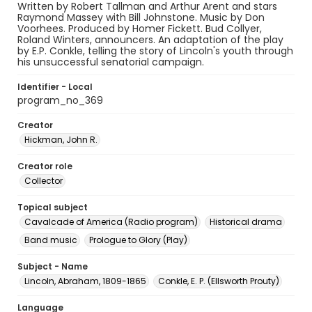
Written by Robert Tallman and Arthur Arent and stars
Raymond Massey with Bill Johnstone. Music by Don
Voorhees. Produced by Homer Fickett. Bud Collyer,
Roland Winters, announcers. An adaptation of the play
by E.P. Conkle, telling the story of Lincoln's youth through
his unsuccessful senatorial campaign.
Identifier - Local
program_no_369
Creator
Hickman, John R.
Creator role
Collector
Topical subject
Cavalcade of America (Radio program)
Historical drama
Band music
Prologue to Glory (Play)
Subject - Name
Lincoln, Abraham, 1809-1865
Conkle, E. P. (Ellsworth Prouty)
Language