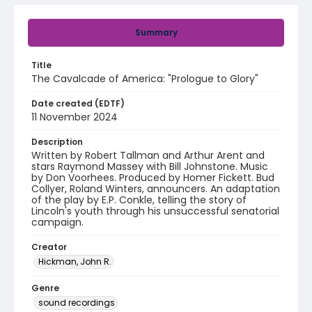
Summary
Title
The Cavalcade of America: "Prologue to Glory"
Date created (EDTF)
11 November 2024
Description
Written by Robert Tallman and Arthur Arent and
stars Raymond Massey with Bill Johnstone. Music
by Don Voorhees. Produced by Homer Fickett. Bud
Collyer, Roland Winters, announcers. An adaptation
of the play by E.P. Conkle, telling the story of
Lincoln's youth through his unsuccessful senatorial
campaign.
Creator
Hickman, John R.
Genre
sound recordings