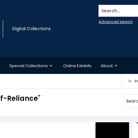
Search...
Advanced search
Digital Collections
Special Collections
Online Exhibits
About
P
f-Reliance"