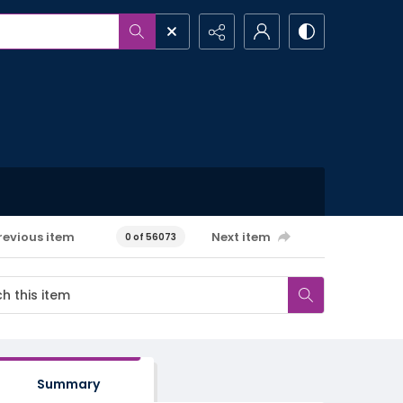
revious item
Next item
0 of 56073
Summary