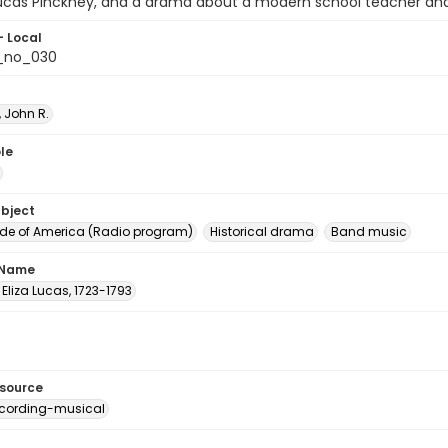
Lucas Pinckney, and a drama about a modern school teacher and 
- Local
_no_030
 John R.
le
ubject
e of America (Radio program)
Historical drama
Band music
 Name
 Eliza Lucas, 1723-1793
esource
cording-musical