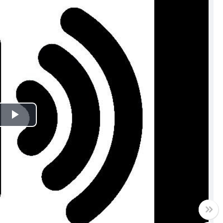
Play
Video