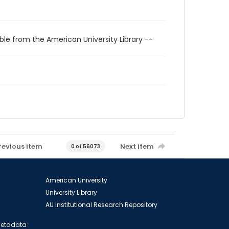
ble from the American University Library --
revious item
Next item
0 of 56073
American University
University Library
AU Institutional Research Repository
 Metadata