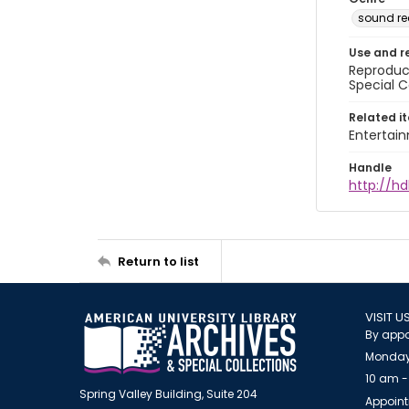
sound re
Use and r
Reproduct
Special C
Related i
Entertai
Handle
http://hd
Return to list
VISIT U
By appo
Monday
10 am -
Spring Valley Building, Suite 204
Appoint