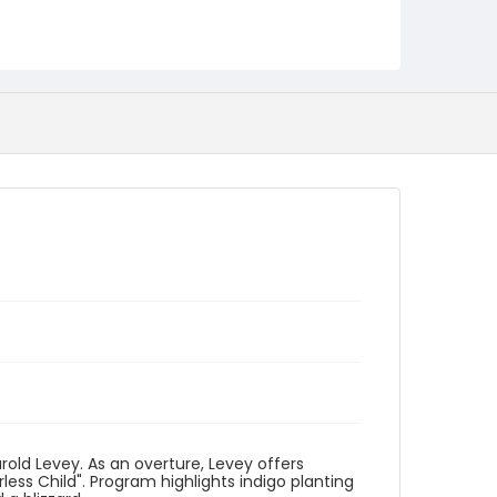
Identifier - Local
program_no_030
rold Levey. As an overture, Levey offers
ess Child". Program highlights indigo planting