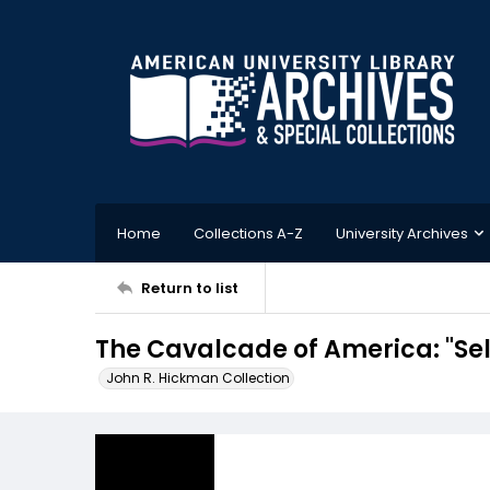
Home
Collections A-Z
University Archives
Return to list
The Cavalcade of America: "Sel
John R. Hickman Collection