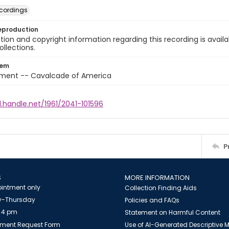
cordings
eproduction
ion and copyright information regarding this recording is availa
ollections.
tem
nment -- Cavalcade of America
l.handle.net/1961/2041-101596
P
S
MORE INFORMATION
intment only
Collection Finding Aids
-Thursday
Policies and FAQs
 4 pm
Statement on Harmful Content
ment Request Form
Use of AI-Generated Descriptive