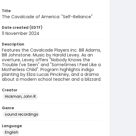
Title
The Cavalcade of America: "Self-Reliance"
Date created (EDTF)
11 November 2024
Description
Features the Cavalcade Players inc. Bill Adams,
Bill Johnstone. Music by Harold Levey. As an
overture, Levey offers "Nobody Knows the
Trouble I've Seen" and "Sometimes I Feel Like a
Motherless Child". Program highlights indigo
planting by Eliza Lucas Pinckney, and a drama
about a modern school teacher and a blizzard.
Creator
Hickman, John R.
Genre
sound recordings
Language
English