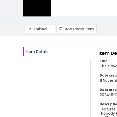
Embed
Bookmark item
Item Details
Item De
Title
The Caval
Date crea
11 Novem
Date crea
2024-11-1
Descripti
Features 
"Nobody K