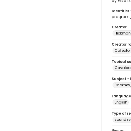
by Eliza 
Identifier 
program
Creator
Hickman,
Creator ro
Collector
Topical s
Cavalcad
Subject -
Pinckney,
Language
English
Type of r
sound re
Genre