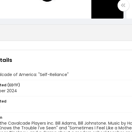
tails
cade of America: "Self-Reliance"
ted (EDTF)
ber 2024
ted
1
on
the Cavalcade Players inc. Bill Adams, Bill Johnstone. Music by Ha
nows the Trouble I've Seen" and "Sometimes I Feel Like a Motherl