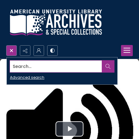
Search...
Advanced search
Play