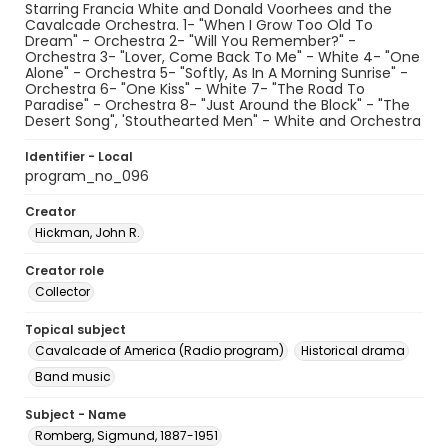
Starring Francia White and Donald Voorhees and the
Cavalcade Orchestra. 1- "When I Grow Too Old To
Dream" - Orchestra 2- "Will You Remember?" -
Orchestra 3- "Lover, Come Back To Me" - White 4- "One
Alone" - Orchestra 5- "Softly, As In A Morning Sunrise" -
Orchestra 6- "One Kiss" - White 7- "The Road To
Paradise" - Orchestra 8- "Just Around the Block" - "The
Desert Song", 'Stouthearted Men" - White and Orchestra
Identifier - Local
program_no_096
Creator
Hickman, John R.
Creator role
Collector
Topical subject
Cavalcade of America (Radio program)
Historical drama
Band music
Subject - Name
Romberg, Sigmund, 1887-1951