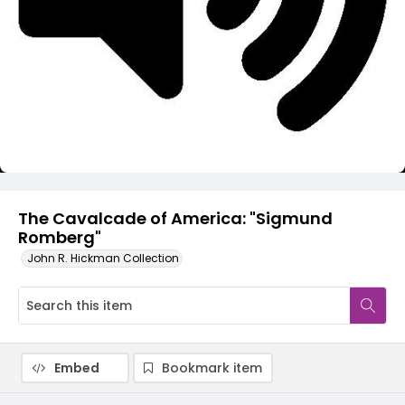
Video
The Cavalcade of America: "Sigmund
Romberg"
John R. Hickman Collection
Embed
Bookmark item