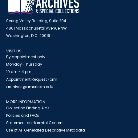
Spring Valley Building, Suite 204
4801 Massachusetts Avenue NW
Washington, D.C. 20016
VISIT US
By appointment only
Monday-Thursday
10 am - 4 pm
Appointment Request Form
archives@american.edu
MORE INFORMATION
Collection Finding Aids
Policies and FAQs
Statement on Harmful Content
Use of AI-Generated Descriptive Metadata