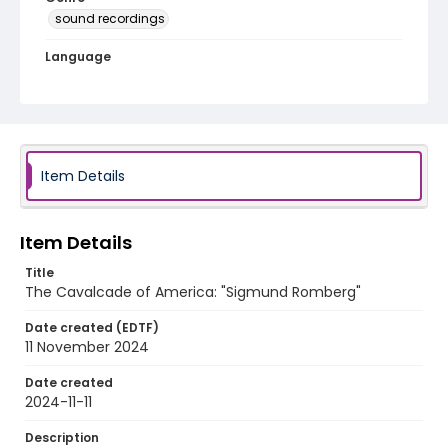
sound recordings
Language
English
Identifier - Local
program_no_096
Item Details
Item Details
Title
The Cavalcade of America: "Sigmund Romberg"
Date created (EDTF)
11 November 2024
Date created
2024-11-11
Description