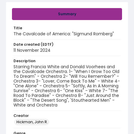
Summary
Title
The Cavalcade of America: "Sigmund Romberg"
Date created (EDTF)
11 November 2024
Description
Starring Francia White and Donald Voorhees and
the Cavalcade Orchestra. 1- "When I Grow Too Old
To Dream" - Orchestra 2- "Will You Remember?" -
Orchestra 3- "Lover, Come Back To Me" - White 4-
"One Alone" - Orchestra 5- "Softly, As In A Morning
Sunrise" - Orchestra 6- "One Kiss" - White 7- "The
Road To Paradise" - Orchestra 8- "Just Around the
Block" - "The Desert Song", 'Stouthearted Men" -
White and Orchestra
Creator
Hickman, John R.
Genre