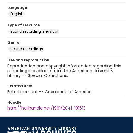
Language
English
Type of resource
sound recording-musical
Genre
sound recordings
Use and reproduction
Reproduction and copyright information regarding this
recording is available from the American University
Library -- Special Collections.
Related item
Entertainment -- Cavalcade of America
Handle
http://hdl.handle.net/1961/2041-101613