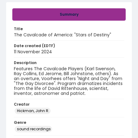
Summary
Title
The Cavalcade of America: "Stars of Destiny"
Date created (EDTF)
11 November 2024
Description
Features The Cavalcade Players (Karl Swenson,
Ray Collins, Ed Jerome, Bill Johnstone, others). As
an overture, Voorhees offers "Night and Day" from
"The Gay Divorcee". Program dramatizes incidents
from the life of David Rittenhouse, scientist,
inventor, astronomer and patriot.
Creator
Hickman, John R.
Genre
sound recordings