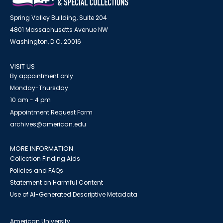
Spring Valley Building, Suite 204
4801 Massachusetts Avenue NW
Washington, D.C. 20016
VISIT US
By appointment only
Monday-Thursday
10 am - 4 pm
Appointment Request Form
archives@american.edu
MORE INFORMATION
Collection Finding Aids
Policies and FAQs
Statement on Harmful Content
Use of AI-Generated Descriptive Metadata
American University