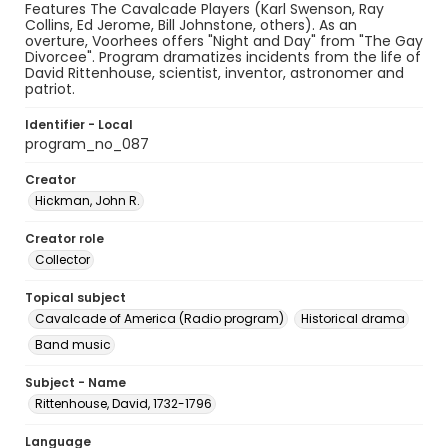
Features The Cavalcade Players (Karl Swenson, Ray
Collins, Ed Jerome, Bill Johnstone, others). As an
overture, Voorhees offers "Night and Day" from "The Gay
Divorcee". Program dramatizes incidents from the life of
David Rittenhouse, scientist, inventor, astronomer and
patriot.
Identifier - Local
program_no_087
Creator
Hickman, John R.
Creator role
Collector
Topical subject
Cavalcade of America (Radio program)
Historical drama
Band music
Subject - Name
Rittenhouse, David, 1732-1796
Language