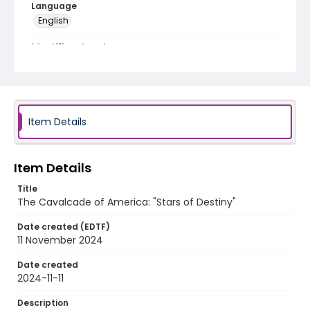
Language
English
Identifier - Local
program_no_087
Item Details
Item Details
Title
The Cavalcade of America: "Stars of Destiny"
Date created (EDTF)
11 November 2024
Date created
2024-11-11
Description