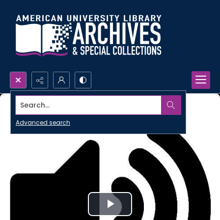
Search...
Advanced search
Play