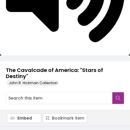
Video
The Cavalcade of America: "Stars of
Destiny"
John R. Hickman Collection
Embed
Bookmark item