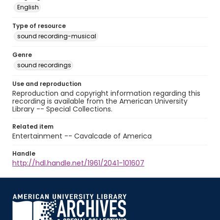
English
Type of resource
sound recording-musical
Genre
sound recordings
Use and reproduction
Reproduction and copyright information regarding this
recording is available from the American University
Library -- Special Collections.
Related item
Entertainment -- Cavalcade of America
Handle
http://hdl.handle.net/1961/2041-101607