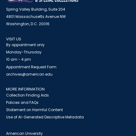
Spring Valley Building, Suite 204
4801 Massachusetts Avenue NW
Washington, D.C. 20016
VISIT US
By appointment only
Monday-Thursday
10 am - 4 pm
Appointment Request Form
archives@american.edu
MORE INFORMATION
Collection Finding Aids
Policies and FAQs
Statement on Harmful Content
Use of AI-Generated Descriptive Metadata
American University