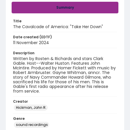
Summary
Title
The Cavalcade of America: "Take Her Down"
Date created (EDTF)
11 November 2024
Description
Written by Rosten & Richards and stars Clark
Gable. Host--Walter Huston. Features John
McIntire. Produced by Homer Fickett with music by
Robert Armbruster. Gayne Whitman, anncr. The
story of Navy Commander Howard Gilmore, who
sacrificed his life for those of his men. This is
Gable's first radio appearance after his release
from service.
Creator
Hickman, John R.
Genre
sound recordings