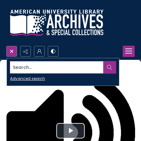
Search...
Advanced search
Play