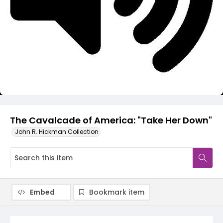
Video
The Cavalcade of America: "Take Her Down"
John R. Hickman Collection
Embed
Bookmark item