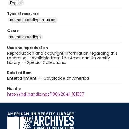
English
Type of resource
sound recording-musical
Genre
sound recordings
Use and reproduction
Reproduction and copyright information regarding this
recording is available from the American University
Library -- Special Collections.
Related item
Entertainment -- Cavalcade of America
Handle
http://hdl.handle.net/1961/2041-101857