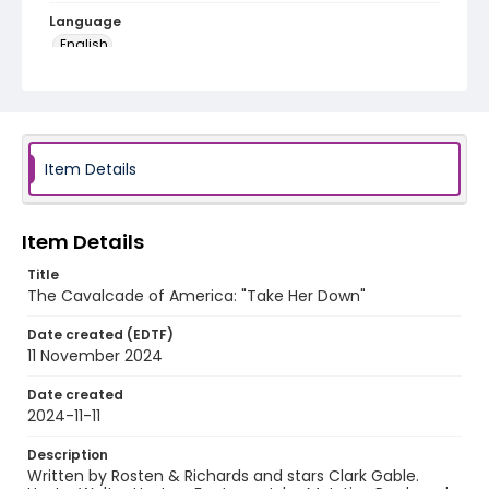
Language
English
Identifier - Local
program_no_407
Item Details
Item Details
Title
The Cavalcade of America: "Take Her Down"
Date created (EDTF)
11 November 2024
Date created
2024-11-11
Description
Written by Rosten & Richards and stars Clark Gable.