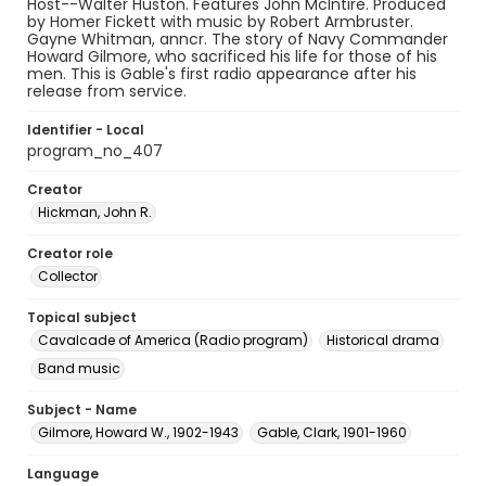
Host--Walter Huston. Features John McIntire. Produced
by Homer Fickett with music by Robert Armbruster.
Gayne Whitman, anncr. The story of Navy Commander
Howard Gilmore, who sacrificed his life for those of his
men. This is Gable's first radio appearance after his
release from service.
Identifier - Local
program_no_407
Creator
Hickman, John R.
Creator role
Collector
Topical subject
Cavalcade of America (Radio program)
Historical drama
Band music
Subject - Name
Gilmore, Howard W., 1902-1943
Gable, Clark, 1901-1960
Language