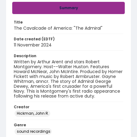
Summary
Title
The Cavalcade of America: "The Admiral"
Date created (EDTF)
11 November 2024
Description
Written by Arthur Arent and stars Robert
Montgomery. Host--Walter Huston. Features
Howard McNear, John McIntire. Produced by Homer
Fickett with music by Robert Armbruster. Gayne
Whitman, anncr. The story of Admiral George
Dewey, America's first crusader for a powerful
Navy. This is Montgomery's first radio appearance
following his release from active duty.
Creator
Hickman, John R.
Genre
sound recordings