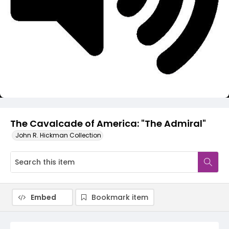
Video
The Cavalcade of America: "The Admiral"
John R. Hickman Collection
Embed
Bookmark item