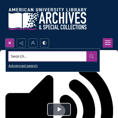
Search...
Advanced search
Play