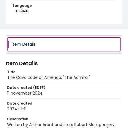
Language
English
Identifier - Local
program_no_410
Item Details
Item Details
Title
The Cavalcade of America: "The Admiral"
Date created (EDTF)
11 November 2024
Date created
2024-11-11
Description
Written by Arthur Arent and stars Robert Montgomery.