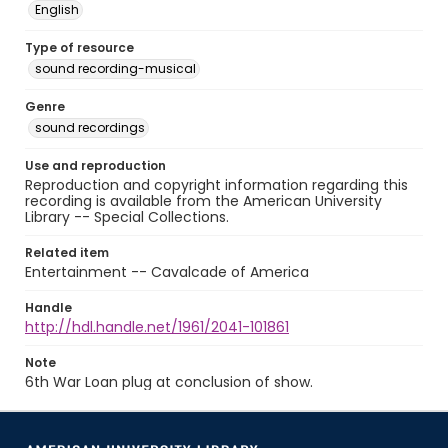
English
Type of resource
sound recording-musical
Genre
sound recordings
Use and reproduction
Reproduction and copyright information regarding this
recording is available from the American University
Library -- Special Collections.
Related item
Entertainment -- Cavalcade of America
Handle
http://hdl.handle.net/1961/2041-101861
Note
6th War Loan plug at conclusion of show.