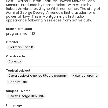
Host--Walter Huston. Features Howard McNear, John
McIntire. Produced by Homer Fickett with music by
Robert Armbruster. Gayne Whitman, anncr. The story of
Admiral George Dewey, America's first crusader for a
powerful Navy. This is Montgomery's first radio
appearance following his release from active duty.
Identifier - Local
program_no_410
Creator
Hickman, John R.
Creator role
Collector
Topical subject
Cavalcade of America (Radio program)
Historical drama
Band music
Subject - Name
Dewey, George, 1837-1917
Language