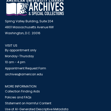
Spring Valley Building, Suite 204
4801 Massachusetts Avenue NW
Washington, D.C. 20016
VISIT US
By appointment only
Monday-Thursday
10 am - 4 pm
Appointment Request Form
archives@american.edu
MORE INFORMATION
Collection Finding Aids
Policies and FAQs
Statement on Harmful Content
Use of AI-Generated Descriptive Metadata