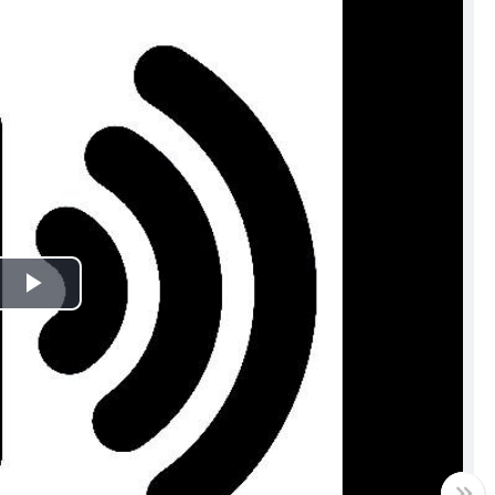
Play
Video