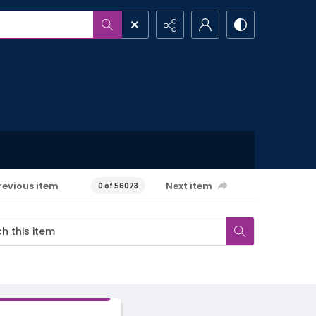
revious item
Next item
0 of 56073