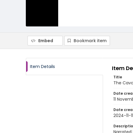
Embed
Bookmark item
Item Details
Item De
Title
The Cava
Date crea
11 Novem
Date crea
2024-11-1
Descripti
Narrated