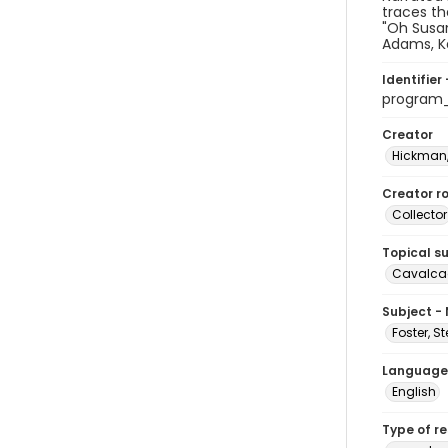
traces th
"Oh Susan
Adams, K
Identifier 
program
Creator
Hickman,
Creator ro
Collector
Topical s
Cavalcad
Subject -
Foster, S
Language
English
Type of r