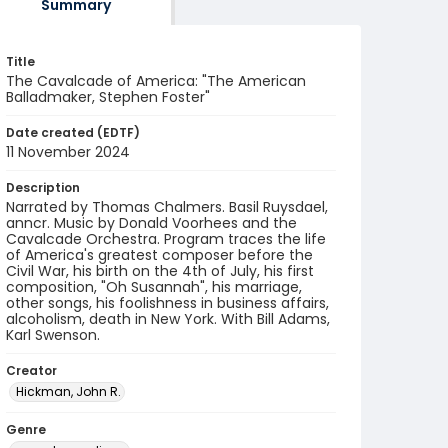
Summary
Title
The Cavalcade of America: "The American
Balladmaker, Stephen Foster"
Date created (EDTF)
11 November 2024
Description
Narrated by Thomas Chalmers. Basil Ruysdael,
anncr. Music by Donald Voorhees and the
Cavalcade Orchestra. Program traces the life
of America's greatest composer before the
Civil War, his birth on the 4th of July, his first
composition, "Oh Susannah", his marriage,
other songs, his foolishness in business affairs,
alcoholism, death in New York. With Bill Adams,
Karl Swenson.
Creator
Hickman, John R.
Genre