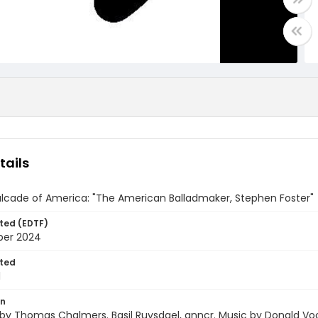
tails
lcade of America: "The American Balladmaker, Stephen Foster"
ted (EDTF)
ber 2024
ted
1
on
 by Thomas Chalmers. Basil Ruysdael, anncr. Music by Donald V