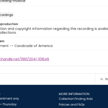
cording-musical
cordings
eproduction
ion and copyright information regarding this recording is availa
ollections.
tem
nment -- Cavalcade of America
l.handle.net/1961/2041-101646
P
S
MORE INFORMATION
intment only
Collection Finding Aids
-Thursday
Policies and FAQs