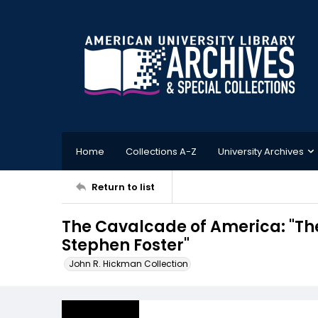
Home
Collections A-Z
University Archives
Return to list
The Cavalcade of America: "T
Stephen Foster"
John R. Hickman Collection