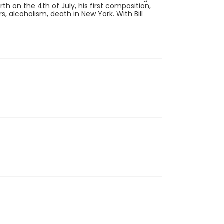
th on the 4th of July, his first composition,
s, alcoholism, death in New York. With Bill