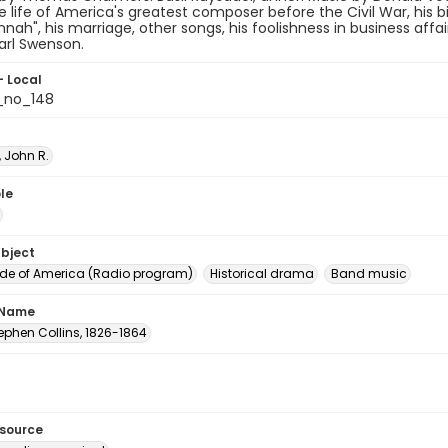
e life of America's greatest composer before the Civil War, his bir
nah", his marriage, other songs, his foolishness in business affair
arl Swenson.
- Local
_no_148
 John R.
le
ubject
e of America (Radio program)
Historical drama
Band music
 Name
tephen Collins, 1826-1864
esource