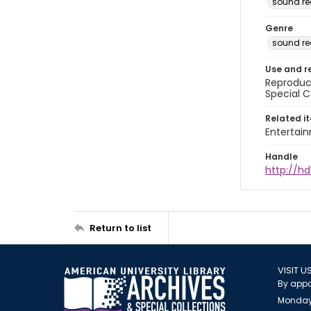
sound re
Genre
sound re
Use and r
Reproduct
Special C
Related i
Entertai
Handle
http://hd
Return to list
VISIT U
By appo
Monday