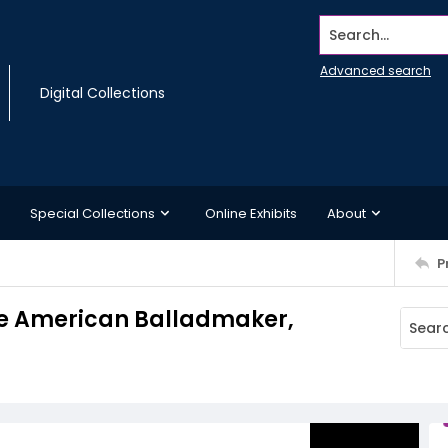
Search...
Advanced search
Digital Collections
Special Collections
Online Exhibits
About
P
he American Balladmaker,