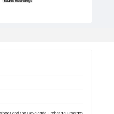
sound recordings
Language
English
Identifier - Local
program_no_148
oorhees and the Cavalcade Orchestra. Program