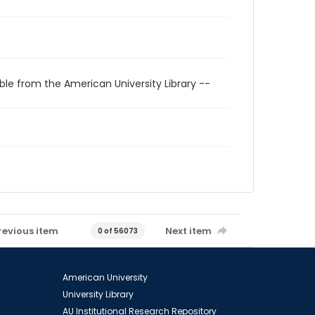
ble from the American University Library --
revious item
Next item
0 of 56073
American University
University Library
AU Institutional Research Repository