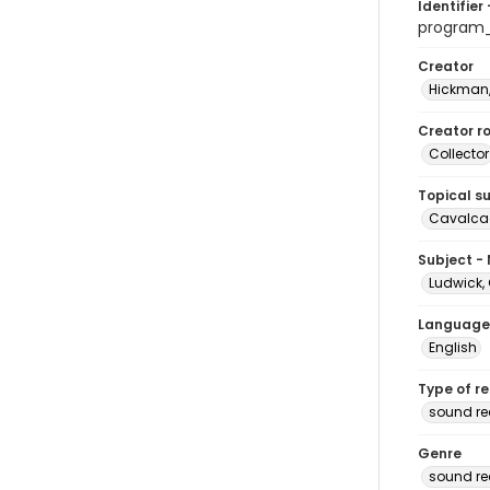
Identifier 
program
Creator
Hickman,
Creator ro
Collector
Topical s
Cavalcad
Subject -
Ludwick, 
Language
English
Type of r
sound re
Genre
sound re