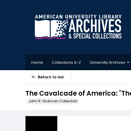
Home
Collections A-Z
University Archives
Return to list
The Cavalcade of America: "The
John R. Hickman Collection