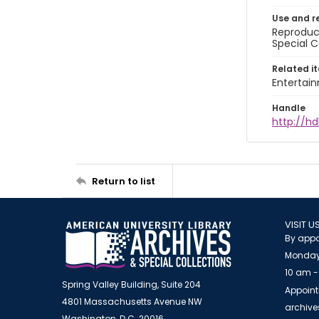
Use and r
Reproduct
Special C
Related i
Entertai
Handle
http://hd
Return to list
VISIT U
By appo
Monday
10 am -
Spring Valley Building, Suite 204
Appoint
4801 Massachusetts Avenue NW
archiv
Washington, D.C. 20016