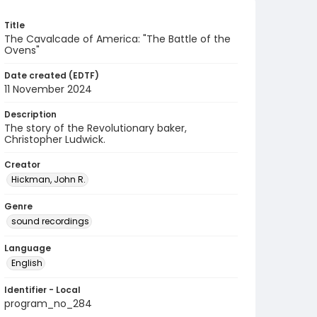
Title
The Cavalcade of America: "The Battle of the
Ovens"
Date created (EDTF)
11 November 2024
Description
The story of the Revolutionary baker,
Christopher Ludwick.
Creator
Hickman, John R.
Genre
sound recordings
Language
English
Identifier - Local
program_no_284