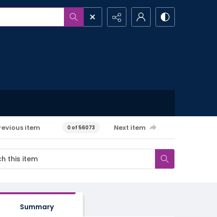
revious item
Next item
0 of 56073
Summary