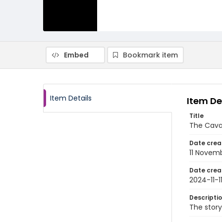
Embed
Bookmark item
Item Details
Item De
Title
The Caval
Date crea
11 Novem
Date crea
2024-11-1
Descripti
The story