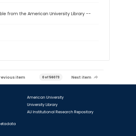
ble from the American University Library --
revious item
Next item
0 of 56073
American University
University Library
AU Institutional Research Repository
 Metadata