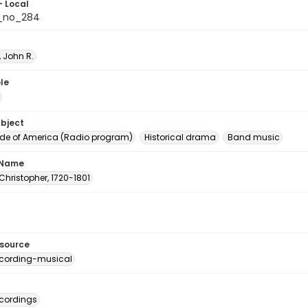
- Local
_no_284
 John R.
le
ubject
e of America (Radio program)
Historical drama
Band music
 Name
Christopher, 1720-1801
esource
cording-musical
cordings