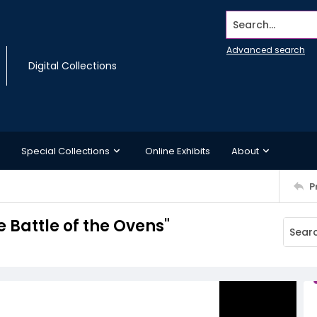
Search...
Advanced search
Digital Collections
Special Collections
Online Exhibits
About
P
 Battle of the Ovens"