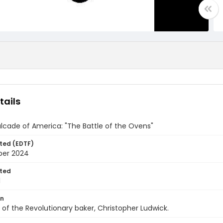
tails
cade of America: "The Battle of the Ovens"
ted (EDTF)
ber 2024
ted
1
on
 of the Revolutionary baker, Christopher Ludwick.