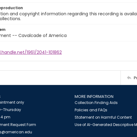
eproduction
ion and copyright information regarding this recording is availa
ollections.
tem
nment -- Cavalcade of America
l.handle.net/1961/2041-101862
P
S
MORE INFORMATION
intment only
Collection Finding Aids
-Thursday
Policies and FAQs
 4 pm
Statement on Harmful Content
ment Request Form
Use of AI-Generated Descriptive
es@american.edu