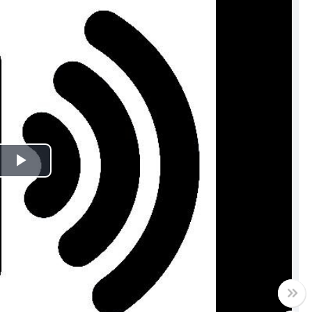
Play
Video