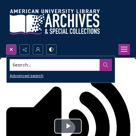
Search...
Advanced search
Play