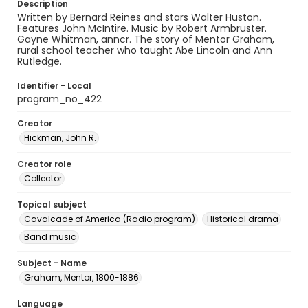
Description
Written by Bernard Reines and stars Walter Huston.
Features John McIntire. Music by Robert Armbruster.
Gayne Whitman, anncr. The story of Mentor Graham,
rural school teacher who taught Abe Lincoln and Ann
Rutledge.
Identifier - Local
program_no_422
Creator
Hickman, John R.
Creator role
Collector
Topical subject
Cavalcade of America (Radio program)
Historical drama
Band music
Subject - Name
Graham, Mentor, 1800-1886
Language