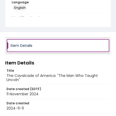
Language
English
Identifier - Local
program_no_422
Item Details
Item Details
Title
The Cavalcade of America: "The Man Who Taught
Lincoln"
Date created (EDTF)
11 November 2024
Date created
2024-11-11