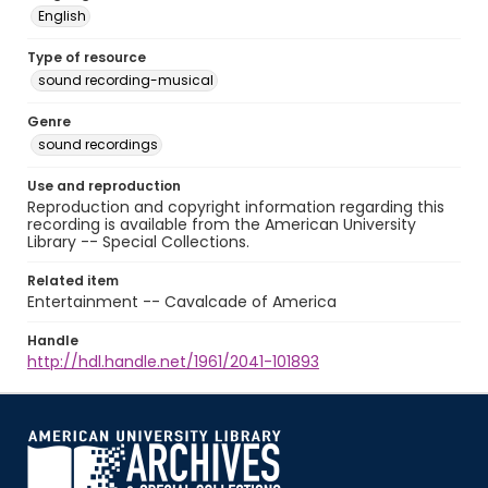
English
Type of resource
sound recording-musical
Genre
sound recordings
Use and reproduction
Reproduction and copyright information regarding this
recording is available from the American University
Library -- Special Collections.
Related item
Entertainment -- Cavalcade of America
Handle
http://hdl.handle.net/1961/2041-101893