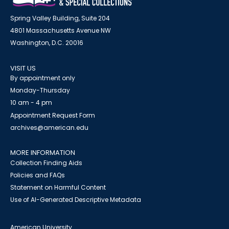
Spring Valley Building, Suite 204
4801 Massachusetts Avenue NW
Washington, D.C. 20016
VISIT US
By appointment only
Monday-Thursday
10 am - 4 pm
Appointment Request Form
archives@american.edu
MORE INFORMATION
Collection Finding Aids
Policies and FAQs
Statement on Harmful Content
Use of AI-Generated Descriptive Metadata
American University