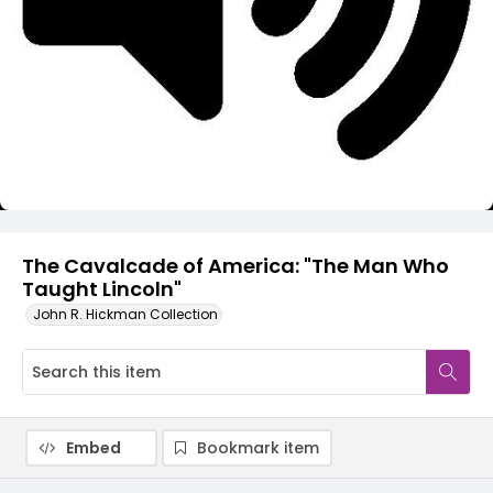
Video
The Cavalcade of America: "The Man Who
Taught Lincoln"
John R. Hickman Collection
Embed
Bookmark item