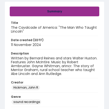
Summary
Title
The Cavalcade of America: "The Man Who Taught
Lincoln"
Date created (EDTF)
11 November 2024
Description
Written by Bernard Reines and stars Walter Huston.
Features John McIntire. Music by Robert
Armbruster. Gayne Whitman, anncr. The story of
Mentor Graham, rural school teacher who taught
Abe Lincoln and Ann Rutledge.
Creator
Hickman, John R.
Genre
sound recordings