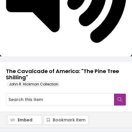
Video
The Cavalcade of America: "The Pine Tree
Shilling"
John R. Hickman Collection
Embed
Bookmark item