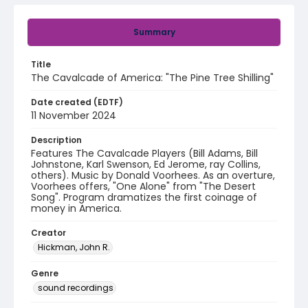
Summary
Title
The Cavalcade of America: "The Pine Tree Shilling"
Date created (EDTF)
11 November 2024
Description
Features The Cavalcade Players (Bill Adams, Bill
Johnstone, Karl Swenson, Ed Jerome, ray Collins,
others). Music by Donald Voorhees. As an overture,
Voorhees offers, "One Alone" from "The Desert
Song". Program dramatizes the first coinage of
money in America.
Creator
Hickman, John R.
Genre
sound recordings