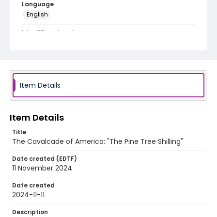
Language
English
Identifier - Local
program_no_088
Item Details
Item Details
Title
The Cavalcade of America: "The Pine Tree Shilling"
Date created (EDTF)
11 November 2024
Date created
2024-11-11
Description