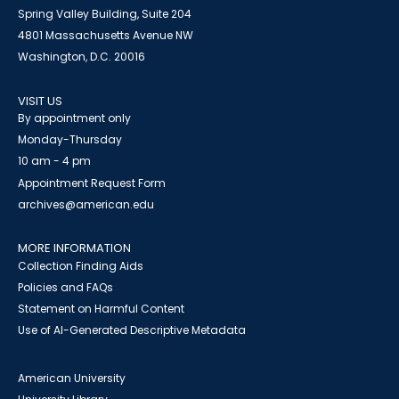
Spring Valley Building, Suite 204
4801 Massachusetts Avenue NW
Washington, D.C. 20016
VISIT US
By appointment only
Monday-Thursday
10 am - 4 pm
Appointment Request Form
archives@american.edu
MORE INFORMATION
Collection Finding Aids
Policies and FAQs
Statement on Harmful Content
Use of AI-Generated Descriptive Metadata
American University