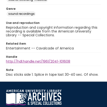
Genre
sound recordings
Use and reproduction
Reproduction and copyright information regarding this
recording is available from the American University
Library -- Special Collections.
Related item
Entertainment -- Cavalcade of America
Handle
http://hdl.handle.net/1961/2041-101608
Note
Disc sticks side 1. Splice in tape last 30-40 sec. Of show.