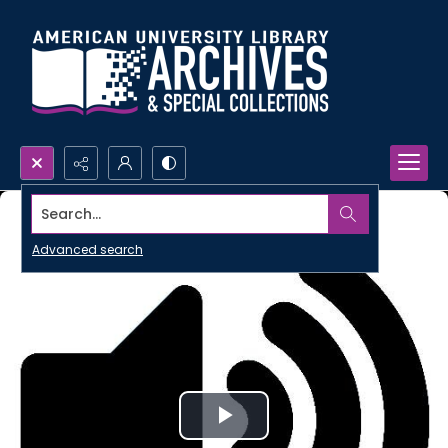
Search...
Advanced search
Play