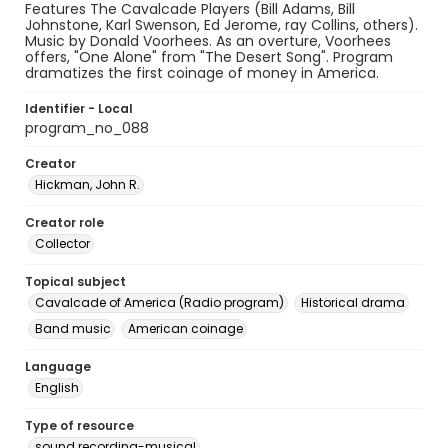
Features The Cavalcade Players (Bill Adams, Bill
Johnstone, Karl Swenson, Ed Jerome, ray Collins, others).
Music by Donald Voorhees. As an overture, Voorhees
offers, "One Alone" from "The Desert Song". Program
dramatizes the first coinage of money in America.
Identifier - Local
program_no_088
Creator
Hickman, John R.
Creator role
Collector
Topical subject
Cavalcade of America (Radio program)
Historical drama
Band music
American coinage
Language
English
Type of resource
sound recording-musical