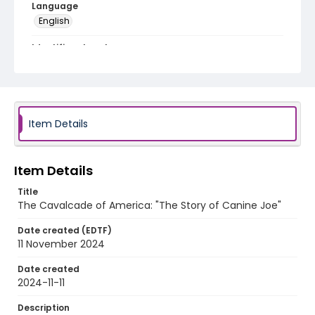
Language
English
Identifier - Local
program_no_397
Item Details
Item Details
Title
The Cavalcade of America: "The Story of Canine Joe"
Date created (EDTF)
11 November 2024
Date created
2024-11-11
Description