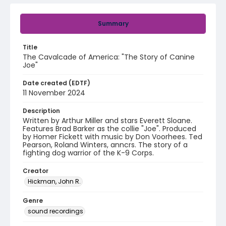
Summary
Title
The Cavalcade of America: "The Story of Canine
Joe"
Date created (EDTF)
11 November 2024
Description
Written by Arthur Miller and stars Everett Sloane.
Features Brad Barker as the collie "Joe". Produced
by Homer Fickett with music by Don Voorhees. Ted
Pearson, Roland Winters, anncrs. The story of a
fighting dog warrior of the K-9 Corps.
Creator
Hickman, John R.
Genre
sound recordings