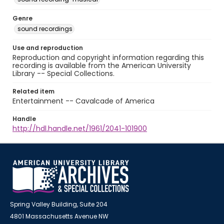
Genre
sound recordings
Use and reproduction
Reproduction and copyright information regarding this
recording is available from the American University
Library -- Special Collections.
Related item
Entertainment -- Cavalcade of America
Handle
http://hdl.handle.net/1961/2041-101900
Spring Valley Building, Suite 204
4801 Massachusetts Avenue NW