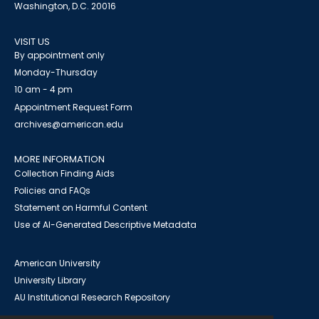
Washington, D.C. 20016
VISIT US
By appointment only
Monday-Thursday
10 am - 4 pm
Appointment Request Form
archives@american.edu
MORE INFORMATION
Collection Finding Aids
Policies and FAQs
Statement on Harmful Content
Use of AI-Generated Descriptive Metadata
American University
University Library
AU Institutional Research Repository