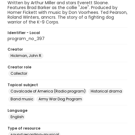
Written by Arthur Miller and stars Everett Sloane.
Features Brad Barker as the collie "Joe". Produced by
Homer Fickett with music by Don Voorhees. Ted Pearson,
Roland Winters, anncrs. The story of a fighting dog
warrior of the K-9 Corps.
Identifier - Local
program_no_397
Creator
Hickman, John R.
Creator role
Collector
Topical subject
Cavalcade of America (Radio program)
Historical drama
Band music
Army War Dog Program
Language
English
Type of resource
sound recording-musical