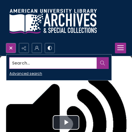
Search...
Advanced search
Play