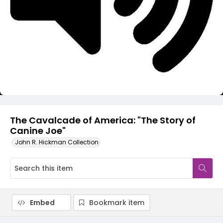
Video
The Cavalcade of America: "The Story of
Canine Joe"
John R. Hickman Collection
Embed
Bookmark item