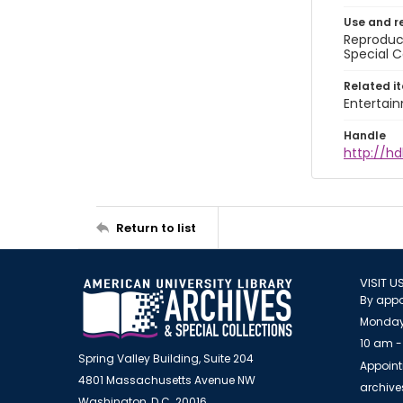
Use and r
Reproduct
Special C
Related i
Entertai
Handle
http://hd
Return to list
VISIT U
By appo
Monday
10 am -
Spring Valley Building, Suite 204
Appoint
4801 Massachusetts Avenue NW
archiv
Washington, D.C. 20016