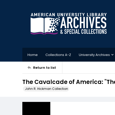
Home
Collections A-Z
University Archives
Return to list
The Cavalcade of America: "Th
John R. Hickman Collection