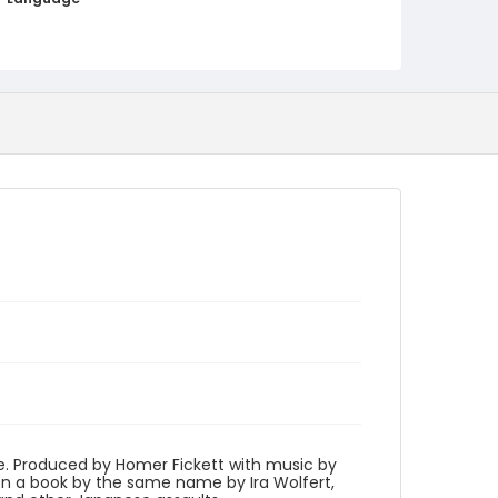
English
Identifier - Local
program_no_349
ne. Produced by Homer Fickett with music by
 a book by the same name by Ira Wolfert,