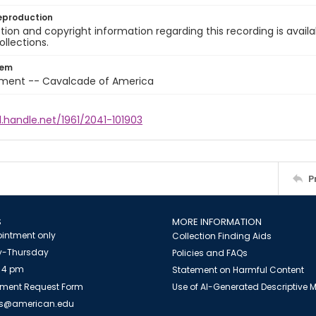
eproduction
ion and copyright information regarding this recording is availa
ollections.
tem
nment -- Cavalcade of America
l.handle.net/1961/2041-101903
P
S
MORE INFORMATION
intment only
Collection Finding Aids
-Thursday
Policies and FAQs
 4 pm
Statement on Harmful Content
ment Request Form
Use of AI-Generated Descriptive
es@american.edu