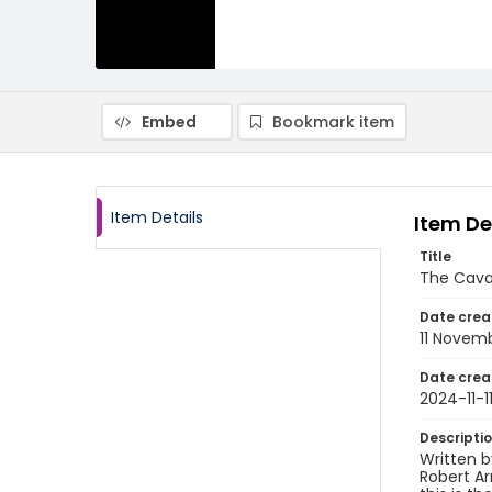
Embed
Bookmark item
Item Details
Item De
Title
The Cava
Date crea
11 Novem
Date crea
2024-11-1
Descripti
Written b
Robert A