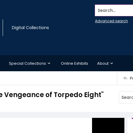
Search...
Advanced search
Digital Collections
Special Collections
Online Exhibits
About
P
e Vengeance of Torpedo Eight"