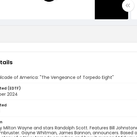
tails
lcade of America: "The Vengeance of Torpedo Eight"
ted (EDTF)
ber 2024
ted
1
on
y Milton Wayne and stars Randolph Scott. Features Bill Johnsto
rmbruster. Gayne Whitman, James Bannon, announcers. Based on