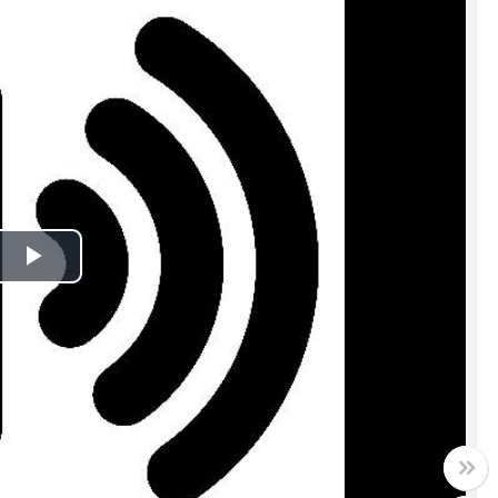
Play
Video