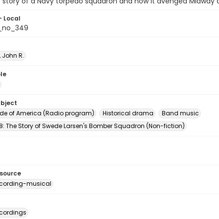
he story of a Navy torpedo squadron and how it avenged Midway 
- Local
_no_349
 John R.
le
ubject
e of America (Radio program)
Historical drama
Band music
8: The Story of Swede Larsen's Bomber Squadron (Non-fiction)
esource
cording-musical
cordings