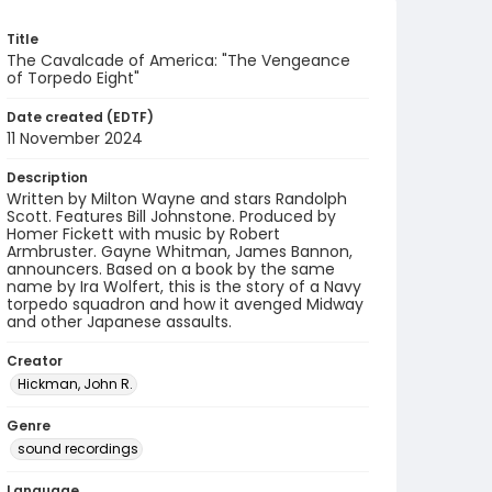
Title
The Cavalcade of America: "The Vengeance
of Torpedo Eight"
Date created (EDTF)
11 November 2024
Description
Written by Milton Wayne and stars Randolph
Scott. Features Bill Johnstone. Produced by
Homer Fickett with music by Robert
Armbruster. Gayne Whitman, James Bannon,
announcers. Based on a book by the same
name by Ira Wolfert, this is the story of a Navy
torpedo squadron and how it avenged Midway
and other Japanese assaults.
Creator
Hickman, John R.
Genre
sound recordings
Language