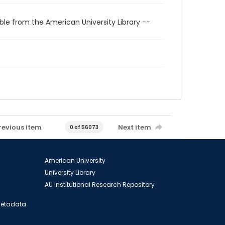
ble from the American University Library --
revious item
Next item
0 of 56073
American University
University Library
AU Institutional Research Repository
 Metadata