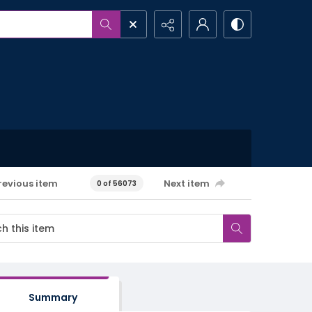
revious item
Next item
0 of 56073
Summary