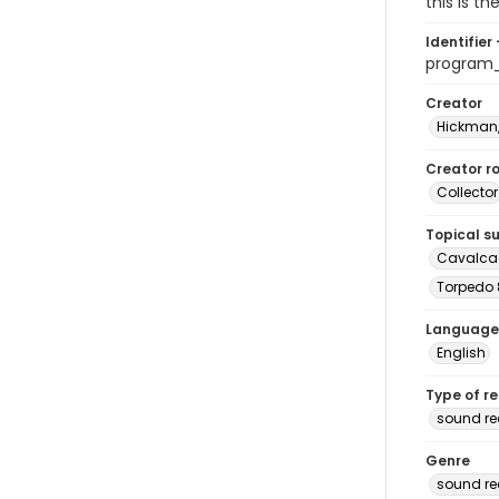
this is t
Identifier 
program
Creator
Hickman,
Creator ro
Collector
Topical s
Cavalcad
Torpedo 
Language
English
Type of r
sound re
Genre
sound re