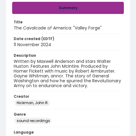
Summary
Title
The Cavalcade of America: "Valley Forge"
Date created (EDTF)
11 November 2024
Description
Written by Maxwell Anderson and stars Walter
Huston. Features John McIntire. Produced by
Homer Fickett with music by Robert Armbruster.
Gayne Whitman, anncr. The story of General
Washington and how he spurred the Revolutionary
Army on to endurance and victory.
Creator
Hickman, John R.
Genre
sound recordings
Language