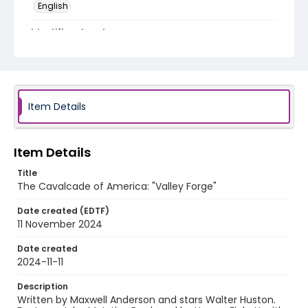
English
Identifier - Local
program_no_404
Item Details
Item Details
Title
The Cavalcade of America: "Valley Forge"
Date created (EDTF)
11 November 2024
Date created
2024-11-11
Description
Written by Maxwell Anderson and stars Walter Huston.