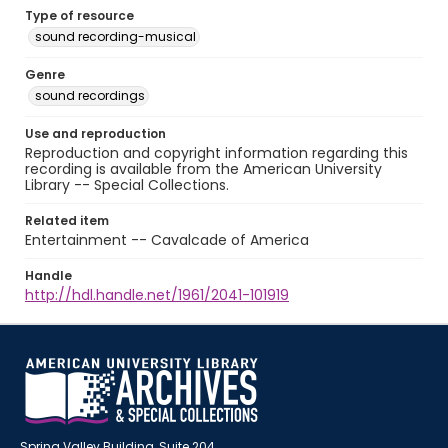
Type of resource
sound recording-musical
Genre
sound recordings
Use and reproduction
Reproduction and copyright information regarding this
recording is available from the American University
Library -- Special Collections.
Related item
Entertainment -- Cavalcade of America
Handle
http://hdl.handle.net/1961/2041-101919
Spring Valley Building, Suite 204