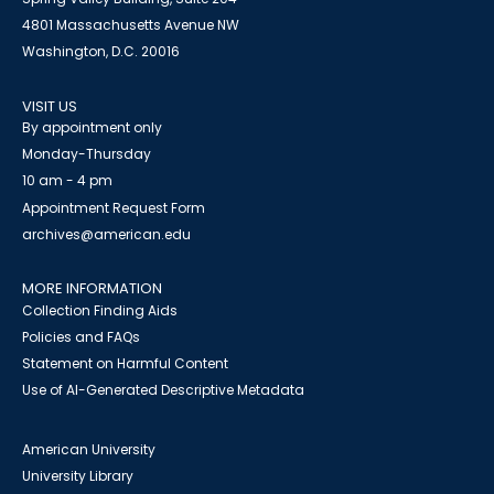
4801 Massachusetts Avenue NW
Washington, D.C. 20016
VISIT US
By appointment only
Monday-Thursday
10 am - 4 pm
Appointment Request Form
archives@american.edu
MORE INFORMATION
Collection Finding Aids
Policies and FAQs
Statement on Harmful Content
Use of AI-Generated Descriptive Metadata
American University
University Library