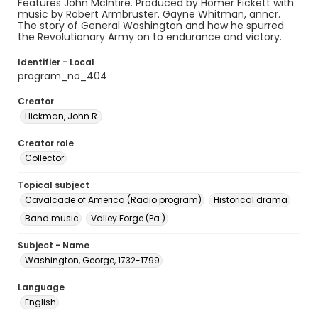
Features John McIntire. Produced by Homer Fickett with
music by Robert Armbruster. Gayne Whitman, anncr.
The story of General Washington and how he spurred
the Revolutionary Army on to endurance and victory.
Identifier - Local
program_no_404
Creator
Hickman, John R.
Creator role
Collector
Topical subject
Cavalcade of America (Radio program)
Historical drama
Band music
Valley Forge (Pa.)
Subject - Name
Washington, George, 1732-1799
Language
English