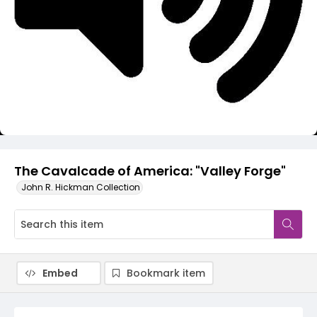
Video
The Cavalcade of America: "Valley Forge"
John R. Hickman Collection
Embed
Bookmark item