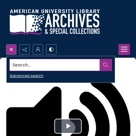
Search...
Advanced search
Play