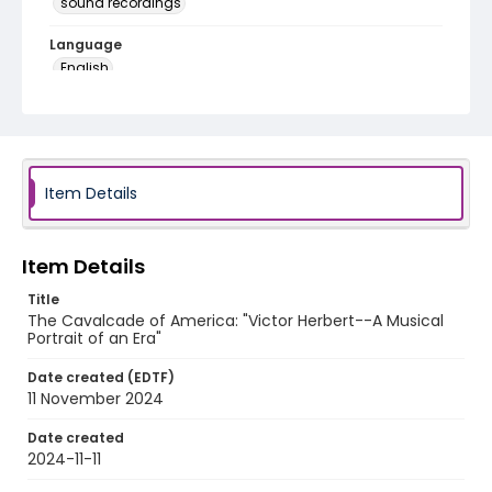
sound recordings
Language
English
Identifier - Local
program_no_191
Item Details
Item Details
Title
The Cavalcade of America: "Victor Herbert--A Musical
Portrait of an Era"
Date created (EDTF)
11 November 2024
Date created
2024-11-11