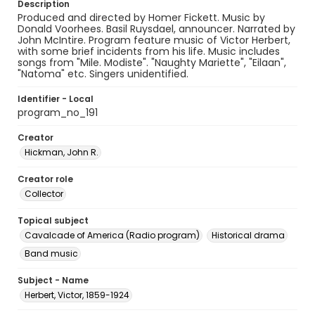
Description
Produced and directed by Homer Fickett. Music by
Donald Voorhees. Basil Ruysdael, announcer. Narrated by
John McIntire. Program feature music of Victor Herbert,
with some brief incidents from his life. Music includes
songs from "Mile. Modiste". "Naughty Mariette", "Eilaan",
"Natoma" etc. Singers unidentified.
Identifier - Local
program_no_191
Creator
Hickman, John R.
Creator role
Collector
Topical subject
Cavalcade of America (Radio program)
Historical drama
Band music
Subject - Name
Herbert, Victor, 1859-1924