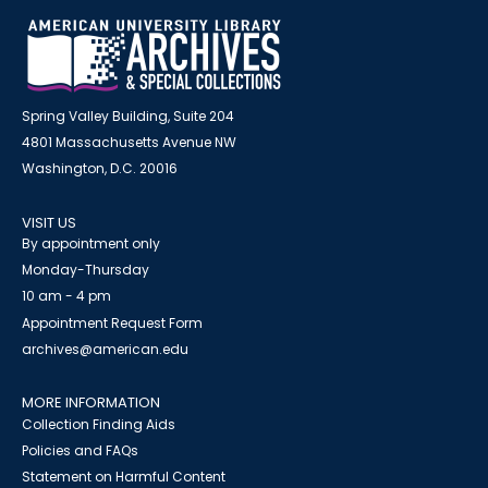
Spring Valley Building, Suite 204
4801 Massachusetts Avenue NW
Washington, D.C. 20016
VISIT US
By appointment only
Monday-Thursday
10 am - 4 pm
Appointment Request Form
archives@american.edu
MORE INFORMATION
Collection Finding Aids
Policies and FAQs
Statement on Harmful Content