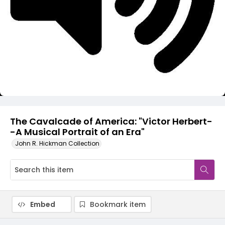
Video
The Cavalcade of America: "Victor Herbert-
-A Musical Portrait of an Era"
John R. Hickman Collection
Embed
Bookmark item