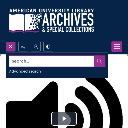
Search...
Advanced search
Play