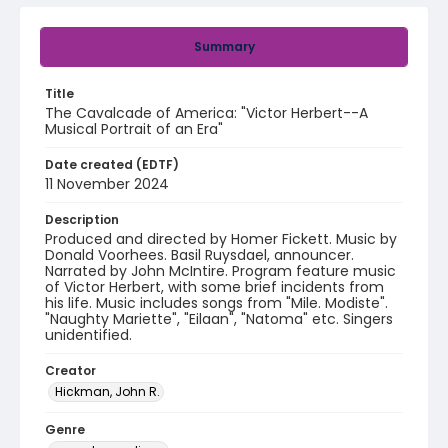
Summary
Title
The Cavalcade of America: "Victor Herbert--A
Musical Portrait of an Era"
Date created (EDTF)
11 November 2024
Description
Produced and directed by Homer Fickett. Music by
Donald Voorhees. Basil Ruysdael, announcer.
Narrated by John McIntire. Program feature music
of Victor Herbert, with some brief incidents from
his life. Music includes songs from "Mile. Modiste".
"Naughty Mariette", "Eilaan", "Natoma" etc. Singers
unidentified.
Creator
Hickman, John R.
Genre