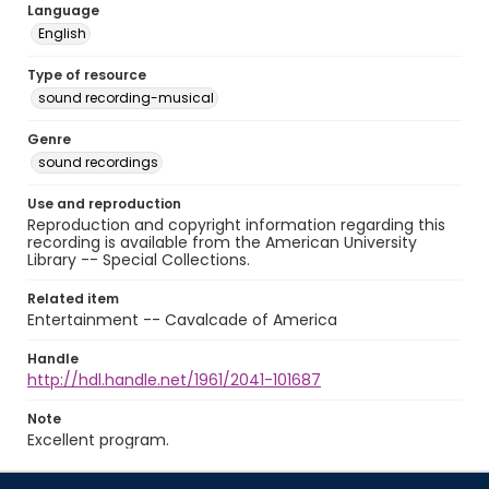
Language
English
Type of resource
sound recording-musical
Genre
sound recordings
Use and reproduction
Reproduction and copyright information regarding this
recording is available from the American University
Library -- Special Collections.
Related item
Entertainment -- Cavalcade of America
Handle
http://hdl.handle.net/1961/2041-101687
Note
Excellent program.