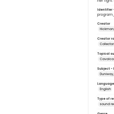
her fight
Identifier 
program
Creator
Hickman,
Creator ro
Collector
Topical s
Cavalcad
Subject -
Duniway, 
Language
English
Type of r
sound re
Genre