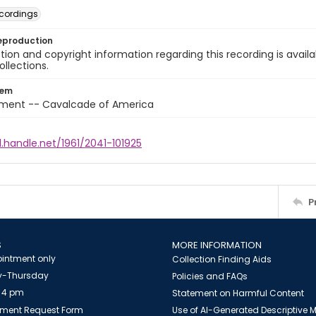
cordings
eproduction
ion and copyright information regarding this recording is availa
ollections.
tem
nment -- Cavalcade of America
l.handle.net/1961/2041-101925
P
S
MORE INFORMATION
intment only
Collection Finding Aids
-Thursday
Policies and FAQs
 4 pm
Statement on Harmful Content
ment Request Form
Use of AI-Generated Descriptive