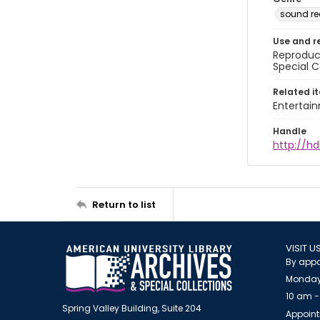
sound re
Use and r
Reproduct
Special C
Related i
Entertai
Handle
http://hd
Return to list
VISIT U
By appo
Monday
10 am -
Spring Valley Building, Suite 204
Appoint