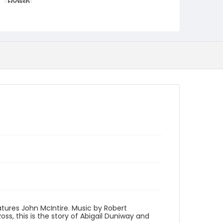
English
Identifier - Local
program_no_416
atures John McIntire. Music by Robert
s, this is the story of Abigail Duniway and