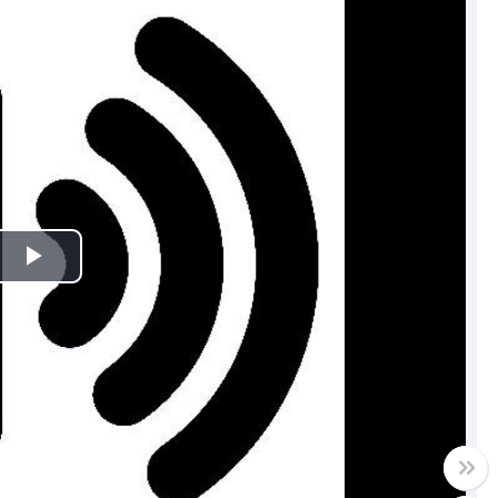
Play
Video