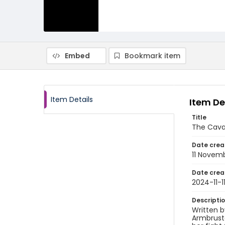
Embed
Bookmark item
Item Details
Item De
Title
The Cava
Date crea
11 Novem
Date crea
2024-11-1
Descripti
Written b
Armbruste