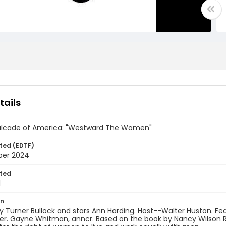
tails
lcade of America: "Westward The Women"
ted (EDTF)
ber 2024
ted
1
on
y Turner Bullock and stars Ann Harding. Host--Walter Huston. Fe
r. Gayne Whitman, anncr. Based on the book by Nancy Wilson Ros