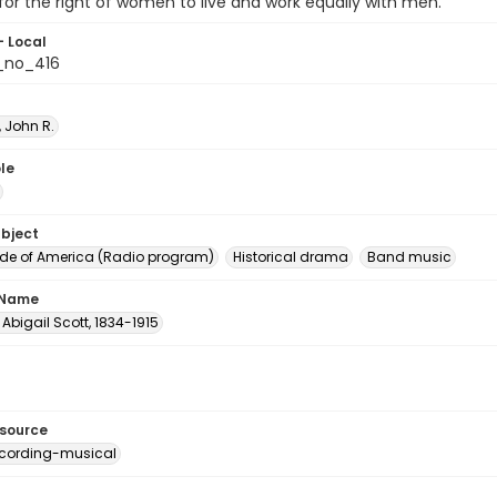
 for the right of women to live and work equally with men.
- Local
_no_416
 John R.
le
ubject
e of America (Radio program)
Historical drama
Band music
 Name
Abigail Scott, 1834-1915
esource
cording-musical