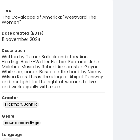
Title
The Cavalcade of America: "Westward The
Women"
Date created (EDTF)
11 November 2024
Description
Written by Turner Bullock and stars Ann
Harding. Host--Walter Huston. Features John
McIntire. Music by Robert Armbruster. Gayne
Whitman, anncr. Based on the book by Nancy
Wilson Ross, this is the story of Abigail Duniway
and her fight for the right of women to live
and work equally with men.
Creator
Hickman, John R.
Genre
sound recordings
Language