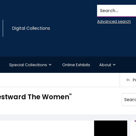
Search...
Advanced search
Digital Collections
Special Collections
Online Exhibits
About
P
Westward The Women"