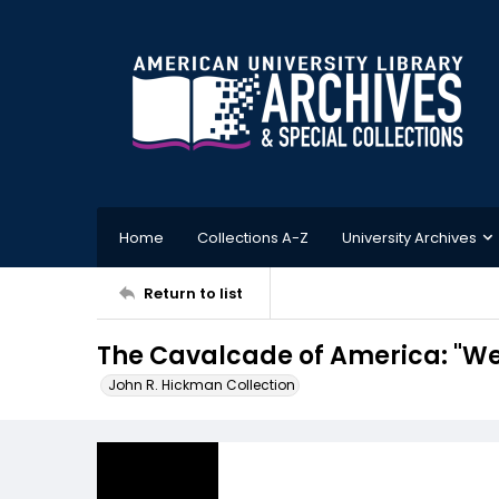
Home
Collections A-Z
University Archives
Return to list
The Cavalcade of America: "
John R. Hickman Collection