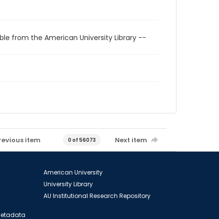
ble from the American University Library --
revious item
Next item
0 of 56073
American University
University Library
AU Institutional Research Repository
 Metadata