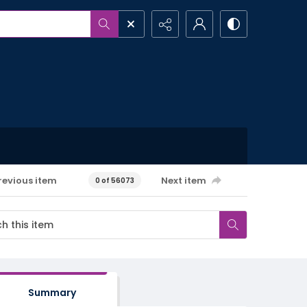
revious item
Next item
0 of 56073
Summary